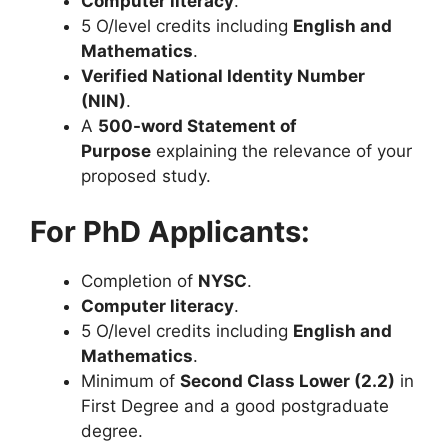
Computer literacy
.
5 O/level credits including
English and
Mathematics
.
Verified National Identity Number
(NIN)
.
A
500-word Statement of
Purpose
explaining the relevance of your
proposed study.
For PhD Applicants:
Completion of
NYSC
.
Computer literacy
.
5 O/level credits including
English and
Mathematics
.
Minimum of
Second Class Lower (2.2)
in
First Degree and a good postgraduate
degree.