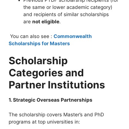
Previous PTDF scholarship recipients (for
the same or lower academic category)
and recipients of similar scholarships
are
not eligible
.
You can also see :
Commonwealth
Scholarships for Masters
Scholarship
Categories and
Partner Institutions
1. Strategic Overseas Partnerships
The scholarship covers Master’s and PhD
programs at top universities in: