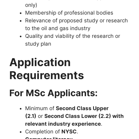
only)
Membership of professional bodies
Relevance of proposed study or research
to the oil and gas industry
Quality and viability of the research or
study plan
Application
Requirements
For MSc Applicants:
Minimum of
Second Class Upper
(2.1)
or
Second Class Lower (2.2) with
relevant industry experience
.
Completion of
NYSC
.