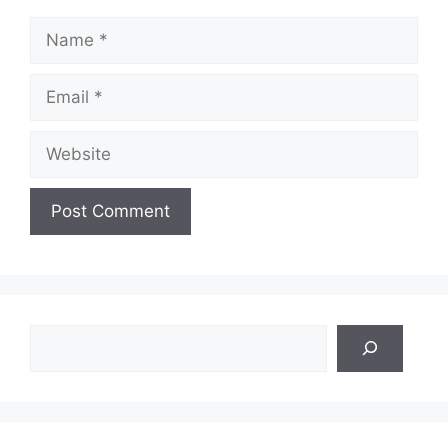
Name
Email
Website
Search