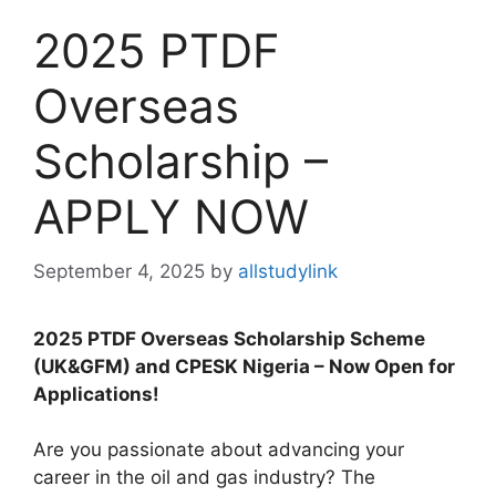
2025 PTDF
Overseas
Scholarship –
APPLY NOW
September 4, 2025
by
allstudylink
2025 PTDF Overseas Scholarship Scheme
(UK&GFM) and CPESK Nigeria – Now Open for
Applications!
Are you passionate about advancing your
career in the oil and gas industry? The