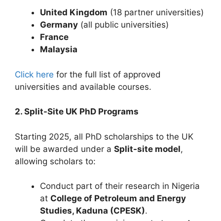
United Kingdom
(18 partner universities)
Germany
(all public universities)
France
Malaysia
Click here
for the full list of approved
universities and available courses.
2. Split-Site UK PhD Programs
Starting 2025, all PhD scholarships to the UK
will be awarded under a
Split-site model
,
allowing scholars to:
Conduct part of their research in Nigeria
at
College of Petroleum and Energy
Studies, Kaduna (CPESK)
.