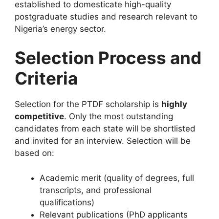
established to domesticate high-quality
postgraduate studies and research relevant to
Nigeria’s energy sector.
Selection Process and
Criteria
Selection for the PTDF scholarship is
highly
competitive
. Only the most outstanding
candidates from each state will be shortlisted
and invited for an interview. Selection will be
based on:
Academic merit (quality of degrees, full
transcripts, and professional
qualifications)
Relevant publications (PhD applicants