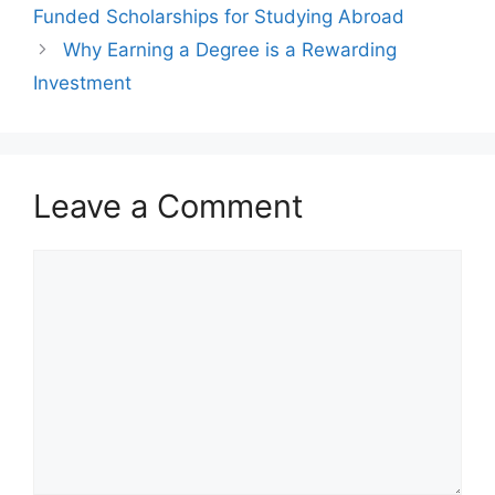
Funded Scholarships for Studying Abroad
Why Earning a Degree is a Rewarding
Investment
Leave a Comment
Comment