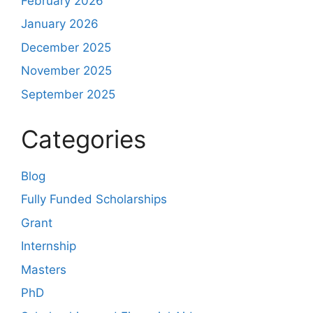
February 2026
January 2026
December 2025
November 2025
September 2025
Categories
Blog
Fully Funded Scholarships
Grant
Internship
Masters
PhD