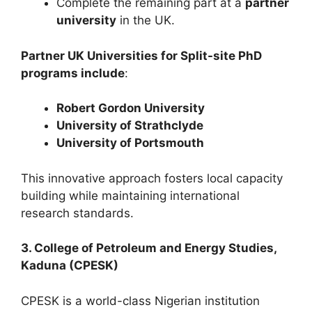
Complete the remaining part at a
partner
university
in the UK.
Partner UK Universities for Split-site PhD
programs include
:
Robert Gordon University
University of Strathclyde
University of Portsmouth
This innovative approach fosters local capacity
building while maintaining international
research standards.
3. College of Petroleum and Energy Studies,
Kaduna (CPESK)
CPESK is a world-class Nigerian institution