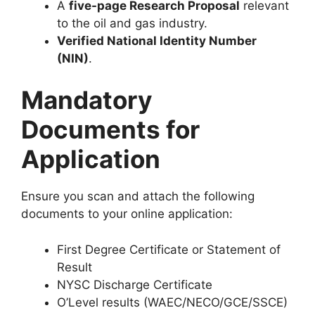
A
five-page Research Proposal
relevant
to the oil and gas industry.
Verified National Identity Number
(NIN)
.
Mandatory
Documents for
Application
Ensure you scan and attach the following
documents to your online application:
First Degree Certificate or Statement of
Result
NYSC Discharge Certificate
O’Level results (WAEC/NECO/GCE/SSCE)