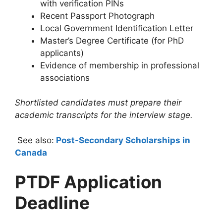
with verification PINs
Recent Passport Photograph
Local Government Identification Letter
Master’s Degree Certificate (for PhD
applicants)
Evidence of membership in professional
associations
Shortlisted candidates must prepare their
academic transcripts for the interview stage.
See also:
Post-Secondary Scholarships in
Canada
PTDF Application
Deadline