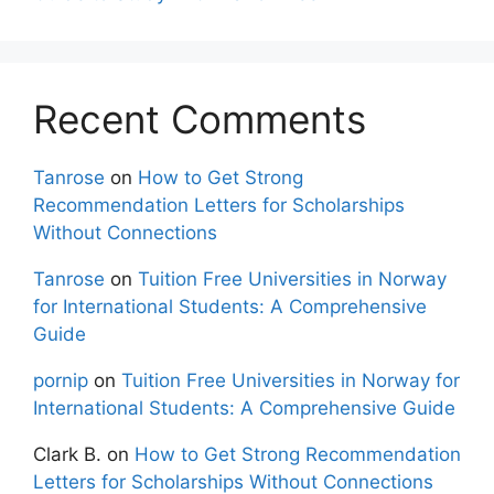
Recent Comments
Tanrose
on
How to Get Strong
Recommendation Letters for Scholarships
Without Connections
Tanrose
on
Tuition Free Universities in Norway
for International Students: A Comprehensive
Guide
pornip
on
Tuition Free Universities in Norway for
International Students: A Comprehensive Guide
Clark B.
on
How to Get Strong Recommendation
Letters for Scholarships Without Connections