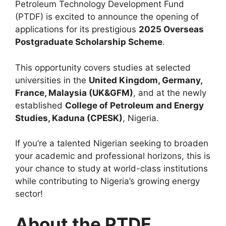
Petroleum Technology Development Fund
(PTDF) is excited to announce the opening of
applications for its prestigious
2025 Overseas
Postgraduate Scholarship Scheme
.
This opportunity covers studies at selected
universities in the
United Kingdom, Germany,
France, Malaysia (UK&GFM)
, and at the newly
established
College of Petroleum and Energy
Studies, Kaduna (CPESK)
, Nigeria.
If you’re a talented Nigerian seeking to broaden
your academic and professional horizons, this is
your chance to study at world-class institutions
while contributing to Nigeria’s growing energy
sector!
About the PTDF