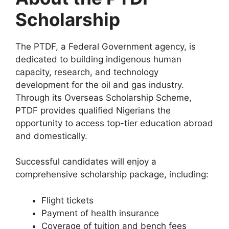
Scholarship
The PTDF, a Federal Government agency, is
dedicated to building indigenous human
capacity, research, and technology
development for the oil and gas industry.
Through its Overseas Scholarship Scheme,
PTDF provides qualified Nigerians the
opportunity to access top-tier education abroad
and domestically.
Successful candidates will enjoy a
comprehensive scholarship package, including:
Flight tickets
Payment of health insurance
Coverage of tuition and bench fees