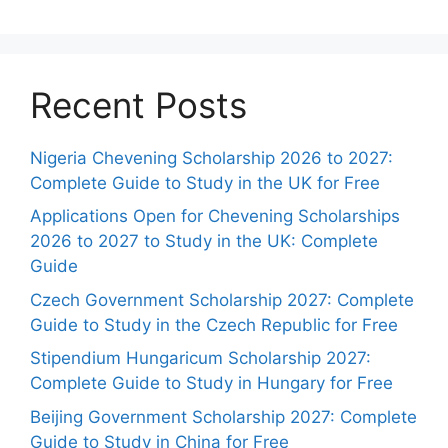
Recent Posts
Nigeria Chevening Scholarship 2026 to 2027:
Complete Guide to Study in the UK for Free
Applications Open for Chevening Scholarships
2026 to 2027 to Study in the UK: Complete
Guide
Czech Government Scholarship 2027: Complete
Guide to Study in the Czech Republic for Free
Stipendium Hungaricum Scholarship 2027:
Complete Guide to Study in Hungary for Free
Beijing Government Scholarship 2027: Complete
Guide to Study in China for Free