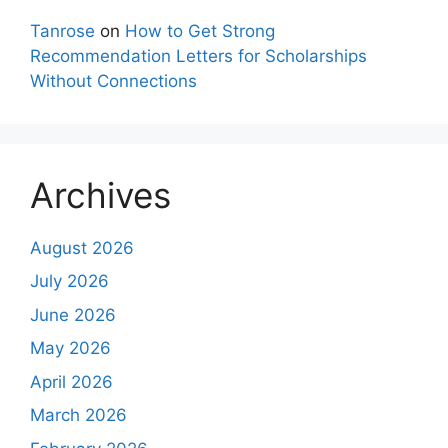
Tanrose
on
How to Get Strong
Recommendation Letters for Scholarships
Without Connections
Archives
August 2026
July 2026
June 2026
May 2026
April 2026
March 2026