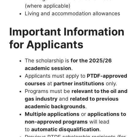
(where applicable)
Living and accommodation allowances
Important Information
for Applicants
The scholarship is
for the 2025/26
academic session
.
Applicants must apply to
PTDF-approved
courses
at
partner institutions
only.
Programs must be
relevant to the oil and
gas industry
and
related to previous
academic backgrounds
.
Multiple applications
or
applications to
non-approved programs
will lead
to
automatic disqualification
.