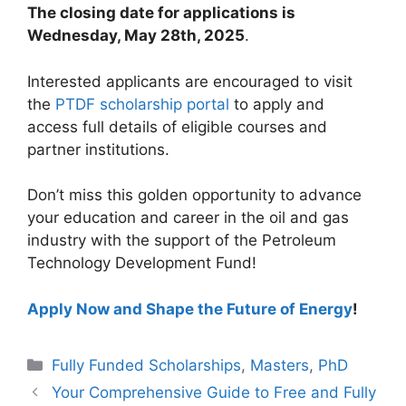
The closing date for applications is
Wednesday, May 28th, 2025
.
Interested applicants are encouraged to visit
the
PTDF scholarship portal
to apply and
access full details of eligible courses and
partner institutions.
Don’t miss this golden opportunity to advance
your education and career in the oil and gas
industry with the support of the Petroleum
Technology Development Fund!
Apply Now and Shape the Future of Energy
!
Categories
Fully Funded Scholarships
,
Masters
,
PhD
Your Comprehensive Guide to Free and Fully