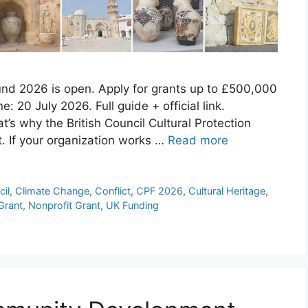
Fund 2026 is open. Apply for grants up to £500,000
e: 20 July 2026. Full guide + official link.
’s why the British Council Cultural Protection
t. If your organization works …
Read more
cil
,
Climate Change
,
Conflict
,
CPF 2026
,
Cultural Heritage
,
Grant
,
Nonprofit Grant
,
UK Funding