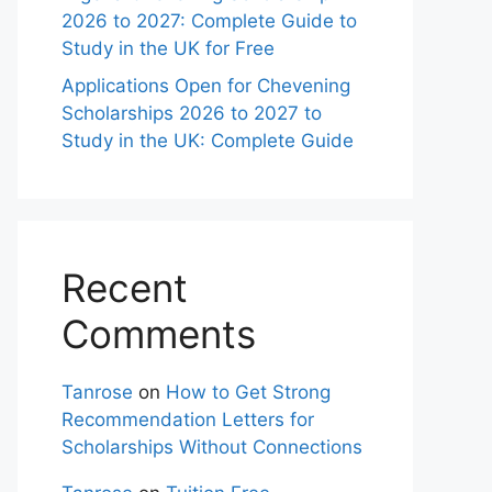
2026 to 2027: Complete Guide to
Study in the UK for Free
Applications Open for Chevening
Scholarships 2026 to 2027 to
Study in the UK: Complete Guide
Recent
Comments
Tanrose
on
How to Get Strong
Recommendation Letters for
Scholarships Without Connections