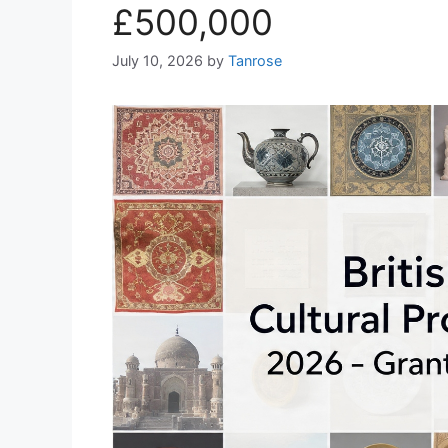
£500,000
July 10, 2026
by
Tanrose