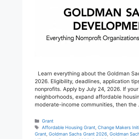
Learn everything about the Goldman S
2026. Eligibility, deadlines, application 
nonprofits. Apply by July 24, 2026. If your
neighborhoods, expand affordable housin
moderate-income communities, then the
Categories
Grant
Tags
Affordable Housing Grant
,
Change Makers Initi
Grant
,
Goldman Sachs Grant 2026
,
Goldman Sach