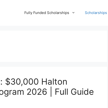
Fully Funded Scholarships
Scholarships
n: $30,000 Halton
ogram 2026 | Full Guide