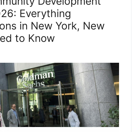
munity Development
26: Everything
ions in New York, New
eed to Know