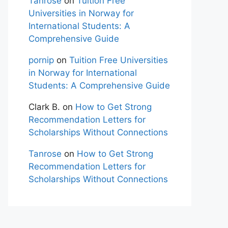
Tanrose
on
Tuition Free
Universities in Norway for
International Students: A
Comprehensive Guide
pornip
on
Tuition Free Universities
in Norway for International
Students: A Comprehensive Guide
Clark B.
on
How to Get Strong
Recommendation Letters for
Scholarships Without Connections
Tanrose
on
How to Get Strong
Recommendation Letters for
Scholarships Without Connections