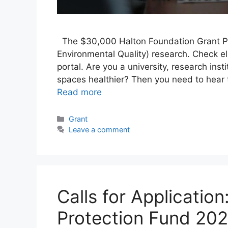
The $30,000 Halton Foundation Grant Pro
Environmental Quality) research. Check elig
portal. Are you a university, research ins
spaces healthier? Then you need to hear
Read more
Categories
Grant
Leave a comment
Calls for Application
Protection Fund 202