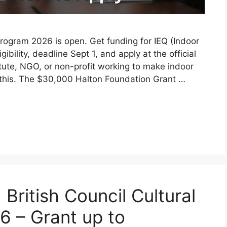
gram 2026 is open. Get funding for IEQ (Indoor
ibility, deadline Sept 1, and apply at the official
titute, NGO, or non-profit working to make indoor
 this. The $30,000 Halton Foundation Grant …
: British Council Cultural
6 – Grant up to