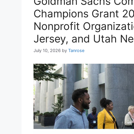
Goldman Sachs Com
Champions Grant 20
Nonprofit Organizat
Jersey, and Utah N
July 10, 2026
by
Tanrose