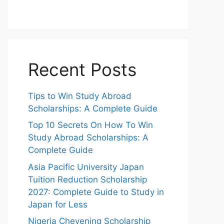
Recent Posts
Tips to Win Study Abroad
Scholarships: A Complete Guide
Top 10 Secrets On How To Win
Study Abroad Scholarships: A
Complete Guide
Asia Pacific University Japan
Tuition Reduction Scholarship
2027: Complete Guide to Study in
Japan for Less
Nigeria Chevening Scholarship