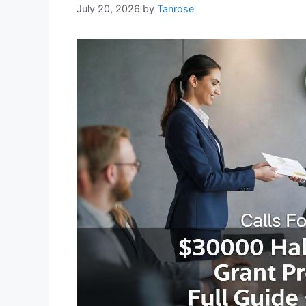
July 20, 2026
by
Tanrose