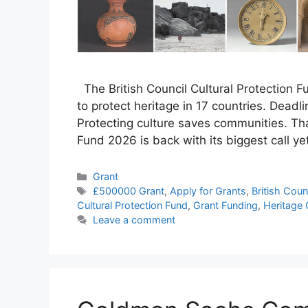
The British Council Cultural Protection 
to protect heritage in 17 countries. Deadlin
Protecting culture saves communities. That
Fund 2026 is back with its biggest call ye
Categories
Grant
Tags
£500000 Grant
,
Apply for Grants
,
British Coun
Cultural Protection Fund
,
Grant Funding
,
Heritage 
Leave a comment