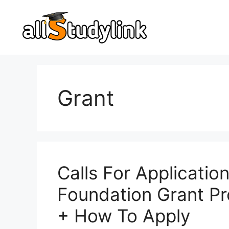
Skip
to
content
Grant
Calls For Applicatio
Foundation Grant Pr
+ How To Apply