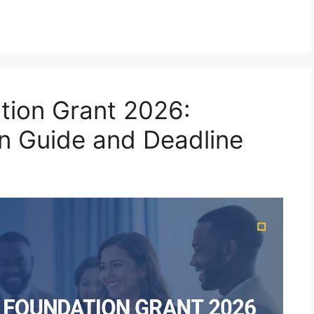
ation Grant 2026:
on Guide and Deadline