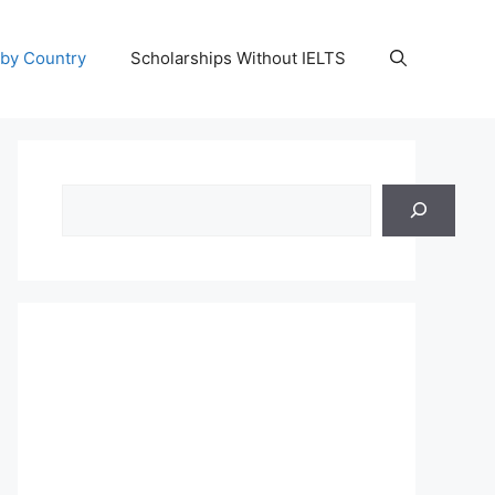
 by Country
Scholarships Without IELTS
Search