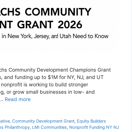
achs Community Development Champions Grant
tips, and funding up to $1M for NY, NJ, and UT
 nonprofit is working to build stronger
g, or grow small businesses in low- and
 …
Read more
ative
,
Community Development Grant
,
Equity Builders
s Philanthropy
,
LMI Communities
,
Nonprofit Funding NY NJ