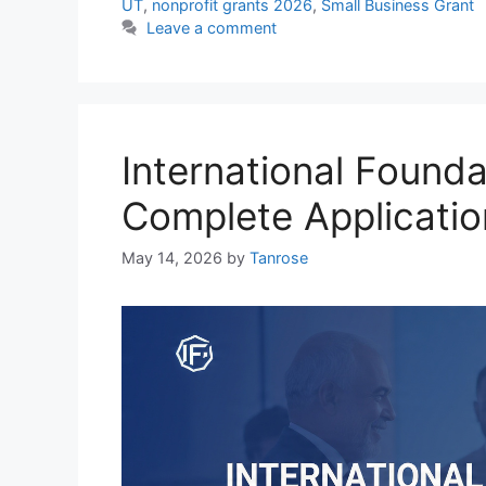
UT
,
nonprofit grants 2026
,
Small Business Grant
Leave a comment
International Found
Complete Applicati
May 14, 2026
by
Tanrose