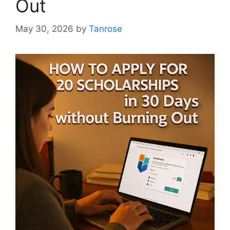
Out
May 30, 2026
by
Tanrose