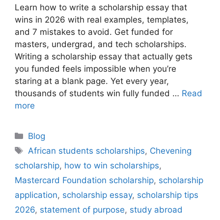
‎Learn how to write a scholarship essay that
wins in 2026 with real examples, templates,
and 7 mistakes to avoid. Get funded for
masters, undergrad, and tech scholarships.
Writing a scholarship essay that actually gets
you funded feels impossible when you’re
staring at a blank page. Yet every year,
thousands of students win fully funded …
Read
more
Categories
Blog
Tags
African students scholarships
,
Chevening
scholarship
,
how to win scholarships
,
Mastercard Foundation scholarship
,
scholarship
application
,
scholarship essay
,
scholarship tips
2026
,
statement of purpose
,
study abroad