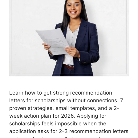
Learn how to get strong recommendation
letters for scholarships without connections. 7
proven strategies, email templates, and a 2-
week action plan for 2026. Applying for
scholarships feels impossible when the
application asks for 2-3 recommendation letters