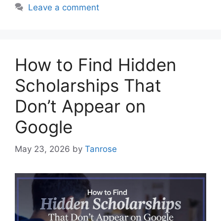
Leave a comment
How to Find Hidden
Scholarships That
Don’t Appear on
Google
May 23, 2026
by
Tanrose