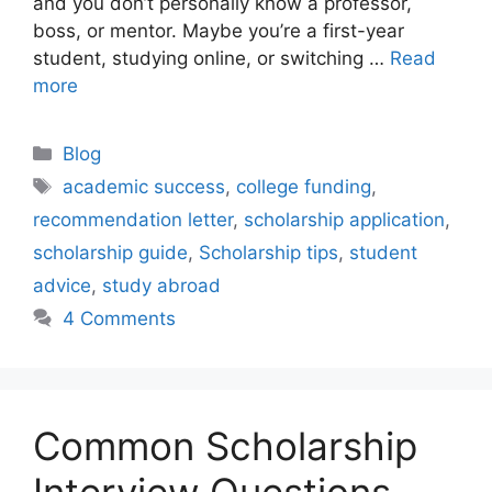
and you don’t personally know a professor,
boss, or mentor. Maybe you’re a first-year
student, studying online, or switching …
Read
more
Categories
Blog
Tags
academic success
,
college funding
,
recommendation letter
,
scholarship application
,
scholarship guide
,
Scholarship tips
,
student
advice
,
study abroad
4 Comments
Common Scholarship