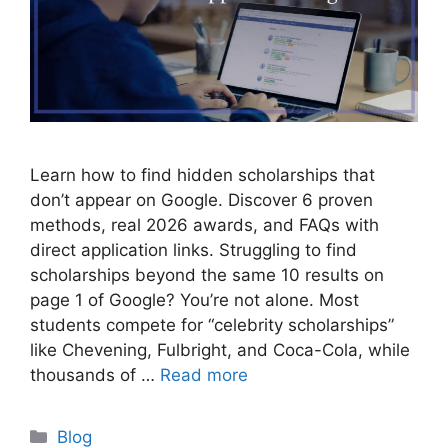
Learn how to find hidden scholarships that
don’t appear on Google. Discover 6 proven
methods, real 2026 awards, and FAQs with
direct application links. Struggling to find
scholarships beyond the same 10 results on
page 1 of Google? You’re not alone. Most
students compete for “celebrity scholarships”
like Chevening, Fulbright, and Coca-Cola, while
thousands of …
Read more
Categories
Blog