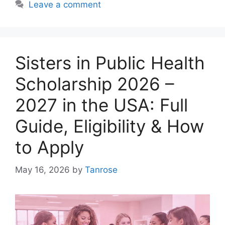
Leave a comment
Sisters in Public Health
Scholarship 2026 –
2027 in the USA: Full
Guide, Eligibility & How
to Apply
May 16, 2026
by
Tanrose