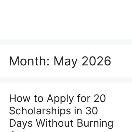
Month:
May 2026
How to Apply for 20
Scholarships in 30
Days Without Burning