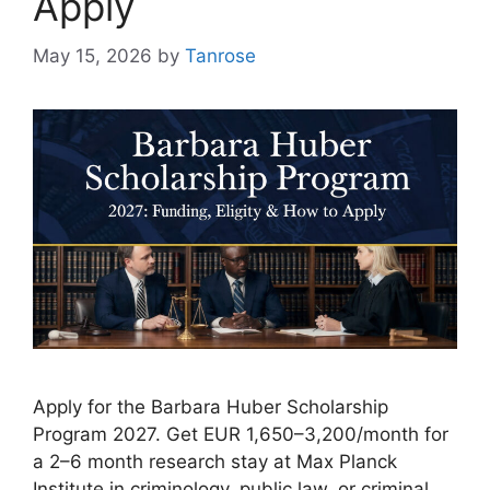
Apply
May 15, 2026
by
Tanrose
Apply for the Barbara Huber Scholarship
Program 2027. Get EUR 1,650–3,200/month for
a 2–6 month research stay at Max Planck
Institute in criminology, public law, or criminal