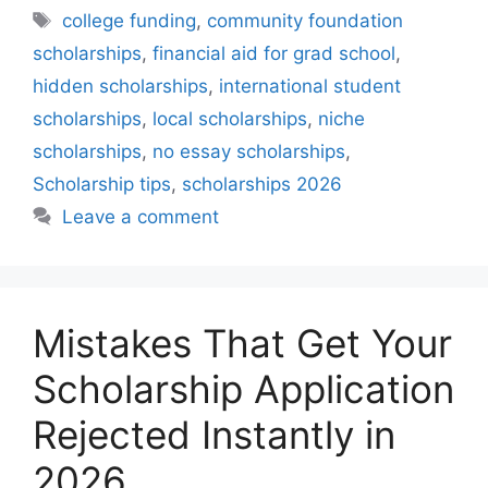
Tags
college funding
,
community foundation
scholarships
,
financial aid for grad school
,
hidden scholarships
,
international student
scholarships
,
local scholarships
,
niche
scholarships
,
no essay scholarships
,
Scholarship tips
,
scholarships 2026
Leave a comment
Mistakes That Get Your
Scholarship Application
Rejected Instantly in
2026