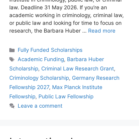
law. Deadline 31 May 2026. If you’re an
academic working in criminology, criminal law,
or public law and looking for time to focus on
research, the Barbara Huber …
Read more
Categories
Fully Funded Scholarships
Tags
Academic Funding
,
Barbara Huber
Scholarship
,
Criminal Law Research Grant
,
Criminology Scholarship
,
Germany Research
Fellowship 2027
,
Max Planck Institute
Fellowship
,
Public Law Fellowship
Leave a comment