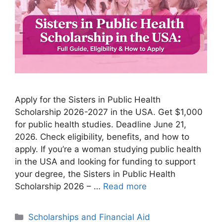
Apply for the Sisters in Public Health
Scholarship 2026-2027 in the USA. Get $1,000
for public health studies. Deadline June 21,
2026. Check eligibility, benefits, and how to
apply. If you’re a woman studying public health
in the USA and looking for funding to support
your degree, the Sisters in Public Health
Scholarship 2026 – …
Read more
Categories
Scholarships and Financial Aid