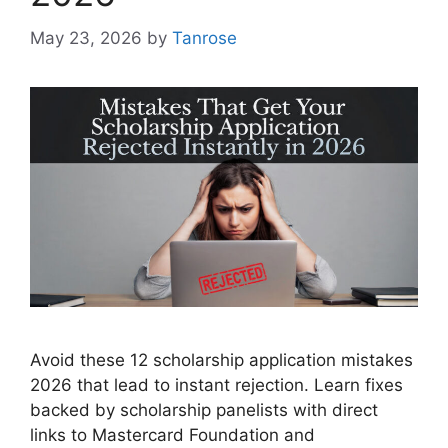
May 23, 2026
by
Tanrose
Avoid these 12 scholarship application mistakes
2026 that lead to instant rejection. Learn fixes
backed by scholarship panelists with direct
links to Mastercard Foundation and