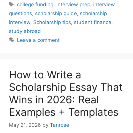
Tags
college funding
,
interview prep
,
interview
questions
,
scholarship guide
,
scholarship
interview
,
Scholarship tips
,
student finance
,
study abroad
Leave a comment
How to Write a
Scholarship Essay That
Wins in 2026: Real
Examples + Templates
May 21, 2026
by
Tanrose