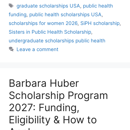
Tags
graduate scholarships USA
,
public health
funding
,
public health scholarships USA
,
scholarships for women 2026
,
SiPH scholarship
,
Sisters in Public Health Scholarship
,
undergraduate scholarships public health
Leave a comment
Barbara Huber
Scholarship Program
2027: Funding,
Eligibility & How to