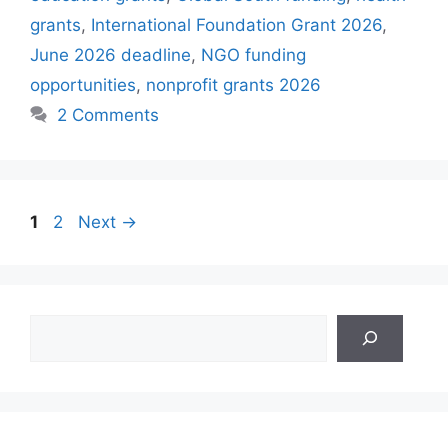
grants
,
International Foundation Grant 2026
,
June 2026 deadline
,
NGO funding
opportunities
,
nonprofit grants 2026
2 Comments
Page
Page
1
2
Next
→
Search