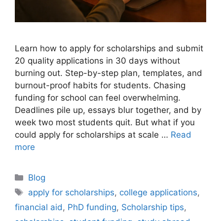
Learn how to apply for scholarships and submit
20 quality applications in 30 days without
burning out. Step-by-step plan, templates, and
burnout-proof habits for students. Chasing
funding for school can feel overwhelming.
Deadlines pile up, essays blur together, and by
week two most students quit. But what if you
could apply for scholarships at scale …
Read
more
Categories
Blog
Tags
apply for scholarships
,
college applications
,
financial aid
,
PhD funding
,
Scholarship tips
,