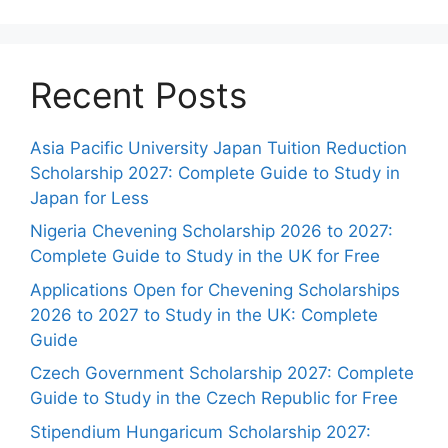
Recent Posts
Asia Pacific University Japan Tuition Reduction
Scholarship 2027: Complete Guide to Study in
Japan for Less
Nigeria Chevening Scholarship 2026 to 2027:
Complete Guide to Study in the UK for Free
Applications Open for Chevening Scholarships
2026 to 2027 to Study in the UK: Complete
Guide
Czech Government Scholarship 2027: Complete
Guide to Study in the Czech Republic for Free
Stipendium Hungaricum Scholarship 2027: