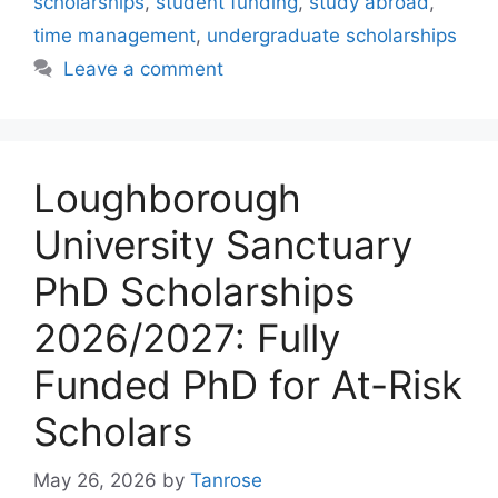
scholarships
,
student funding
,
study abroad
,
time management
,
undergraduate scholarships
Leave a comment
Loughborough
University Sanctuary
PhD Scholarships
2026/2027: Fully
Funded PhD for At-Risk
Scholars
May 26, 2026
by
Tanrose