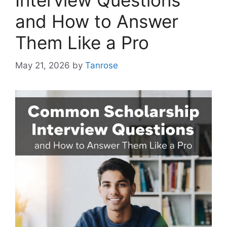
Interview Questions
and How to Answer
Them Like a Pro
May 21, 2026
by
Tanrose