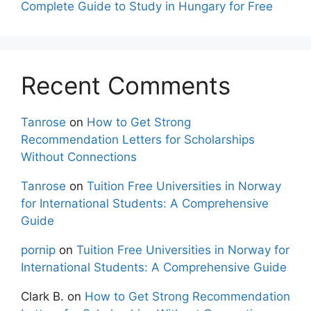
Complete Guide to Study in Hungary for Free
Recent Comments
Tanrose
on
How to Get Strong
Recommendation Letters for Scholarships
Without Connections
Tanrose
on
Tuition Free Universities in Norway
for International Students: A Comprehensive
Guide
pornip
on
Tuition Free Universities in Norway for
International Students: A Comprehensive Guide
Clark B.
on
How to Get Strong Recommendation