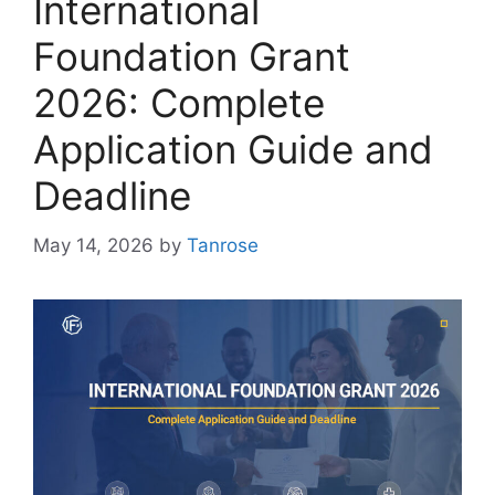
International
Foundation Grant
2026: Complete
Application Guide and
Deadline
May 14, 2026
by
Tanrose