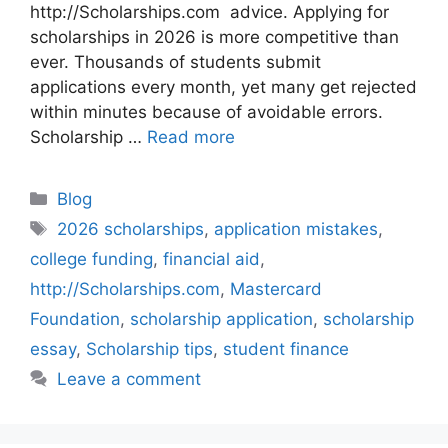
http://Scholarships.com advice. Applying for
scholarships in 2026 is more competitive than
ever. Thousands of students submit
applications every month, yet many get rejected
within minutes because of avoidable errors.
Scholarship …
Read more
Categories
Blog
Tags
2026 scholarships
,
application mistakes
,
college funding
,
financial aid
,
http://Scholarships.com
,
Mastercard
Foundation
,
scholarship application
,
scholarship
essay
,
Scholarship tips
,
student finance
Leave a comment