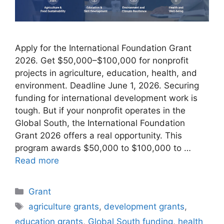
Apply for the International Foundation Grant
2026. Get $50,000–$100,000 for nonprofit
projects in agriculture, education, health, and
environment. Deadline June 1, 2026. Securing
funding for international development work is
tough. But if your nonprofit operates in the
Global South, the International Foundation
Grant 2026 offers a real opportunity. This
program awards $50,000 to $100,000 to …
Read more
Categories
Grant
Tags
agriculture grants
,
development grants
,
education grants
,
Global South funding
,
health