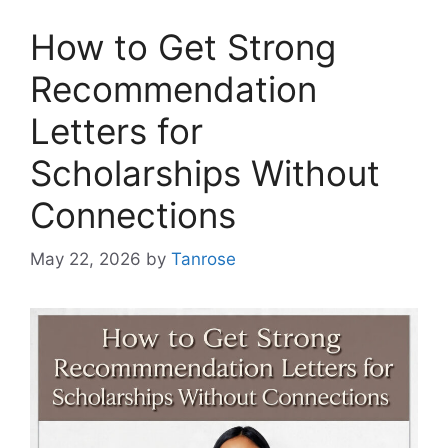
How to Get Strong
Recommendation
Letters for
Scholarships Without
Connections
May 22, 2026
by
Tanrose