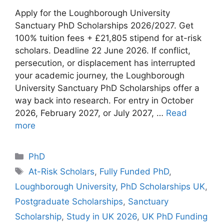
Apply for the Loughborough University
Sanctuary PhD Scholarships 2026/2027. Get
100% tuition fees + £21,805 stipend for at-risk
scholars. Deadline 22 June 2026. If conflict,
persecution, or displacement has interrupted
your academic journey, the Loughborough
University Sanctuary PhD Scholarships offer a
way back into research. For entry in October
2026, February 2027, or July 2027, …
Read
more
Categories
PhD
Tags
At-Risk Scholars
,
Fully Funded PhD
,
Loughborough University
,
PhD Scholarships UK
,
Postgraduate Scholarships
,
Sanctuary
Scholarship
,
Study in UK 2026
,
UK PhD Funding