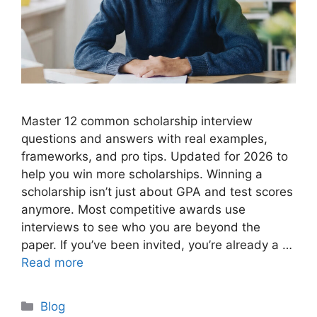
Master 12 common scholarship interview
questions and answers with real examples,
frameworks, and pro tips. Updated for 2026 to
help you win more scholarships. Winning a
scholarship isn’t just about GPA and test scores
anymore. Most competitive awards use
interviews to see who you are beyond the
paper. If you’ve been invited, you’re already a …
Read more
Categories
Blog