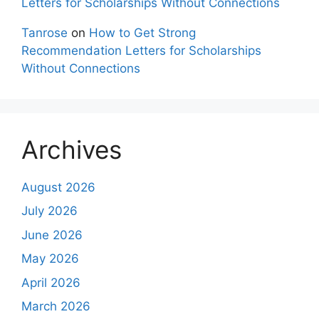
Letters for Scholarships Without Connections
Tanrose
on
How to Get Strong
Recommendation Letters for Scholarships
Without Connections
Archives
August 2026
July 2026
June 2026
May 2026
April 2026
March 2026