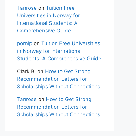
Tanrose
on
Tuition Free
Universities in Norway for
International Students: A
Comprehensive Guide
pornip
on
Tuition Free Universities
in Norway for International
Students: A Comprehensive Guide
Clark B.
on
How to Get Strong
Recommendation Letters for
Scholarships Without Connections
Tanrose
on
How to Get Strong
Recommendation Letters for
Scholarships Without Connections