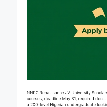
NNPC Renaissance JV University Scholarsh
courses, deadline May 31, required docs, C
a 200-level Nigerian undergraduate lookin