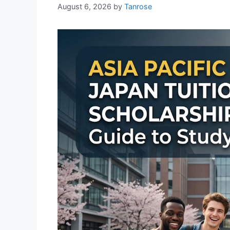
August 6, 2026
by
Tanrose