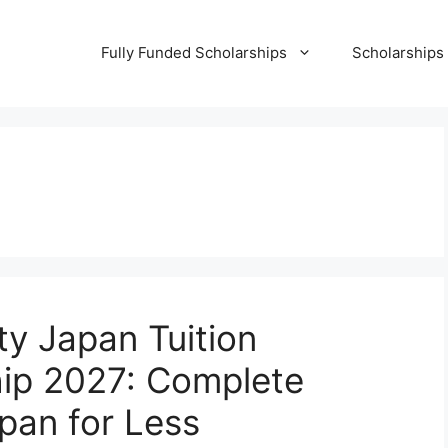
Fully Funded Scholarships
Scholarships
ity Japan Tuition
hip 2027: Complete
pan for Less