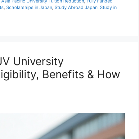
,
Asia Pacific University Tuition Reduction
,
Fully Funded
ts
,
Scholarships in Japan
,
Study Abroad Japan
,
Study in
V University
igibility, Benefits & How