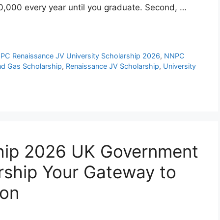
200,000 every year until you graduate. Second, …
PC Renaissance JV University Scholarship 2026
,
NNPC
nd Gas Scholarship
,
Renaissance JV Scholarship
,
University
hip 2026 UK Government
rship Your Gateway to
ion