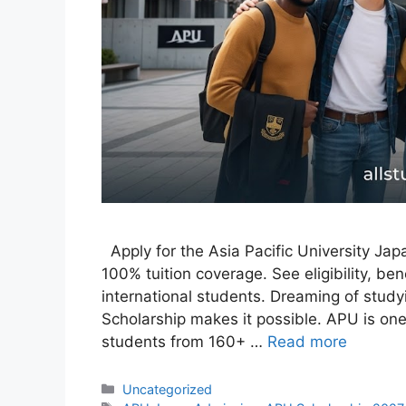
Apply for the Asia Pacific University Ja
100% tuition coverage. See eligibility, ben
international students. Dreaming of studyi
Scholarship makes it possible. APU is one 
students from 160+ …
Read more
Categories
Uncategorized