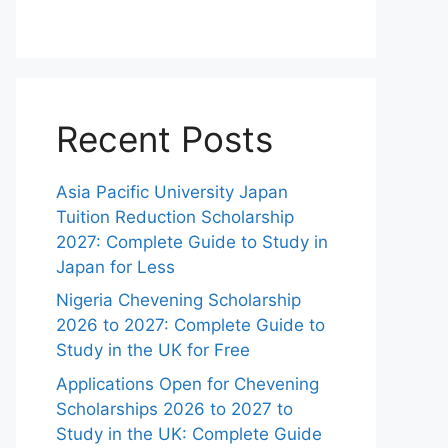
Recent Posts
Asia Pacific University Japan
Tuition Reduction Scholarship
2027: Complete Guide to Study in
Japan for Less
Nigeria Chevening Scholarship
2026 to 2027: Complete Guide to
Study in the UK for Free
Applications Open for Chevening
Scholarships 2026 to 2027 to
Study in the UK: Complete Guide