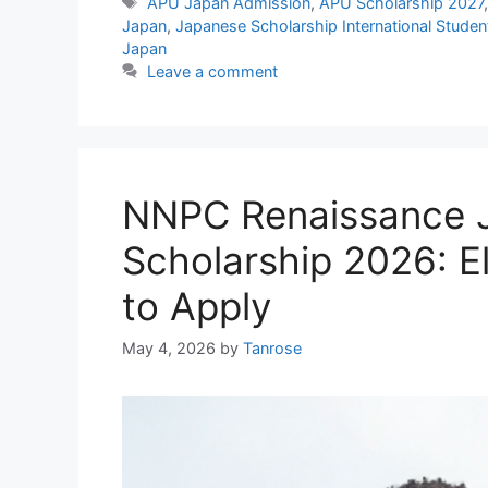
Tags
APU Japan Admission
,
APU Scholarship 2027
Japan
,
Japanese Scholarship International Studen
Japan
Leave a comment
NNPC Renaissance J
Scholarship 2026: El
to Apply
May 4, 2026
by
Tanrose