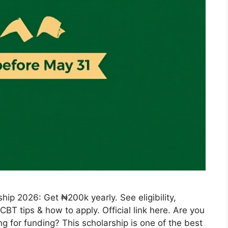
ip 2026: Get ₦200k yearly. See eligibility,
BT tips & how to apply. Official link here. Are you
g for funding? This scholarship is one of the best