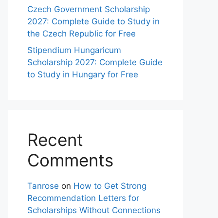
Czech Government Scholarship
2027: Complete Guide to Study in
the Czech Republic for Free
Stipendium Hungaricum
Scholarship 2027: Complete Guide
to Study in Hungary for Free
Recent
Comments
Tanrose
on
How to Get Strong
Recommendation Letters for
Scholarships Without Connections