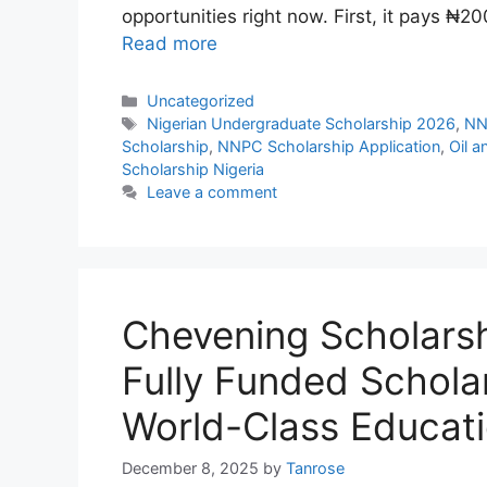
opportunities right now. First, it pays ₦
Read more
Categories
Uncategorized
Tags
Nigerian Undergraduate Scholarship 2026
,
NN
Scholarship
,
NNPC Scholarship Application
,
Oil a
Scholarship Nigeria
Leave a comment
Chevening Scholars
Fully Funded Schola
World-Class Educat
December 8, 2025
by
Tanrose