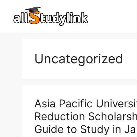
Skip
to
content
Uncategorized
Asia Pacific Univers
Reduction Scholars
Guide to Study in Ja