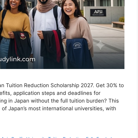
pan Tuition Reduction Scholarship 2027. Get 30% to
efits, application steps and deadlines for
ng in Japan without the full tuition burden? This
of Japan’s most international universities, with