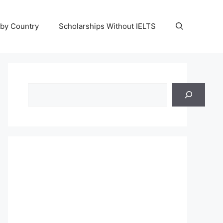
 by Country
Scholarships Without IELTS
Search