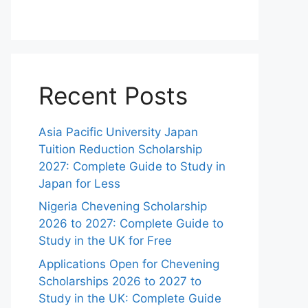
Recent Posts
Asia Pacific University Japan
Tuition Reduction Scholarship
2027: Complete Guide to Study in
Japan for Less
Nigeria Chevening Scholarship
2026 to 2027: Complete Guide to
Study in the UK for Free
Applications Open for Chevening
Scholarships 2026 to 2027 to
Study in the UK: Complete Guide