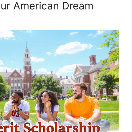
our American Dream