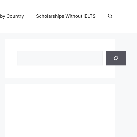
 by Country
Scholarships Without IELTS
Search