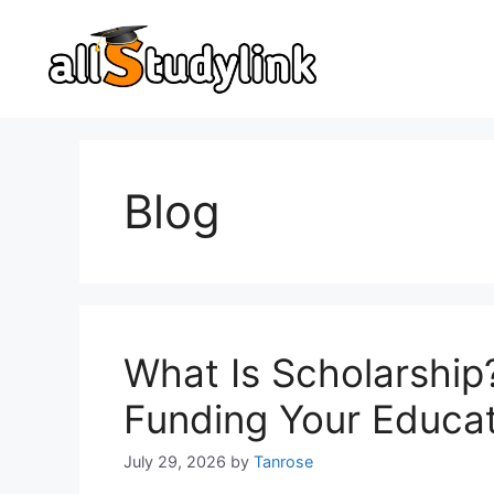
Skip
to
content
Blog
What Is Scholarship
Funding Your Educa
July 29, 2026
by
Tanrose