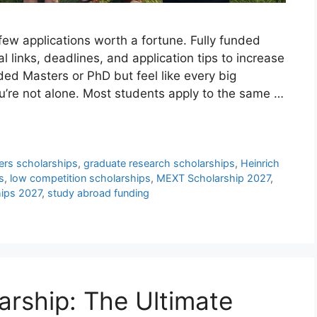
ew applications worth a fortune. Fully funded
l links, deadlines, and application tips to increase
nded Masters or PhD but feel like every big
u’re not alone. Most students apply to the same …
ers scholarships
,
graduate research scholarships
,
Heinrich
s
,
low competition scholarships
,
MEXT Scholarship 2027
,
hips 2027
,
study abroad funding
arship: The Ultimate