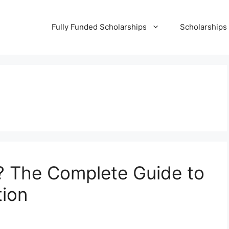
Fully Funded Scholarships
Scholarships
? The Complete Guide to
tion