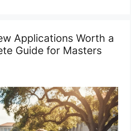
ew Applications Worth a
te Guide for Masters