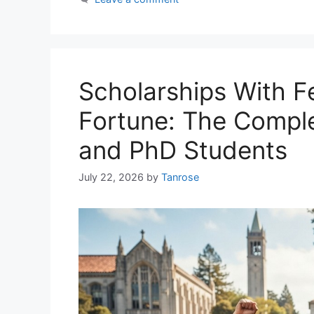
Scholarships With F
Fortune: The Comple
and PhD Students
July 22, 2026
by
Tanrose