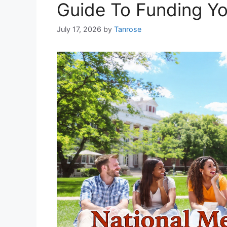
Guide To Funding Y
July 17, 2026
by
Tanrose