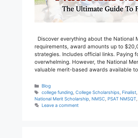
Discover everything about the National Me
requirements, award amounts up to $20,0
strategies. Includes official links. Paying 
overwhelming. However, the National Meri
valuable merit-based awards available t
Categories
Blog
Tags
college funding
,
College Scholarships
,
Finalist
National Merit Scholarship
,
NMSC
,
PSAT NMSQT
Leave a comment