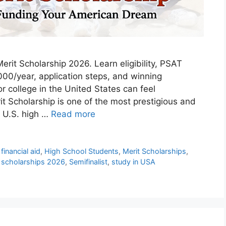
rit Scholarship 2026. Learn eligibility, PSAT
00/year, application steps, and winning
for college in the United States can feel
t Scholarship is one of the most prestigious and
o U.S. high …
Read more
,
financial aid
,
High School Students
,
Merit Scholarships
,
,
scholarships 2026
,
Semifinalist
,
study in USA