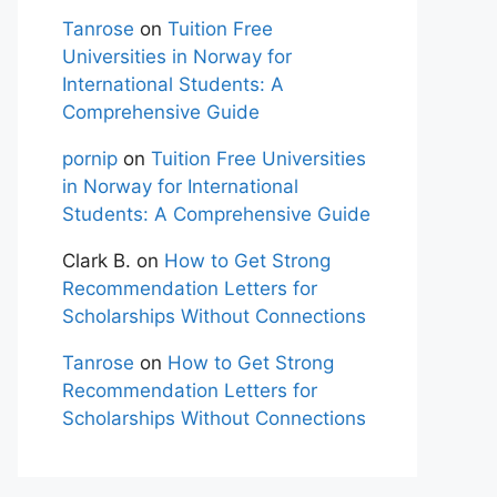
Tanrose
on
Tuition Free
Universities in Norway for
International Students: A
Comprehensive Guide
pornip
on
Tuition Free Universities
in Norway for International
Students: A Comprehensive Guide
Clark B.
on
How to Get Strong
Recommendation Letters for
Scholarships Without Connections
Tanrose
on
How to Get Strong
Recommendation Letters for
Scholarships Without Connections