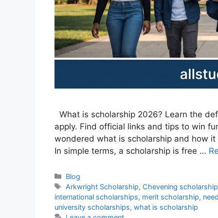
What is scholarship 2026? Learn the defini
apply. Find official links and tips to win f
wondered what is scholarship and how it ca
In simple terms, a scholarship is free …
R
Categories
Blog
Tags
Arkwright Scholarship
,
Chevening scholarshi
international scholarships
,
merit scholarship
,
need
university scholarships
,
what is scholarship
Leave a comment