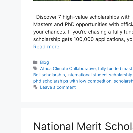
Discover 7 high-value scholarships with f
Masters and PhD opportunities with officia
your chances. If you’re chasing a fully fu
scholarship gets 100,000 applications, yo
Read more
Categories
Blog
Tags
Africa Climate Collaborative
,
fully funded mast
Boll scholarship
,
international student scholarship
phd scholarships with low competition
,
scholars
Leave a comment
National Merit Schol