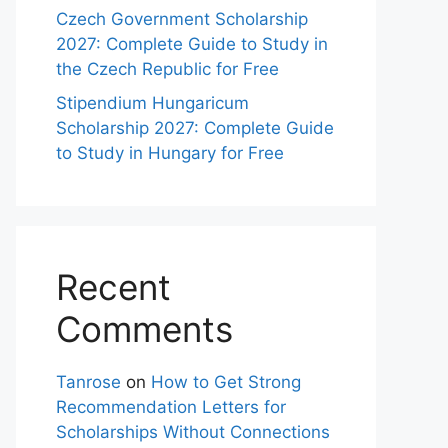
Czech Government Scholarship
2027: Complete Guide to Study in
the Czech Republic for Free
Stipendium Hungaricum
Scholarship 2027: Complete Guide
to Study in Hungary for Free
Recent
Comments
Tanrose
on
How to Get Strong
Recommendation Letters for
Scholarships Without Connections