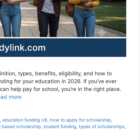
tion, types, benefits, eligibility, and how to
unding for your education in 2026. If you’ve ever
n help pay for school, you’re in the right place.
ead more
p
,
education funding UK
,
how to apply for scholarship
,
 based scholarship
,
student funding
,
types of scholarships
,