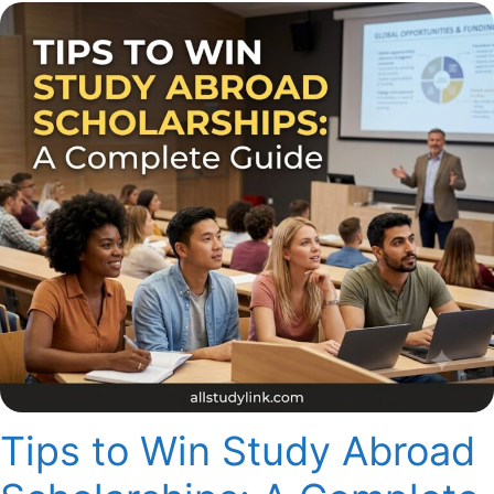
Tips to Win Study Abroad