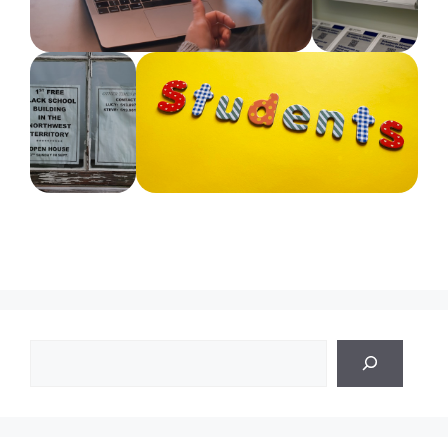
Search