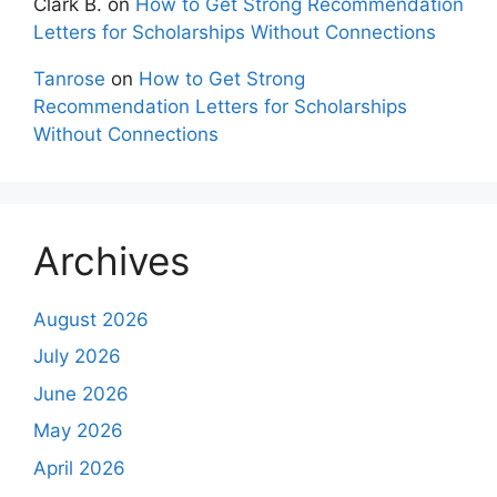
Clark B.
on
How to Get Strong Recommendation
Letters for Scholarships Without Connections
Tanrose
on
How to Get Strong
Recommendation Letters for Scholarships
Without Connections
Archives
August 2026
July 2026
June 2026
May 2026
April 2026