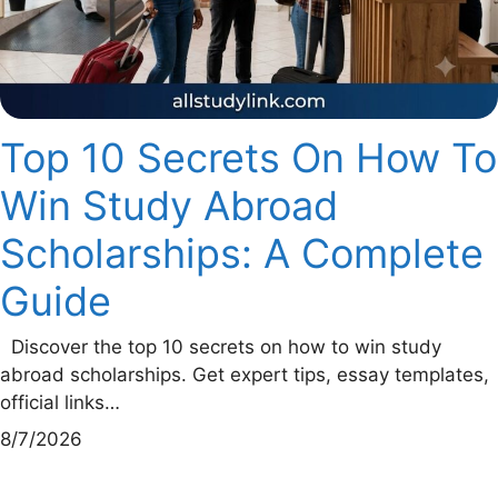
Top 10 Secrets On How To
Win Study Abroad
Scholarships: A Complete
Guide
Discover the top 10 secrets on how to win study
abroad scholarships. Get expert tips, essay templates,
official links…
8/7/2026