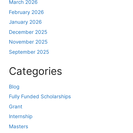
March 2026
February 2026
January 2026
December 2025
November 2025
September 2025
Categories
Blog
Fully Funded Scholarships
Grant
Internship
Masters