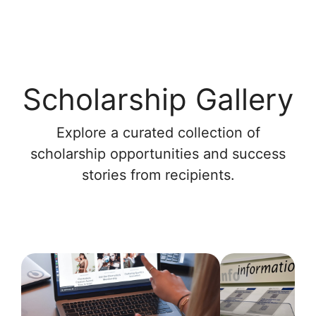
Scholarship Gallery
Explore a curated collection of
scholarship opportunities and success
stories from recipients.