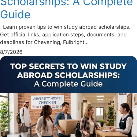
Scholarships: A Complete
Guide
Learn proven tips to win study abroad scholarships.
Get official links, application steps, documents, and
deadlines for Chevening, Fulbright…
8/7/2026