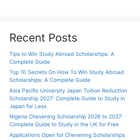
Recent Posts
Tips to Win Study Abroad Scholarships: A
Complete Guide
Top 10 Secrets On How To Win Study Abroad
Scholarships: A Complete Guide
Asia Pacific University Japan Tuition Reduction
Scholarship 2027: Complete Guide to Study in
Japan for Less
Nigeria Chevening Scholarship 2026 to 2027:
Complete Guide to Study in the UK for Free
Applications Open for Chevening Scholarships