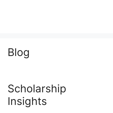
Blog
Scholarship
Insights