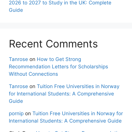
2026 to 2027 to Study in the UK: Complete
Guide
Recent Comments
Tanrose
on
How to Get Strong
Recommendation Letters for Scholarships
Without Connections
Tanrose
on
Tuition Free Universities in Norway
for International Students: A Comprehensive
Guide
pornip
on
Tuition Free Universities in Norway for
International Students: A Comprehensive Guide