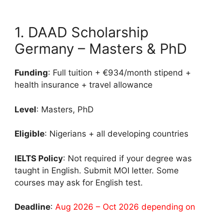
1. DAAD Scholarship
Germany – Masters & PhD
Funding
: Full tuition + €934/month stipend +
health insurance + travel allowance
Level
: Masters, PhD
Eligible
: Nigerians + all developing countries
IELTS Policy
: Not required if your degree was
taught in English. Submit MOI letter. Some
courses may ask for English test.
Deadline
:
Aug 2026 – Oct 2026 depending on