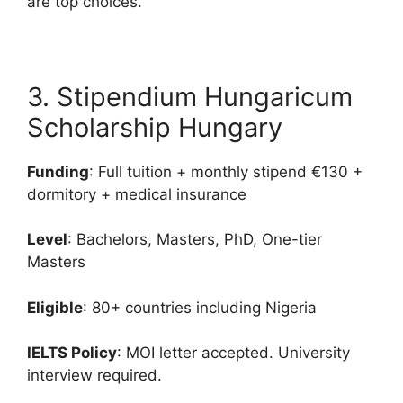
are top choices.
3. Stipendium Hungaricum
Scholarship Hungary
Funding
: Full tuition + monthly stipend €130 +
dormitory + medical insurance
Level
: Bachelors, Masters, PhD, One-tier
Masters
Eligible
: 80+ countries including Nigeria
IELTS Policy
: MOI letter accepted. University
interview required.