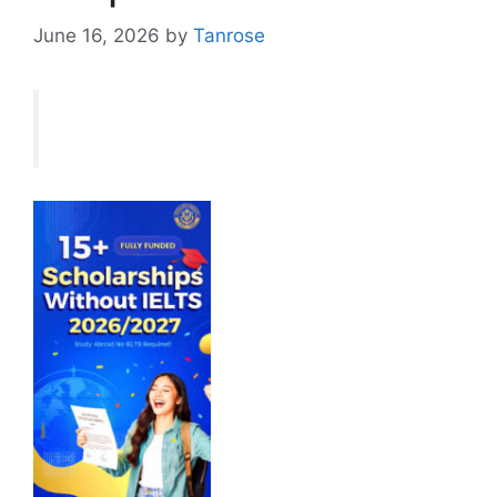
June 16, 2026
by
Tanrose