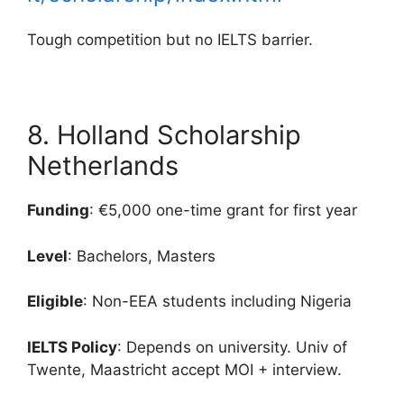
Tough competition but no IELTS barrier.
8. Holland Scholarship
Netherlands
Funding
: €5,000 one-time grant for first year
Level
: Bachelors, Masters
Eligible
: Non-EEA students including Nigeria
IELTS Policy
: Depends on university. Univ of
Twente, Maastricht accept MOI + interview.