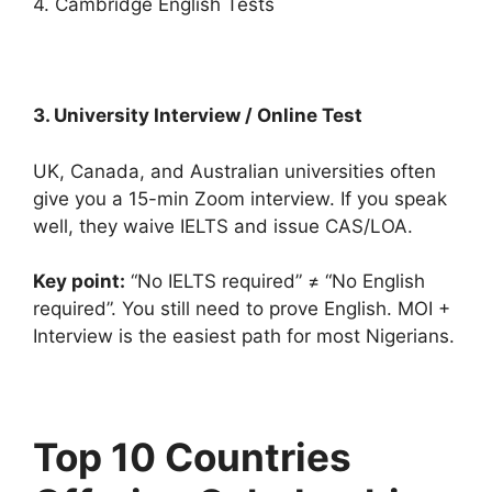
4. Cambridge English Tests
3. University Interview / Online Test
UK, Canada, and Australian universities often
give you a 15-min Zoom interview. If you speak
well, they waive IELTS and issue CAS/LOA.
Key point:
“No IELTS required” ≠ “No English
required”. You still need to prove English. MOI +
Interview is the easiest path for most Nigerians.
Top 10 Countries