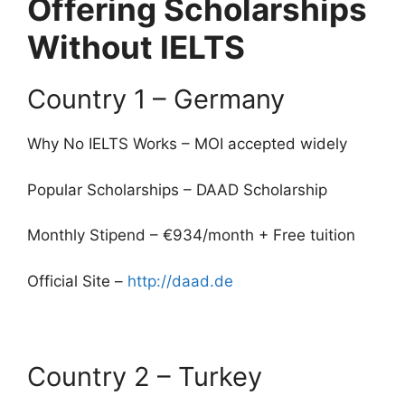
Offering Scholarships
Without IELTS
Country 1 – Germany
Why No IELTS Works – MOI accepted widely
Popular Scholarships – DAAD Scholarship
Monthly Stipend – €934/month + Free tuition
Official Site –
http://daad.de
Country 2 – Turkey