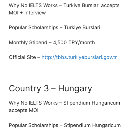
Why No IELTS Works – Turkiye Burslari accepts
MOI + Interview
Popular Scholarships – Turkiye Burslari
Monthly Stipend – 4,500 TRY/month
Official Site –
http://tbbs.turkiyeburslari.gov.tr
Country 3 – Hungary
Why No IELTS Works – Stipendium Hungaricum
accepts MOI
Popular Scholarships – Stipendium Hungaricum