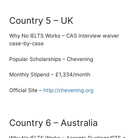
Country 5 – UK
Why No IELTS Works – CAS interview waiver
case-by-case
Popular Scholarships – Chevening
Monthly Stipend – £1,334/month
Official Site –
http://chevening.org
Country 6 – Australia
Why No IELTS Works – Accepts Duolingo/PTE +