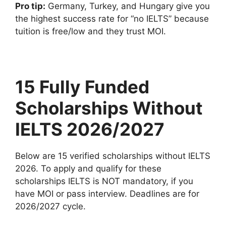
Pro tip:
Germany, Turkey, and Hungary give you
the highest success rate for “no IELTS” because
tuition is free/low and they trust MOI.
15 Fully Funded
Scholarships Without
IELTS 2026/2027
Below are 15 verified scholarships without IELTS
2026. To apply and qualify for these
scholarships IELTS is NOT mandatory, if you
have MOI or pass interview. Deadlines are for
2026/2027 cycle.