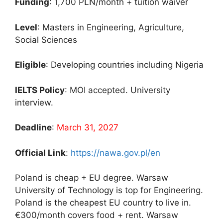
Funding
: 1,700 PLN/month + tuition waiver
Level
: Masters in Engineering, Agriculture,
Social Sciences
Eligible
: Developing countries including Nigeria
IELTS Policy
: MOI accepted. University
interview.
Deadline
:
March 31, 2027
Official Link
:
https://nawa.gov.pl/en
Poland is cheap + EU degree. Warsaw
University of Technology is top for Engineering.
Poland is the cheapest EU country to live in.
€300/month covers food + rent. Warsaw