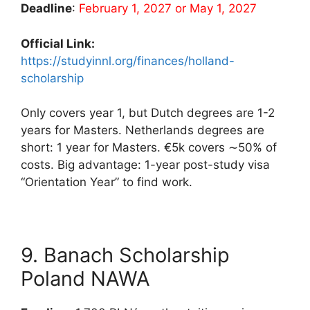
Deadline
:
February 1, 2027 or May 1, 2027
Official Link:
https://studyinnl.org/finances/holland-
scholarship
Only covers year 1, but Dutch degrees are 1-2
years for Masters. Netherlands degrees are
short: 1 year for Masters. €5k covers ∼50% of
costs. Big advantage: 1-year post-study visa
“Orientation Year” to find work.
9. Banach Scholarship
Poland NAWA