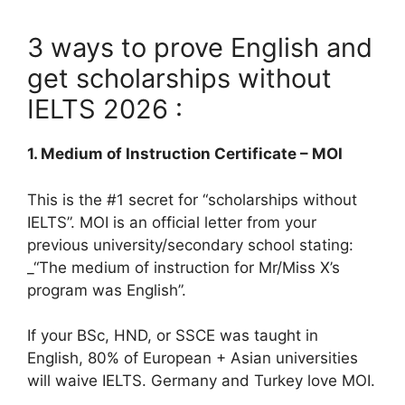
3 ways to prove English and
get scholarships without
IELTS 2026 :
1. Medium of Instruction Certificate – MOI
This is the #1 secret for “scholarships without
IELTS”. MOI is an official letter from your
previous university/secondary school stating:
_“The medium of instruction for Mr/Miss X’s
program was English”.
If your BSc, HND, or SSCE was taught in
English, 80% of European + Asian universities
will waive IELTS. Germany and Turkey love MOI.