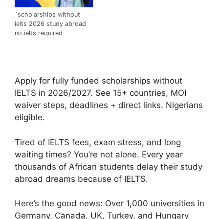
`scholarships without
ielts 2026 study abroad
no ielts required
Apply for fully funded scholarships without
IELTS in 2026/2027. See 15+ countries, MOI
waiver steps, deadlines + direct links. Nigerians
eligible.
Tired of IELTS fees, exam stress, and long
waiting times? You’re not alone. Every year
thousands of African students delay their study
abroad dreams because of IELTS.
Here’s the good news: Over 1,000 universities in
Germany, Canada, UK, Turkey, and Hungary