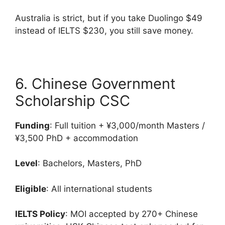
Australia is strict, but if you take Duolingo $49
instead of IELTS $230, you still save money.
6. Chinese Government
Scholarship CSC
Funding
: Full tuition + ¥3,000/month Masters /
¥3,500 PhD + accommodation
Level
: Bachelors, Masters, PhD
Eligible
: All international students
IELTS Policy
: MOI accepted by 270+ Chinese