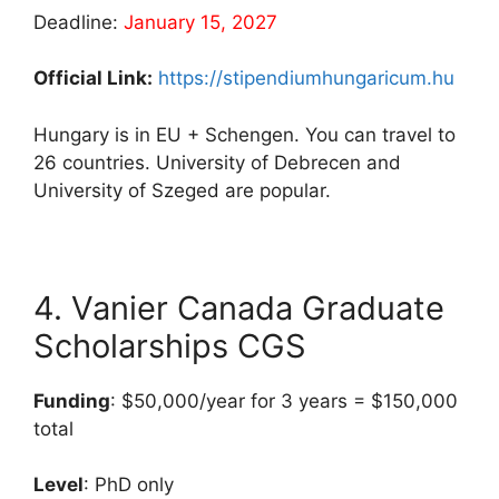
Deadline:
January 15, 2027
Official Link:
https://stipendiumhungaricum.hu
Hungary is in EU + Schengen. You can travel to
26 countries. University of Debrecen and
University of Szeged are popular.
4. Vanier Canada Graduate
Scholarships CGS
Funding
: $50,000/year for 3 years = $150,000
total
Level
: PhD only