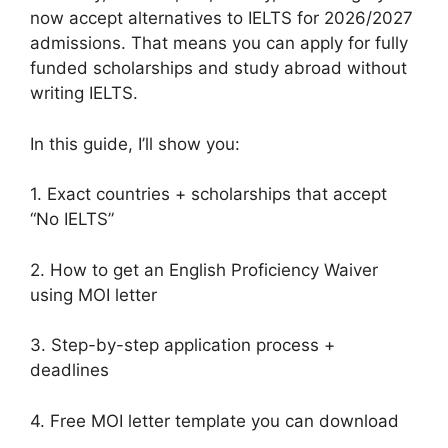
now accept alternatives to IELTS for 2026/2027
admissions. That means you can apply for fully
funded scholarships and study abroad without
writing IELTS.
In this guide, I’ll show you:
1. Exact countries + scholarships that accept
“No IELTS”
2. How to get an English Proficiency Waiver
using MOI letter
3. Step-by-step application process +
deadlines
4. Free MOI letter template you can download