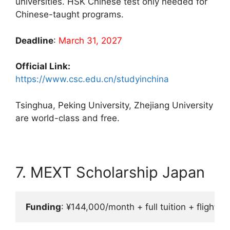
universities. HSK Chinese test only needed for
Chinese-taught programs.
Deadline
:
March 31, 2027
Official Link:
https://www.csc.edu.cn/studyinchina
Tsinghua, Peking University, Zhejiang University
are world-class and free.
7. MEXT Scholarship Japan
Funding
: ¥144,000/month + full tuition + flight