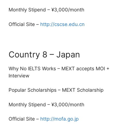
Monthly Stipend – ¥3,000/month
Official Site –
http://cscse.edu.cn
Country 8 – Japan
Why No IELTS Works – MEXT accepts MOI +
Interview
Popular Scholarships – MEXT Scholarship
Monthly Stipend – ¥3,000/month
Official Site –
http://mofa.go.jp