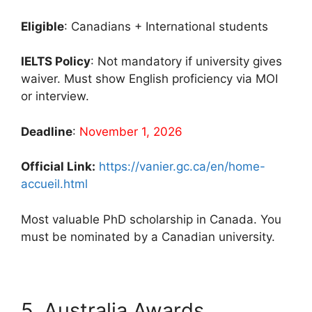
Eligible
: Canadians + International students
IELTS Policy
: Not mandatory if university gives
waiver. Must show English proficiency via MOI
or interview.
Deadline
:
November 1, 2026
Official Link:
https://vanier.gc.ca/en/home-
accueil.html
Most valuable PhD scholarship in Canada. You
must be nominated by a Canadian university.
5. Australia Awards