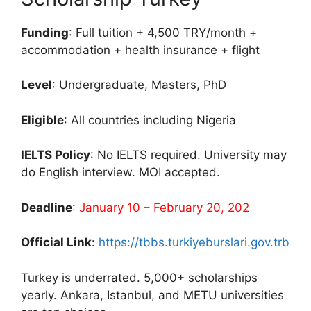
Funding
: Full tuition + 4,500 TRY/month +
accommodation + health insurance + flight
Level
: Undergraduate, Masters, PhD
Eligible
: All countries including Nigeria
IELTS Policy
: No IELTS required. University may
do English interview. MOI accepted.
Deadline
:
January 10 – February 20, 202
Official Link
:
https://tbbs.turkiyeburslari.gov.trb
Turkey is underrated. 5,000+ scholarships
yearly. Ankara, Istanbul, and METU universities