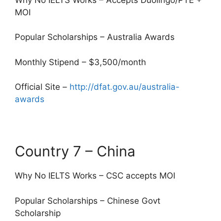
MOI
Popular Scholarships – Australia Awards
Monthly Stipend – $3,500/month
Official Site –
http://dfat.gov.au/australia-
awards
Country 7 – China
Why No IELTS Works – CSC accepts MOI
Popular Scholarships – Chinese Govt
Scholarship