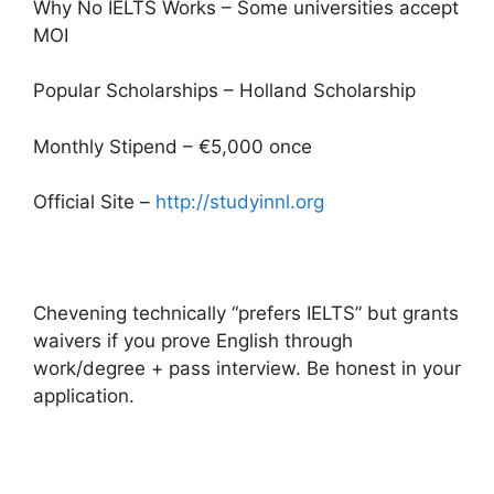
Why No IELTS Works – Some universities accept
MOI
Popular Scholarships – Holland Scholarship
Monthly Stipend – €5,000 once
Official Site –
http://studyinnl.org
Chevening technically “prefers IELTS” but grants
waivers if you prove English through
work/degree + pass interview. Be honest in your
application.