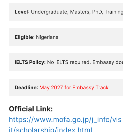
Level
: Undergraduate, Masters, PhD, Training
Eligible
: Nigerians
IELTS Policy:
 No IELTS required. Embassy does wri
Deadline
: 
May 2027 for Embassy Track
Official Link:
https://www.mofa.go.jp/j_info/vis
it/scholarship/index.html