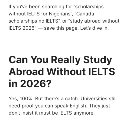
If you’ve been searching for “scholarships
without IELTS for Nigerians”, “Canada
scholarships no IELTS”, or “study abroad without
IELTS 2026” — save this page. Let’s dive in.
Can You Really Study
Abroad Without IELTS
in 2026?
Yes, 100%. But there’s a catch: Universities still
need proof you can speak English. They just
don’t insist it must be IELTS anymore.