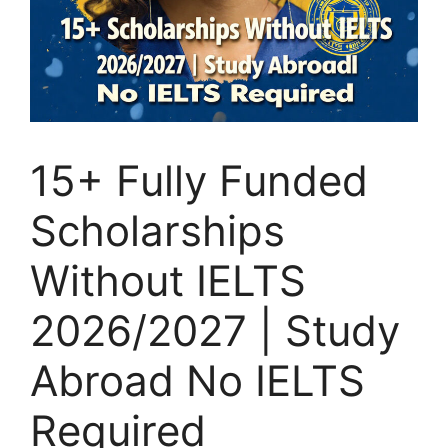
15+ Fully Funded
Scholarships
Without IELTS
2026/2027 | Study
Abroad No IELTS
Required