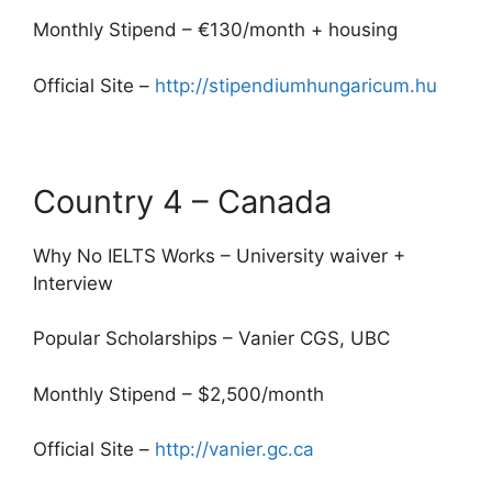
Monthly Stipend – €130/month + housing
Official Site –
http://stipendiumhungaricum.hu
Country 4 – Canada
Why No IELTS Works – University waiver +
Interview
Popular Scholarships – Vanier CGS, UBC
Monthly Stipend – $2,500/month
Official Site –
http://vanier.gc.ca