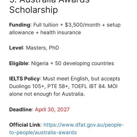
Scholarship
Funding
: Full tuition + $3,500/month + setup
allowance + health insurance
Level
: Masters, PhD
Eligible
: Nigeria + 50 developing countries
IELTS Policy
: Must meet English, but accepts
Duolingo 105+, PTE 58+, TOEFL iBT 84. MOI
alone not enough for Australia.
Deadline
:
April 30, 2027
Official Link
:
https://www.dfat.gov.au/people-
to-people/australia-awards