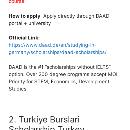
course
How to apply
: Apply directly through DAAD
portal + university
Official Link:
https://www.daad.de/en/studying-in-
germany/scholarships/daad-scholarships/
DAAD is the #1 “scholarships without IELTS”
option. Over 200 degree programs accept MOI.
Priority for STEM, Economics, Development
Studies.
2. Turkiye Burslari
Scholarship Turkey