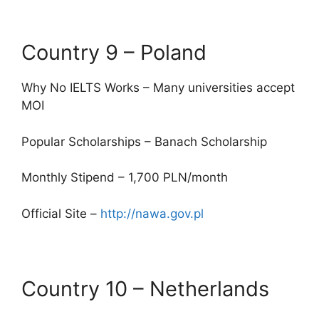
Country 9 – Poland
Why No IELTS Works – Many universities accept
MOI
Popular Scholarships – Banach Scholarship
Monthly Stipend – 1,700 PLN/month
Official Site –
http://nawa.gov.pl
Country 10 – Netherlands