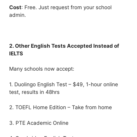
Cost
: Free. Just request from your school
admin.
2. Other English Tests Accepted Instead of
IELTS
Many schools now accept:
1. Duolingo English Test – $49, 1-hour online
test, results in 48hrs
2. TOEFL Home Edition – Take from home
3. PTE Academic Online