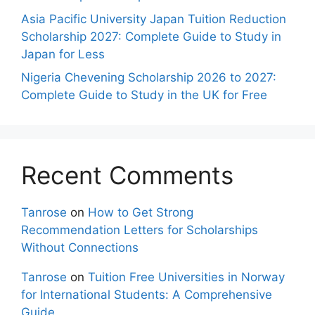
Asia Pacific University Japan Tuition Reduction
Scholarship 2027: Complete Guide to Study in
Japan for Less
Nigeria Chevening Scholarship 2026 to 2027:
Complete Guide to Study in the UK for Free
Recent Comments
Tanrose
on
How to Get Strong
Recommendation Letters for Scholarships
Without Connections
Tanrose
on
Tuition Free Universities in Norway
for International Students: A Comprehensive
Guide