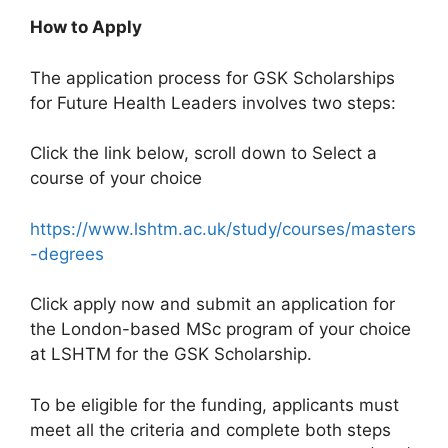
How to Apply
The application process for GSK Scholarships
for Future Health Leaders involves two steps:
Click the link below, scroll down to Select a
course of your choice
https://www.lshtm.ac.uk/study/courses/masters
-degrees
Click apply now and submit an application for
the London-based MSc program of your choice
at LSHTM for the GSK Scholarship.
To be eligible for the funding, applicants must
meet all the criteria and complete both steps