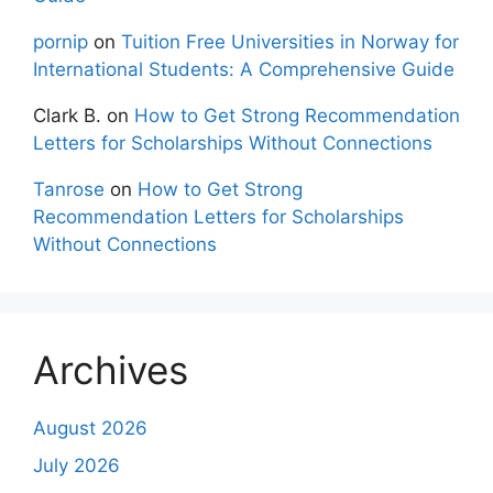
pornip
on
Tuition Free Universities in Norway for
International Students: A Comprehensive Guide
Clark B.
on
How to Get Strong Recommendation
Letters for Scholarships Without Connections
Tanrose
on
How to Get Strong
Recommendation Letters for Scholarships
Without Connections
Archives
August 2026
July 2026