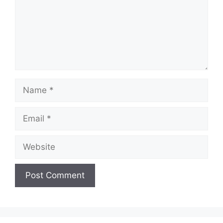
Name
Email
Website