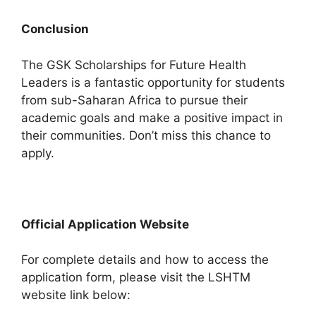
Conclusion
The GSK Scholarships for Future Health
Leaders is a fantastic opportunity for students
from sub-Saharan Africa to pursue their
academic goals and make a positive impact in
their communities. Don’t miss this chance to
apply.
Official Application Website
For complete details and how to access the
application form, please visit the LSHTM
website link below: