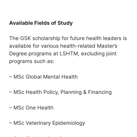
Available Fields of Study
The GSK scholarship for future health leaders is
available for various health-related Master’s
Degree programs at LSHTM, excluding joint
programs such as:
– MSc Global Mental Health
– MSc Health Policy, Planning & Financing
– MSc One Health
– MSc Veterinary Epidemiology