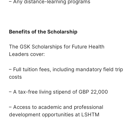
– Any distance-learning programs
Benefits of the Scholarship
The GSK Scholarships for Future Health
Leaders cover:
– Full tuition fees, including mandatory field trip
costs
– A tax-free living stipend of GBP 22,000
– Access to academic and professional
development opportunities at LSHTM