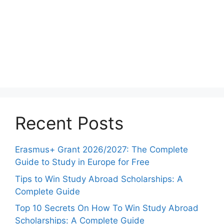
Recent Posts
Erasmus+ Grant 2026/2027: The Complete
Guide to Study in Europe for Free
Tips to Win Study Abroad Scholarships: A
Complete Guide
Top 10 Secrets On How To Win Study Abroad
Scholarships: A Complete Guide