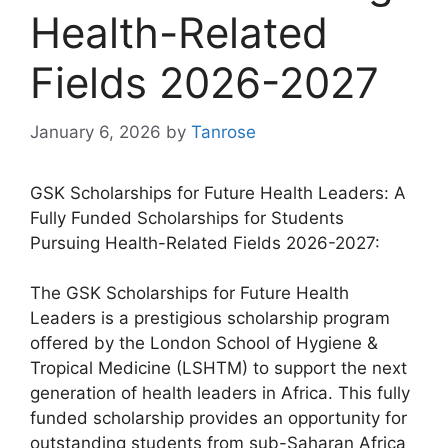
Health-Related
Fields 2026-2027
January 6, 2026
by
Tanrose
GSK Scholarships for Future Health Leaders: A
Fully Funded Scholarships for Students
Pursuing Health-Related Fields 2026-2027:
The GSK Scholarships for Future Health
Leaders is a prestigious scholarship program
offered by the London School of Hygiene &
Tropical Medicine (LSHTM) to support the next
generation of health leaders in Africa. This fully
funded scholarship provides an opportunity for
outstanding students from sub-Saharan Africa