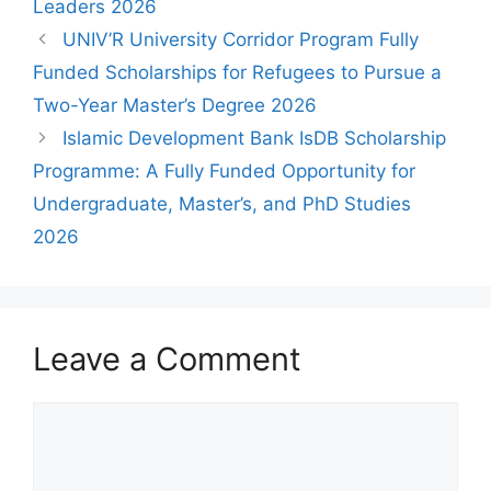
Leaders 2026
UNIV’R University Corridor Program Fully
Funded Scholarships for Refugees to Pursue a
Two-Year Master’s Degree 2026
Islamic Development Bank IsDB Scholarship
Programme: A Fully Funded Opportunity for
Undergraduate, Master’s, and PhD Studies
2026
Leave a Comment
Comment