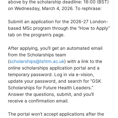
above by the scholarship deadline: 16:00 (BST)
on Wednesday, March 4, 2026. To rephrase:
Submit an application for the 2026-27 London-
based MSc program through the “How to Apply”
tab on the program’s page.
After applying, you’ll get an automated email
from the Scholarships team
(
scholarships@lshtm.ac.uk
) with a link to the
online scholarships application portal and a
temporary password. Log in via e-vision,
update your password, and search for “GSK
Scholarships for Future Health Leaders.”
Answer the questions, submit, and you’ll
receive a confirmation email.
The portal won’t accept applications after the