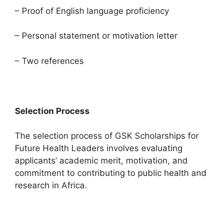
– Proof of English language proficiency
– Personal statement or motivation letter
– Two references
Selection Process
The selection process of GSK Scholarships for
Future Health Leaders involves evaluating
applicants’ academic merit, motivation, and
commitment to contributing to public health and
research in Africa.