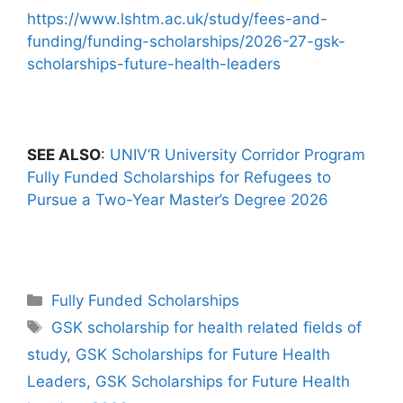
https://www.lshtm.ac.uk/study/fees-and-
funding/funding-scholarships/2026-27-gsk-
scholarships-future-health-leaders
SEE ALSO
:
UNIV’R University Corridor Program
Fully Funded Scholarships for Refugees to
Pursue a Two-Year Master’s Degree 2026
Categories
Fully Funded Scholarships
Tags
GSK scholarship for health related fields of
study
,
GSK Scholarships for Future Health
Leaders
,
GSK Scholarships for Future Health