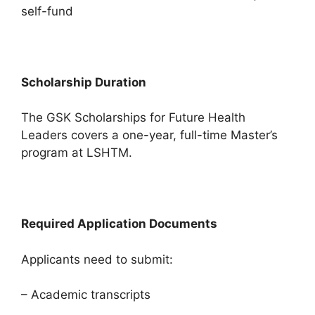
self-fund
Scholarship Duration
The GSK Scholarships for Future Health
Leaders covers a one-year, full-time Master’s
program at LSHTM.
Required Application Documents
Applicants need to submit:
– Academic transcripts