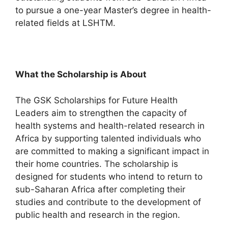
to pursue a one-year Master’s degree in health-
related fields at LSHTM.
What the Scholarship is About
The GSK Scholarships for Future Health
Leaders aim to strengthen the capacity of
health systems and health-related research in
Africa by supporting talented individuals who
are committed to making a significant impact in
their home countries. The scholarship is
designed for students who intend to return to
sub-Saharan Africa after completing their
studies and contribute to the development of
public health and research in the region.