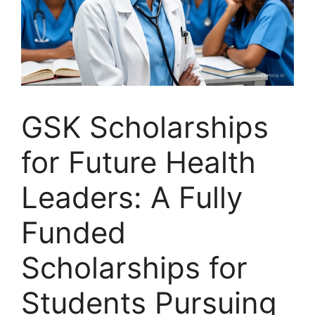
GSK Scholarships
for Future Health
Leaders: A Fully
Funded
Scholarships for
Students Pursuing