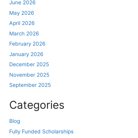
June 2026
May 2026
April 2026
March 2026
February 2026
January 2026
December 2025
November 2025
September 2025
Categories
Blog
Fully Funded Scholarships