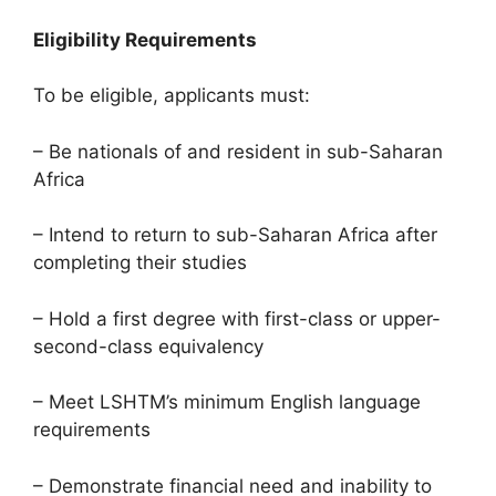
Eligibility Requirements
To be eligible, applicants must:
– Be nationals of and resident in sub-Saharan
Africa
– Intend to return to sub-Saharan Africa after
completing their studies
– Hold a first degree with first-class or upper-
second-class equivalency
– Meet LSHTM’s minimum English language
requirements
– Demonstrate financial need and inability to