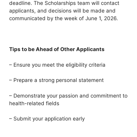
deadline. The Scholarships team will contact
applicants, and decisions will be made and
communicated by the week of June 1, 2026.
Tips to be Ahead of Other Applicants
– Ensure you meet the eligibility criteria
– Prepare a strong personal statement
– Demonstrate your passion and commitment to
health-related fields
– Submit your application early