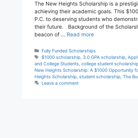
The New Heights Scholarship is a prestig
achieving their academic goals. This $10
P.C. to deserving students who demonst
their future. Background of the Scholar
beacon of …
Read more
Categories
Fully Funded Scholarships
Tags
$1000 scholarship
,
3.0 GPA scholarship
,
Appl
and College Students
,
college student scholarshi
New Heights Scholarship: A $1000 Opportunity f
Heights Scholarship
,
student scholarship
,
The Bu
Leave a comment