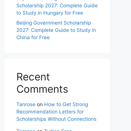
Scholarship 2027: Complete Guide
to Study in Hungary for Free
Beijing Government Scholarship
2027: Complete Guide to Study in
China for Free
Recent
Comments
Tanrose
on
How to Get Strong
Recommendation Letters for
Scholarships Without Connections