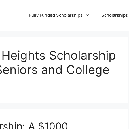
Fully Funded Scholarships
Scholarships
Heights Scholarship
Seniors and College
rship: A $1000