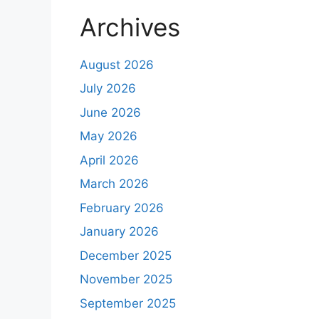
Archives
August 2026
July 2026
June 2026
May 2026
April 2026
March 2026
February 2026
January 2026
December 2025
November 2025
September 2025