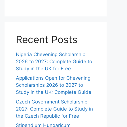
Recent Posts
Nigeria Chevening Scholarship
2026 to 2027: Complete Guide to
Study in the UK for Free
Applications Open for Chevening
Scholarships 2026 to 2027 to
Study in the UK: Complete Guide
Czech Government Scholarship
2027: Complete Guide to Study in
the Czech Republic for Free
Stipendium Hungaricum