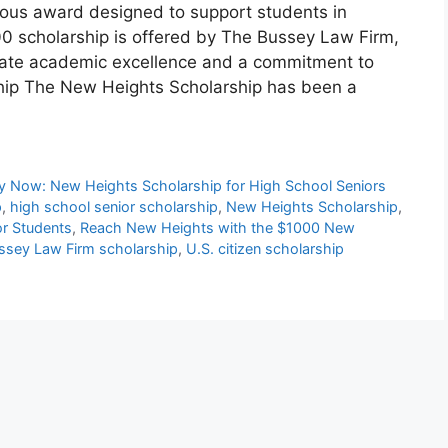
ious award designed to support students in
00 scholarship is offered by The Bussey Law Firm,
rate academic excellence and a commitment to
ship The New Heights Scholarship has been a
y Now: New Heights Scholarship for High School Seniors
p
,
high school senior scholarship
,
New Heights Scholarship
,
or Students
,
Reach New Heights with the $1000 New
ssey Law Firm scholarship
,
U.S. citizen scholarship