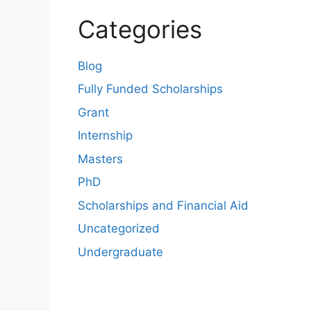
Categories
Blog
Fully Funded Scholarships
Grant
Internship
Masters
PhD
Scholarships and Financial Aid
Uncategorized
Undergraduate