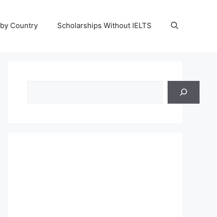
 by Country
Scholarships Without IELTS
Search