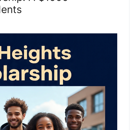
dents