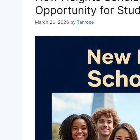
Opportunity for Stu
March 26, 2026
by
Tanrose