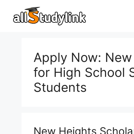
Skip
to
content
Apply Now: New 
for High School 
Students
New Heights Schola