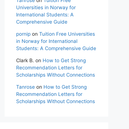
Tanrose
on
Tuition Free
Universities in Norway for
International Students: A
Comprehensive Guide
pornip
on
Tuition Free Universities
in Norway for International
Students: A Comprehensive Guide
Clark B.
on
How to Get Strong
Recommendation Letters for
Scholarships Without Connections
Tanrose
on
How to Get Strong
Recommendation Letters for
Scholarships Without Connections