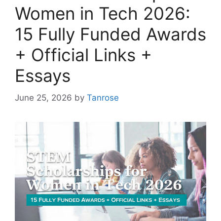
Women in Tech 2026:
15 Fully Funded Awards
+ Official Links +
Essays
June 25, 2026
by
Tanrose