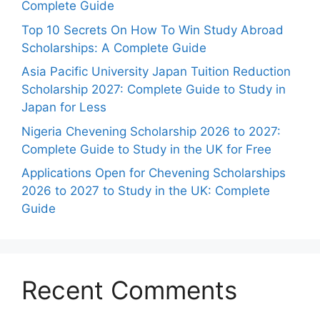
Complete Guide
Top 10 Secrets On How To Win Study Abroad
Scholarships: A Complete Guide
Asia Pacific University Japan Tuition Reduction
Scholarship 2027: Complete Guide to Study in
Japan for Less
Nigeria Chevening Scholarship 2026 to 2027:
Complete Guide to Study in the UK for Free
Applications Open for Chevening Scholarships
2026 to 2027 to Study in the UK: Complete
Guide
Recent Comments