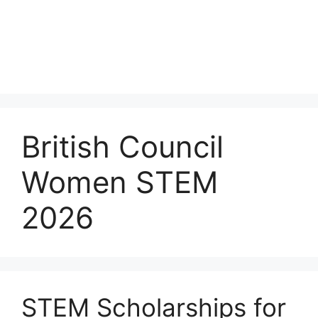
British Council
Women STEM
2026
STEM Scholarships for