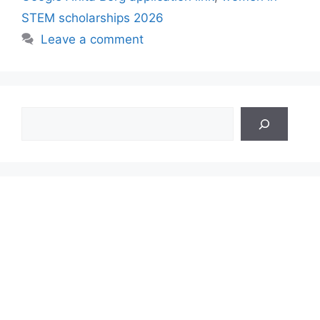
STEM scholarships 2026
Leave a comment
Search