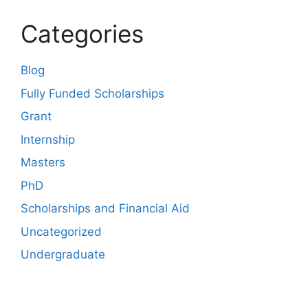
Categories
Blog
Fully Funded Scholarships
Grant
Internship
Masters
PhD
Scholarships and Financial Aid
Uncategorized
Undergraduate