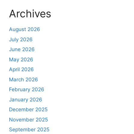
Archives
August 2026
July 2026
June 2026
May 2026
April 2026
March 2026
February 2026
January 2026
December 2025
November 2025
September 2025