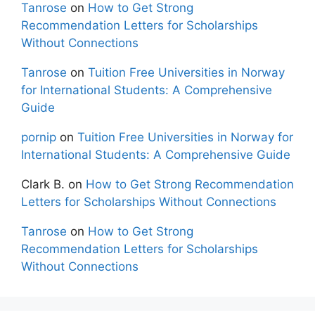
Tanrose
on
How to Get Strong
Recommendation Letters for Scholarships
Without Connections
Tanrose
on
Tuition Free Universities in Norway
for International Students: A Comprehensive
Guide
pornip
on
Tuition Free Universities in Norway for
International Students: A Comprehensive Guide
Clark B.
on
How to Get Strong Recommendation
Letters for Scholarships Without Connections
Tanrose
on
How to Get Strong
Recommendation Letters for Scholarships
Without Connections