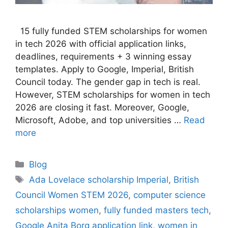
15 fully funded STEM scholarships for women
in tech 2026 with official application links,
deadlines, requirements + 3 winning essay
templates. Apply to Google, Imperial, British
Council today. The gender gap in tech is real.
However, STEM scholarships for women in tech
2026 are closing it fast. Moreover, Google,
Microsoft, Adobe, and top universities …
Read
more
Categories
Blog
Tags
Ada Lovelace scholarship Imperial
,
British
Council Women STEM 2026
,
computer science
scholarships women
,
fully funded masters tech
,
Google Anita Borg application link
,
women in