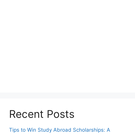
Recent Posts
Tips to Win Study Abroad Scholarships: A