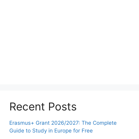
Recent Posts
Erasmus+ Grant 2026/2027: The Complete
Guide to Study in Europe for Free