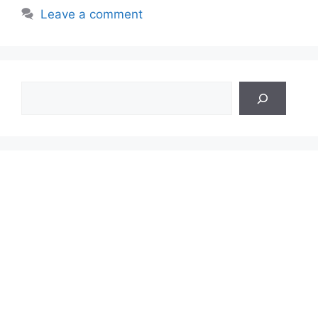
Leave a comment
Search