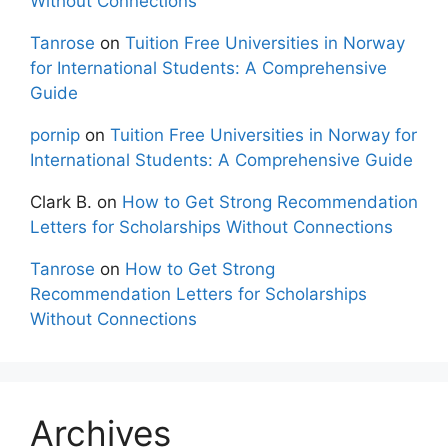
Without Connections
Tanrose
on
Tuition Free Universities in Norway
for International Students: A Comprehensive
Guide
pornip
on
Tuition Free Universities in Norway for
International Students: A Comprehensive Guide
Clark B.
on
How to Get Strong Recommendation
Letters for Scholarships Without Connections
Tanrose
on
How to Get Strong
Recommendation Letters for Scholarships
Without Connections
Archives