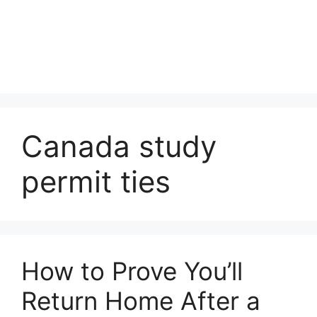
Canada study
permit ties
How to Prove You’ll
Return Home After a