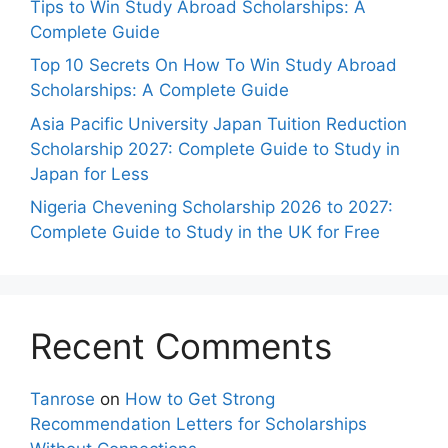
Tips to Win Study Abroad Scholarships: A
Complete Guide
Top 10 Secrets On How To Win Study Abroad
Scholarships: A Complete Guide
Asia Pacific University Japan Tuition Reduction
Scholarship 2027: Complete Guide to Study in
Japan for Less
Nigeria Chevening Scholarship 2026 to 2027:
Complete Guide to Study in the UK for Free
Recent Comments
Tanrose
on
How to Get Strong
Recommendation Letters for Scholarships