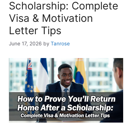
Scholarship: Complete
Visa & Motivation
Letter Tips
June 17, 2026
by
Tanrose