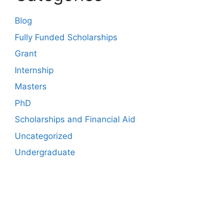
Blog
Fully Funded Scholarships
Grant
Internship
Masters
PhD
Scholarships and Financial Aid
Uncategorized
Undergraduate