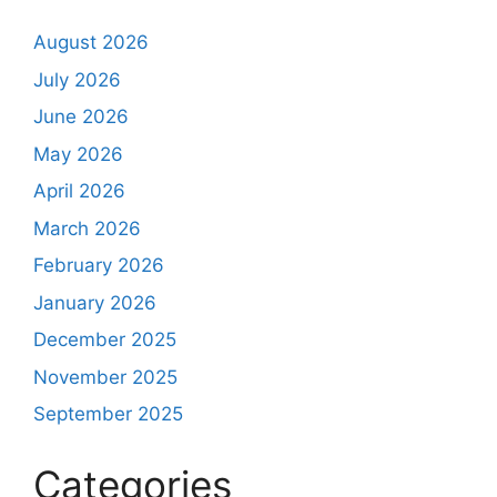
August 2026
July 2026
June 2026
May 2026
April 2026
March 2026
February 2026
January 2026
December 2025
November 2025
September 2025
Categories