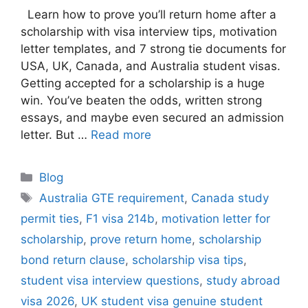
Learn how to prove you’ll return home after a
scholarship with visa interview tips, motivation
letter templates, and 7 strong tie documents for
USA, UK, Canada, and Australia student visas.
Getting accepted for a scholarship is a huge
win. You’ve beaten the odds, written strong
essays, and maybe even secured an admission
letter. But …
Read more
Categories
Blog
Tags
Australia GTE requirement
,
Canada study
permit ties
,
F1 visa 214b
,
motivation letter for
scholarship
,
prove return home
,
scholarship
bond return clause
,
scholarship visa tips
,
student visa interview questions
,
study abroad
visa 2026
,
UK student visa genuine student