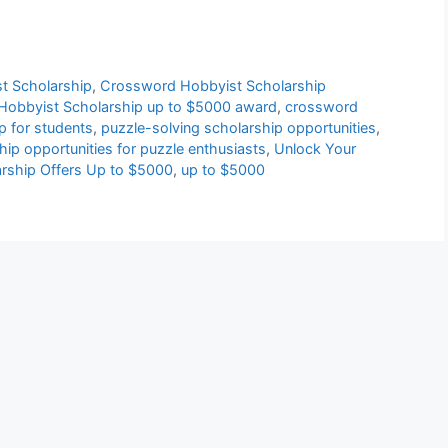
t Scholarship
,
Crossword Hobbyist Scholarship
obbyist Scholarship up to $5000 award
,
crossword
p for students
,
puzzle-solving scholarship opportunities
,
hip opportunities for puzzle enthusiasts
,
Unlock Your
arship Offers Up to $5000
,
up to $5000