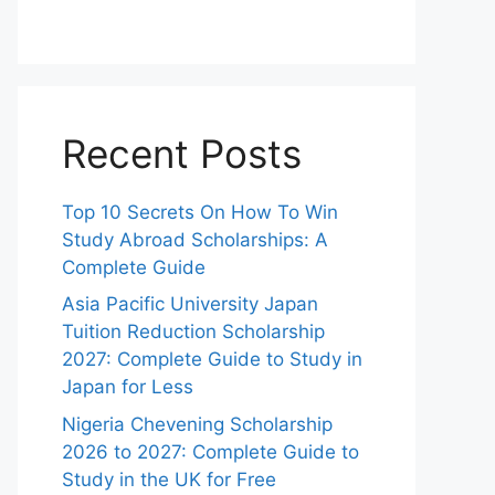
Recent Posts
Top 10 Secrets On How To Win
Study Abroad Scholarships: A
Complete Guide
Asia Pacific University Japan
Tuition Reduction Scholarship
2027: Complete Guide to Study in
Japan for Less
Nigeria Chevening Scholarship
2026 to 2027: Complete Guide to
Study in the UK for Free