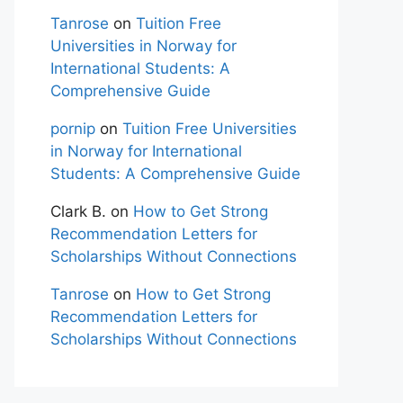
Tanrose
on
Tuition Free
Universities in Norway for
International Students: A
Comprehensive Guide
pornip
on
Tuition Free Universities
in Norway for International
Students: A Comprehensive Guide
Clark B.
on
How to Get Strong
Recommendation Letters for
Scholarships Without Connections
Tanrose
on
How to Get Strong
Recommendation Letters for
Scholarships Without Connections