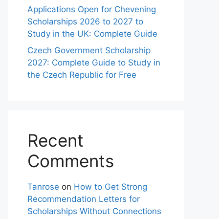
Applications Open for Chevening
Scholarships 2026 to 2027 to
Study in the UK: Complete Guide
Czech Government Scholarship
2027: Complete Guide to Study in
the Czech Republic for Free
Recent
Comments
Tanrose
on
How to Get Strong
Recommendation Letters for
Scholarships Without Connections