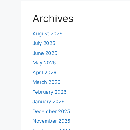
Archives
August 2026
July 2026
June 2026
May 2026
April 2026
March 2026
February 2026
January 2026
December 2025
November 2025