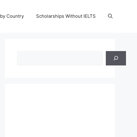
 by Country
Scholarships Without IELTS
Search