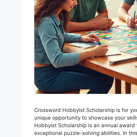
Crossword Hobbyist Scholarship is for you 
unique opportunity to showcase your skil
Hobbyist Scholarship is an annual award
exceptional puzzle-solving abilities. In this