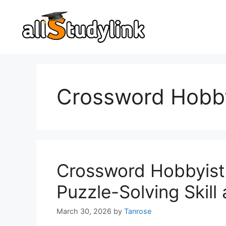
Skip
to
content
Crossword Hobby
Crossword Hobbyist
Puzzle-Solving Skil
March 30, 2026
by
Tanrose