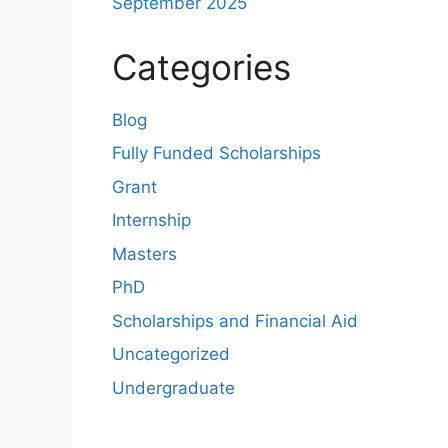
September 2025
Categories
Blog
Fully Funded Scholarships
Grant
Internship
Masters
PhD
Scholarships and Financial Aid
Uncategorized
Undergraduate