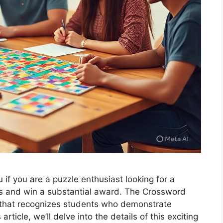
if you are a puzzle enthusiast looking for a
ls and win a substantial award. The Crossword
 that recognizes students who demonstrate
 article, we’ll delve into the details of this exciting