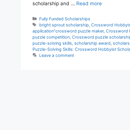
scholarship and …
Read more
Categories
Fully Funded Scholarships
Tags
bright sprout scholarship
,
Crossword Hobbyis
application"crossword puzzle maker
,
Crossword H
puzzle competition
,
Crossword puzzle scholarshi
puzzle-solving skills
,
scholarship award
,
scholars
Puzzle-Solving Skills: Crossword Hobbyist Schol
Leave a comment