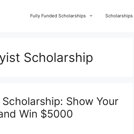
Fully Funded Scholarships
Scholarships
ist Scholarship
 Scholarship: Show Your
l and Win $5000