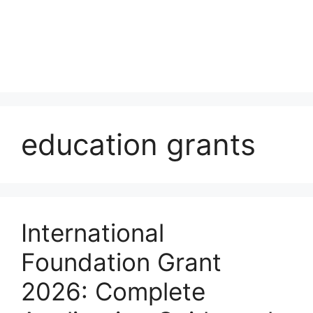
education grants
International
Foundation Grant
2026: Complete