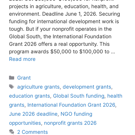
projects in agriculture, education, health, and
environment. Deadline June 1, 2026. Securing
funding for international development work is
tough. But if your nonprofit operates in the
Global South, the International Foundation
Grant 2026 offers a real opportunity. This
program awards $50,000 to $100,000 to …
Read more
Categories
Grant
Tags
agriculture grants
,
development grants
,
education grants
,
Global South funding
,
health
grants
,
International Foundation Grant 2026
,
June 2026 deadline
,
NGO funding
opportunities
,
nonprofit grants 2026
2 Comments