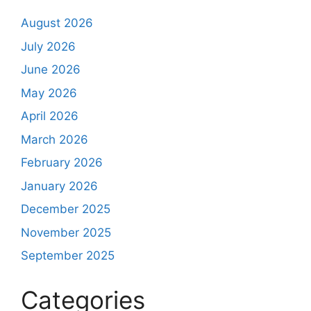
August 2026
July 2026
June 2026
May 2026
April 2026
March 2026
February 2026
January 2026
December 2025
November 2025
September 2025
Categories