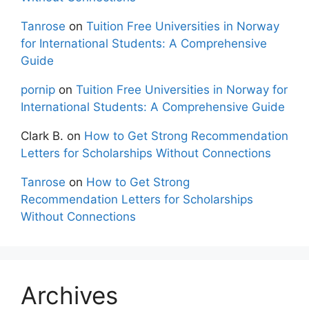
Tanrose
on
Tuition Free Universities in Norway
for International Students: A Comprehensive
Guide
pornip
on
Tuition Free Universities in Norway for
International Students: A Comprehensive Guide
Clark B.
on
How to Get Strong Recommendation
Letters for Scholarships Without Connections
Tanrose
on
How to Get Strong
Recommendation Letters for Scholarships
Without Connections
Archives