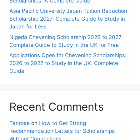
Scholarships: A Complete Guide
Asia Pacific University Japan Tuition Reduction
Scholarship 2027: Complete Guide to Study in
Japan for Less
Nigeria Chevening Scholarship 2026 to 2027:
Complete Guide to Study in the UK for Free
Applications Open for Chevening Scholarships
2026 to 2027 to Study in the UK: Complete
Guide
Recent Comments
Tanrose
on
How to Get Strong
Recommendation Letters for Scholarships
Without Connections