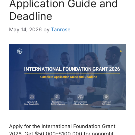
Application Guide and
Deadline
May 14, 2026
by
Tanrose
Apply for the International Foundation Grant
2026. Get $50,000–$100,000 for nonprofit