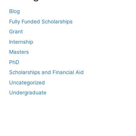
Blog
Fully Funded Scholarships
Grant
Internship
Masters
PhD
Scholarships and Financial Aid
Uncategorized
Undergraduate