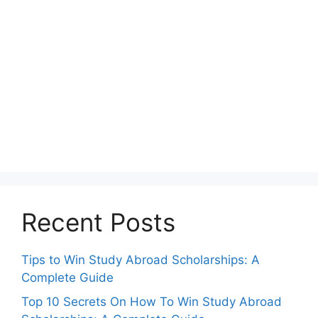
Recent Posts
Tips to Win Study Abroad Scholarships: A
Complete Guide
Top 10 Secrets On How To Win Study Abroad