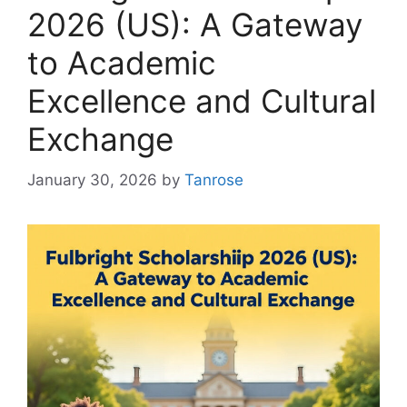
2026 (US): A Gateway
to Academic
Excellence and Cultural
Exchange
January 30, 2026
by
Tanrose