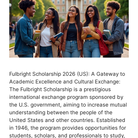
Fulbright Scholarship 2026 (US): A Gateway to
Academic Excellence and Cultural Exchange:
The Fulbright Scholarship is a prestigious
international exchange program sponsored by
the U.S. government, aiming to increase mutual
understanding between the people of the
United States and other countries. Established
in 1946, the program provides opportunities for
students, scholars, and professionals to study,