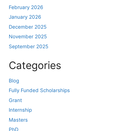
February 2026
January 2026
December 2025
November 2025
September 2025
Categories
Blog
Fully Funded Scholarships
Grant
Internship
Masters
PhD