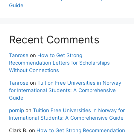
Guide
Recent Comments
Tanrose
on
How to Get Strong
Recommendation Letters for Scholarships
Without Connections
Tanrose
on
Tuition Free Universities in Norway
for International Students: A Comprehensive
Guide
pornip
on
Tuition Free Universities in Norway for
International Students: A Comprehensive Guide
Clark B.
on
How to Get Strong Recommendation