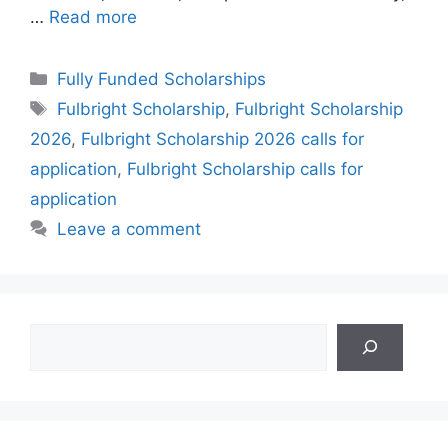
…
Read more
Categories
Fully Funded Scholarships
Tags
Fulbright Scholarship
,
Fulbright Scholarship
2026
,
Fulbright Scholarship 2026 calls for
application
,
Fulbright Scholarship calls for
application
Leave a comment
Search