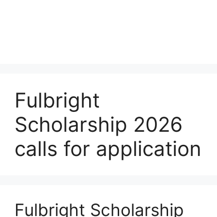
Fulbright
Scholarship 2026
calls for application
Fulbright Scholarship