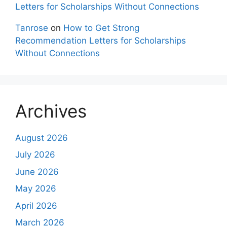
Letters for Scholarships Without Connections
Tanrose
on
How to Get Strong
Recommendation Letters for Scholarships
Without Connections
Archives
August 2026
July 2026
June 2026
May 2026
April 2026
March 2026