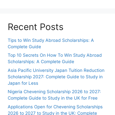
Recent Posts
Tips to Win Study Abroad Scholarships: A
Complete Guide
Top 10 Secrets On How To Win Study Abroad
Scholarships: A Complete Guide
Asia Pacific University Japan Tuition Reduction
Scholarship 2027: Complete Guide to Study in
Japan for Less
Nigeria Chevening Scholarship 2026 to 2027:
Complete Guide to Study in the UK for Free
Applications Open for Chevening Scholarships
2026 to 2027 to Study in the UK: Complete