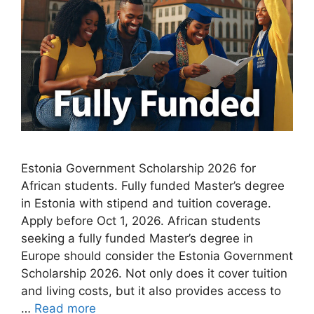
Estonia Government Scholarship 2026 for
African students. Fully funded Master’s degree
in Estonia with stipend and tuition coverage.
Apply before Oct 1, 2026. African students
seeking a fully funded Master’s degree in
Europe should consider the Estonia Government
Scholarship 2026. Not only does it cover tuition
and living costs, but it also provides access to
…
Read more