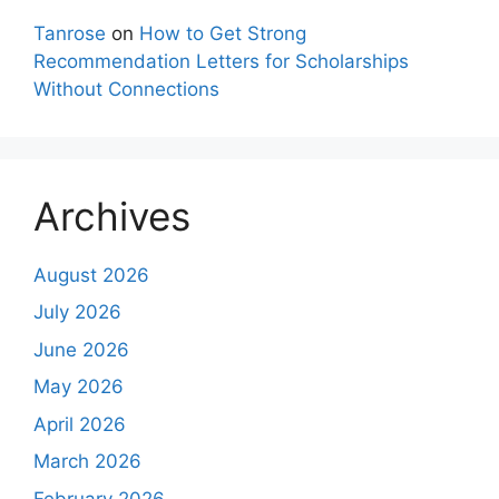
Tanrose
on
How to Get Strong
Recommendation Letters for Scholarships
Without Connections
Archives
August 2026
July 2026
June 2026
May 2026
April 2026
March 2026
February 2026