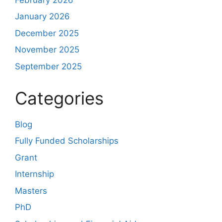
January 2026
December 2025
November 2025
September 2025
Categories
Blog
Fully Funded Scholarships
Grant
Internship
Masters
PhD