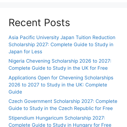
Recent Posts
Asia Pacific University Japan Tuition Reduction
Scholarship 2027: Complete Guide to Study in
Japan for Less
Nigeria Chevening Scholarship 2026 to 2027:
Complete Guide to Study in the UK for Free
Applications Open for Chevening Scholarships
2026 to 2027 to Study in the UK: Complete
Guide
Czech Government Scholarship 2027: Complete
Guide to Study in the Czech Republic for Free
Stipendium Hungaricum Scholarship 2027:
Complete Guide to Study in Hungary for Free