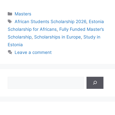
Categories
Masters
Tags
African Students Scholarship 2026
,
Estonia
Scholarship for Africans
,
Fully Funded Master’s
Scholarship
,
Scholarships in Europe
,
Study in
Estonia
Leave a comment
Search