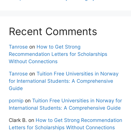
Recent Comments
Tanrose
on
How to Get Strong
Recommendation Letters for Scholarships
Without Connections
Tanrose
on
Tuition Free Universities in Norway
for International Students: A Comprehensive
Guide
pornip
on
Tuition Free Universities in Norway for
International Students: A Comprehensive Guide
Clark B.
on
How to Get Strong Recommendation
Letters for Scholarships Without Connections