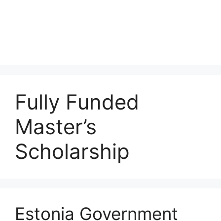
Fully Funded
Master’s
Scholarship
Estonia Government