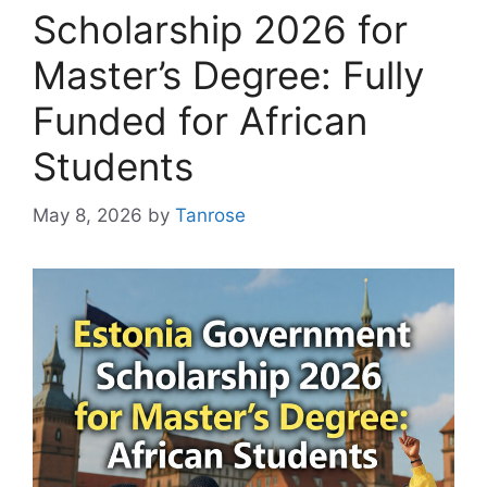
Scholarship 2026 for
Master’s Degree: Fully
Funded for African
Students
May 8, 2026
by
Tanrose