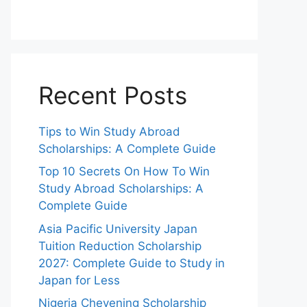
Recent Posts
Tips to Win Study Abroad
Scholarships: A Complete Guide
Top 10 Secrets On How To Win
Study Abroad Scholarships: A
Complete Guide
Asia Pacific University Japan
Tuition Reduction Scholarship
2027: Complete Guide to Study in
Japan for Less
Nigeria Chevening Scholarship