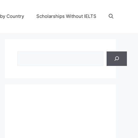
 by Country
Scholarships Without IELTS
Search