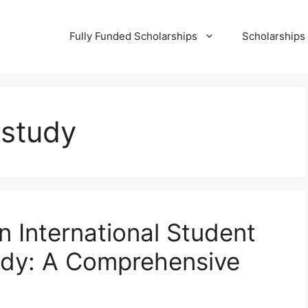
Fully Funded Scholarships
Scholarships
 study
n International Student
udy: A Comprehensive