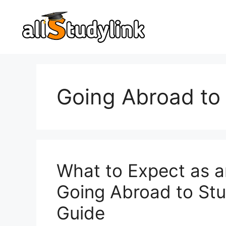
Skip
to
content
Going Abroad to
What to Expect as a
Going Abroad to St
Guide