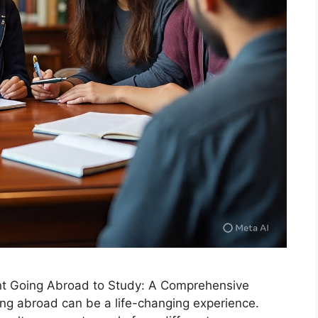
ent Going Abroad to Study: A Comprehensive
ing abroad can be a life-changing experience.