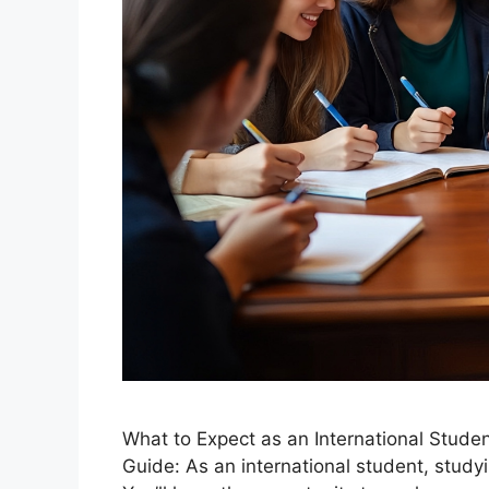
What to Expect as an International Stud
Guide: As an international student, study