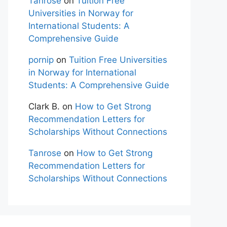
Tanrose
on
Tuition Free
Universities in Norway for
International Students: A
Comprehensive Guide
pornip
on
Tuition Free Universities
in Norway for International
Students: A Comprehensive Guide
Clark B.
on
How to Get Strong
Recommendation Letters for
Scholarships Without Connections
Tanrose
on
How to Get Strong
Recommendation Letters for
Scholarships Without Connections