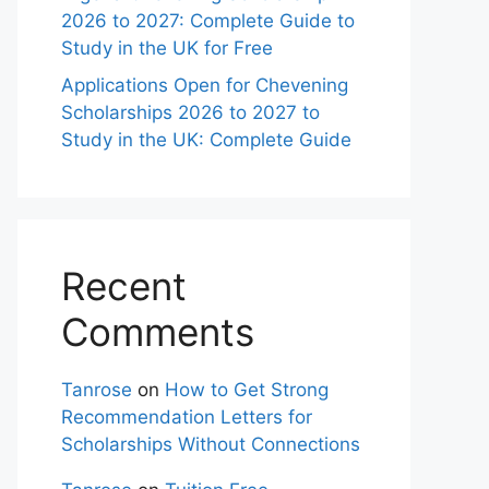
2026 to 2027: Complete Guide to
Study in the UK for Free
Applications Open for Chevening
Scholarships 2026 to 2027 to
Study in the UK: Complete Guide
Recent
Comments
Tanrose
on
How to Get Strong
Recommendation Letters for
Scholarships Without Connections