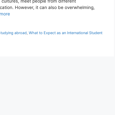
w cultures, meet people from different
ation. However, it can also be overwhelming,
more
studying abroad
,
What to Expect as an International Student