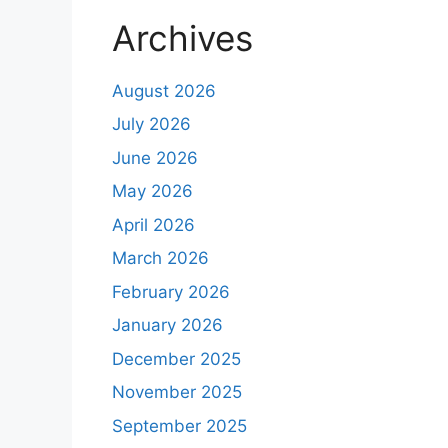
Archives
August 2026
July 2026
June 2026
May 2026
April 2026
March 2026
February 2026
January 2026
December 2025
November 2025
September 2025