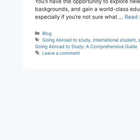
You’ll have the opportunity to explore ne
backgrounds, and gain a world-class educ
especially if you’re not sure what …
Read 
Categories
Blog
Tags
Going Abroad to study
,
International student
,
Going Abroad to Study: A Comprehensive Guide
Leave a comment