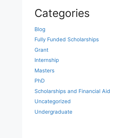
Categories
Blog
Fully Funded Scholarships
Grant
Internship
Masters
PhD
Scholarships and Financial Aid
Uncategorized
Undergraduate