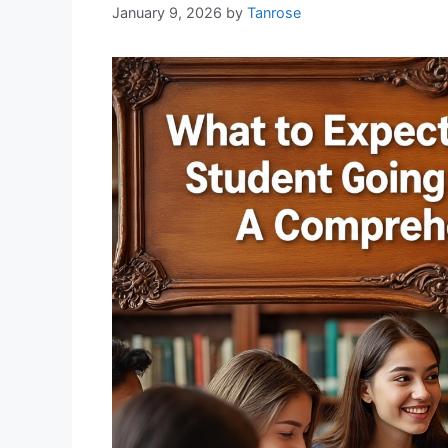
January 9, 2026
by
Tanrose