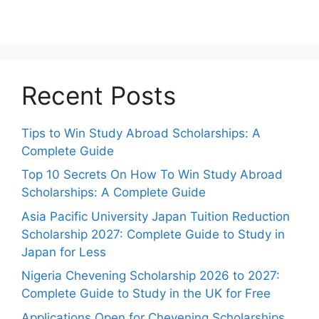
Recent Posts
Tips to Win Study Abroad Scholarships: A
Complete Guide
Top 10 Secrets On How To Win Study Abroad
Scholarships: A Complete Guide
Asia Pacific University Japan Tuition Reduction
Scholarship 2027: Complete Guide to Study in
Japan for Less
Nigeria Chevening Scholarship 2026 to 2027:
Complete Guide to Study in the UK for Free
Applications Open for Chevening Scholarships