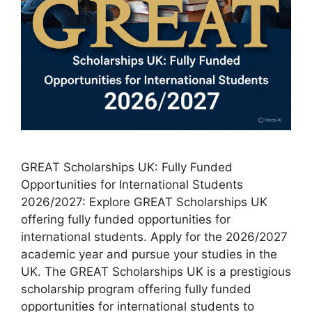
GREAT Scholarships UK: Fully Funded
Opportunities for International Students
2026/2027: Explore GREAT Scholarships UK
offering fully funded opportunities for
international students. Apply for the 2026/2027
academic year and pursue your studies in the
UK. The GREAT Scholarships UK is a prestigious
scholarship program offering fully funded
opportunities for international students to