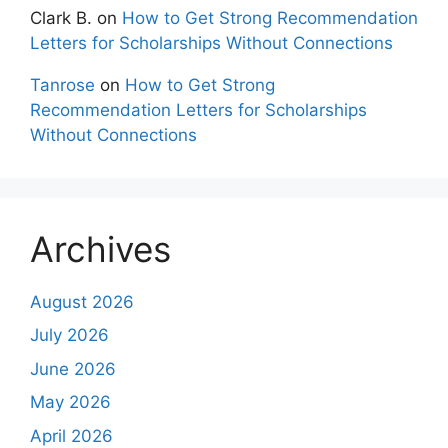
Clark B.
on
How to Get Strong Recommendation
Letters for Scholarships Without Connections
Tanrose
on
How to Get Strong
Recommendation Letters for Scholarships
Without Connections
Archives
August 2026
July 2026
June 2026
May 2026
April 2026