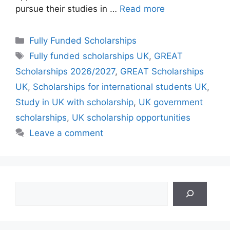
pursue their studies in …
Read more
Categories
Fully Funded Scholarships
Tags
Fully funded scholarships UK
,
GREAT
Scholarships 2026/2027
,
GREAT Scholarships
UK
,
Scholarships for international students UK
,
Study in UK with scholarship
,
UK government
scholarships
,
UK scholarship opportunities
Leave a comment
Search