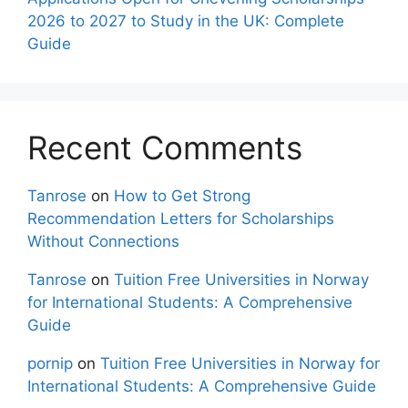
2026 to 2027 to Study in the UK: Complete
Guide
Recent Comments
Tanrose
on
How to Get Strong
Recommendation Letters for Scholarships
Without Connections
Tanrose
on
Tuition Free Universities in Norway
for International Students: A Comprehensive
Guide
pornip
on
Tuition Free Universities in Norway for
International Students: A Comprehensive Guide