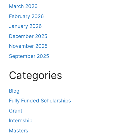
March 2026
February 2026
January 2026
December 2025
November 2025
September 2025
Categories
Blog
Fully Funded Scholarships
Grant
Internship
Masters