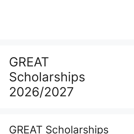
GREAT
Scholarships
2026/2027
GREAT Scholarships