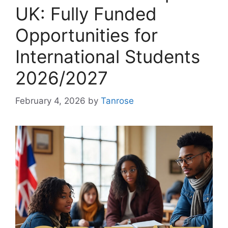
UK: Fully Funded
Opportunities for
International Students
2026/2027
February 4, 2026
by
Tanrose