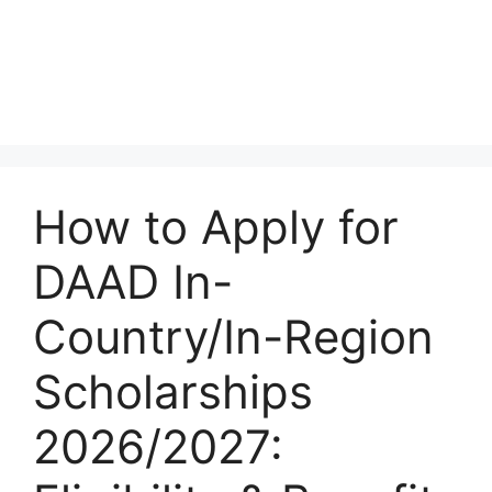
How to Apply for
DAAD In-
Country/In-Region
Scholarships
2026/2027: