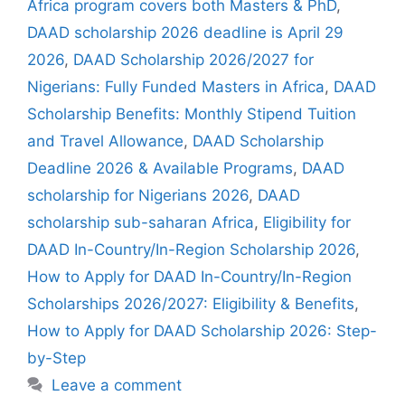
Africa program covers both Masters & PhD
,
DAAD scholarship 2026 deadline is April 29
2026
,
DAAD Scholarship 2026/2027 for
Nigerians: Fully Funded Masters in Africa
,
DAAD
Scholarship Benefits: Monthly Stipend Tuition
and Travel Allowance
,
DAAD Scholarship
Deadline 2026 & Available Programs
,
DAAD
scholarship for Nigerians 2026
,
DAAD
scholarship sub-saharan Africa
,
Eligibility for
DAAD In-Country/In-Region Scholarship 2026
,
How to Apply for DAAD In-Country/In-Region
Scholarships 2026/2027: Eligibility & Benefits
,
How to Apply for DAAD Scholarship 2026: Step-
by-Step
Leave a comment