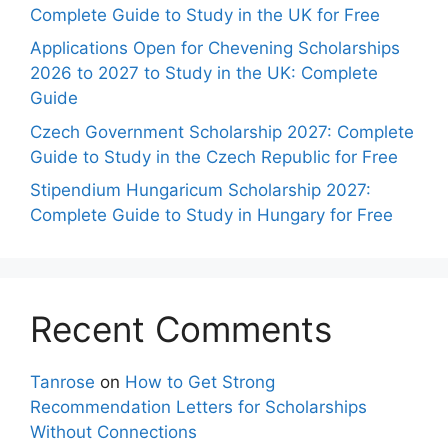
Complete Guide to Study in the UK for Free
Applications Open for Chevening Scholarships
2026 to 2027 to Study in the UK: Complete
Guide
Czech Government Scholarship 2027: Complete
Guide to Study in the Czech Republic for Free
Stipendium Hungaricum Scholarship 2027:
Complete Guide to Study in Hungary for Free
Recent Comments
Tanrose
on
How to Get Strong
Recommendation Letters for Scholarships
Without Connections