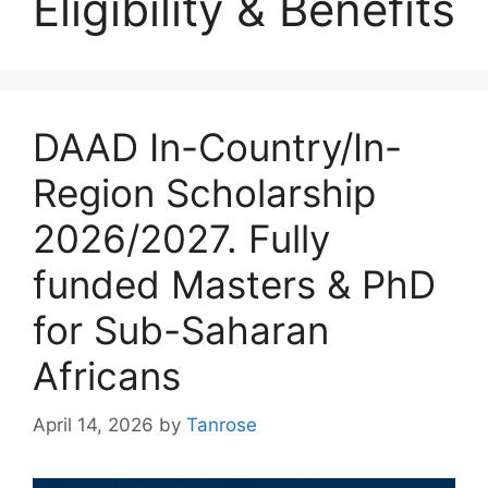
Eligibility & Benefits
DAAD In-Country/In-
Region Scholarship
2026/2027. Fully
funded Masters & PhD
for Sub-Saharan
Africans
April 14, 2026
by
Tanrose