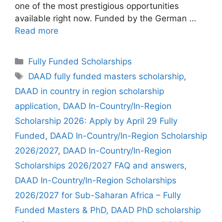
one of the most prestigious opportunities
available right now. Funded by the German …
Read more
Categories
Fully Funded Scholarships
Tags
DAAD fully funded masters scholarship
,
DAAD in country in region scholarship
application
,
DAAD In-Country/In-Region
Scholarship 2026: Apply by April 29 Fully
Funded
,
DAAD In-Country/In-Region Scholarship
2026/2027
,
DAAD In-Country/In-Region
Scholarships 2026/2027 FAQ and answers
,
DAAD In-Country/In-Region Scholarships
2026/2027 for Sub-Saharan Africa – Fully
Funded Masters & PhD
,
DAAD PhD scholarship