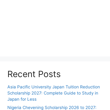
Recent Posts
Asia Pacific University Japan Tuition Reduction
Scholarship 2027: Complete Guide to Study in
Japan for Less
Nigeria Chevening Scholarship 2026 to 2027: