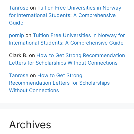
Tanrose
on
Tuition Free Universities in Norway
for International Students: A Comprehensive
Guide
pornip
on
Tuition Free Universities in Norway for
International Students: A Comprehensive Guide
Clark B.
on
How to Get Strong Recommendation
Letters for Scholarships Without Connections
Tanrose
on
How to Get Strong
Recommendation Letters for Scholarships
Without Connections
Archives