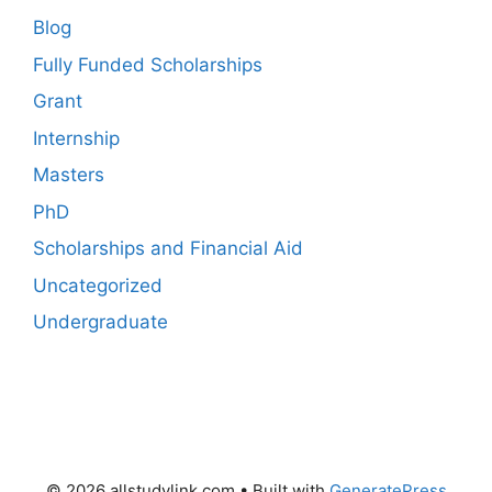
Blog
Fully Funded Scholarships
Grant
Internship
Masters
PhD
Scholarships and Financial Aid
Uncategorized
Undergraduate
© 2026 allstudylink.com
• Built with
GeneratePress