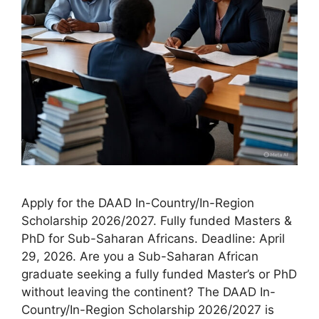
Apply for the DAAD In-Country/In-Region
Scholarship 2026/2027. Fully funded Masters &
PhD for Sub-Saharan Africans. Deadline: April
29, 2026. Are you a Sub-Saharan African
graduate seeking a fully funded Master’s or PhD
without leaving the continent? The DAAD In-
Country/In-Region Scholarship 2026/2027 is