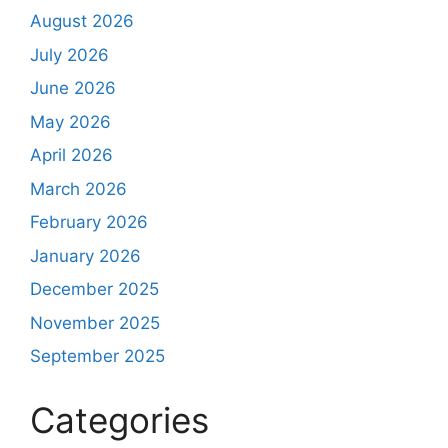
August 2026
July 2026
June 2026
May 2026
April 2026
March 2026
February 2026
January 2026
December 2025
November 2025
September 2025
Categories