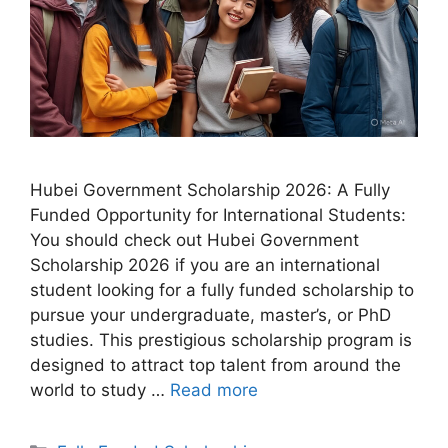
Hubei Government Scholarship 2026: A Fully
Funded Opportunity for International Students:
You should check out Hubei Government
Scholarship 2026 if you are an international
student looking for a fully funded scholarship to
pursue your undergraduate, master’s, or PhD
studies. This prestigious scholarship program is
designed to attract top talent from around the
world to study …
Read more
Categories