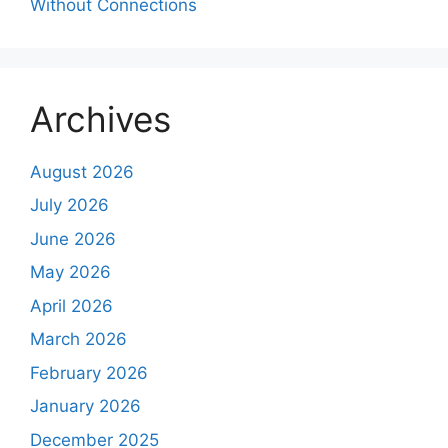
Without Connections
Archives
August 2026
July 2026
June 2026
May 2026
April 2026
March 2026
February 2026
January 2026
December 2025