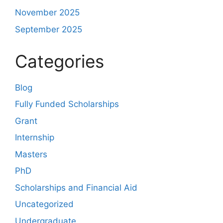
November 2025
September 2025
Categories
Blog
Fully Funded Scholarships
Grant
Internship
Masters
PhD
Scholarships and Financial Aid
Uncategorized
Undergraduate