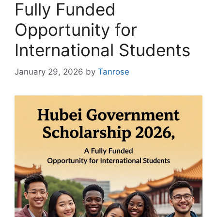
Fully Funded
Opportunity for
International Students
January 29, 2026
by
Tanrose