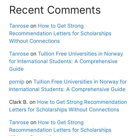
Recent Comments
Tanrose
on
How to Get Strong
Recommendation Letters for Scholarships
Without Connections
Tanrose
on
Tuition Free Universities in Norway
for International Students: A Comprehensive
Guide
pornip
on
Tuition Free Universities in Norway for
International Students: A Comprehensive Guide
Clark B.
on
How to Get Strong Recommendation
Letters for Scholarships Without Connections
Tanrose
on
How to Get Strong
Recommendation Letters for Scholarships