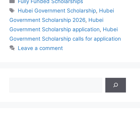
Fully Funded Scholarships
Tags
Hubei Government Scholarship
,
Hubei
Government Scholarship 2026
,
Hubei
Government Scholarship application
,
Hubei
Government Scholarship calls for application
Leave a comment
Search