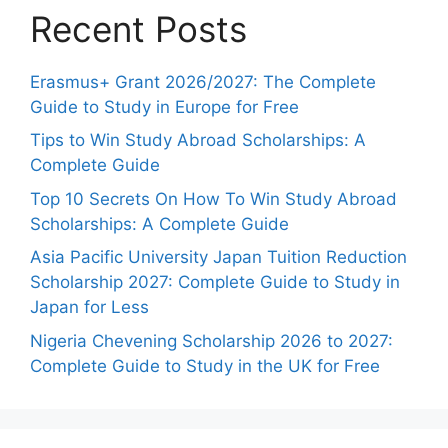
Recent Posts
Erasmus+ Grant 2026/2027: The Complete
Guide to Study in Europe for Free
Tips to Win Study Abroad Scholarships: A
Complete Guide
Top 10 Secrets On How To Win Study Abroad
Scholarships: A Complete Guide
Asia Pacific University Japan Tuition Reduction
Scholarship 2027: Complete Guide to Study in
Japan for Less
Nigeria Chevening Scholarship 2026 to 2027:
Complete Guide to Study in the UK for Free