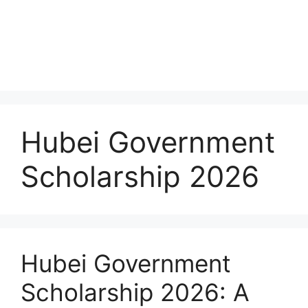
Hubei Government
Scholarship 2026
Hubei Government
Scholarship 2026: A