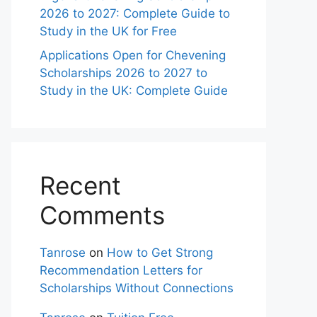
2026 to 2027: Complete Guide to
Study in the UK for Free
Applications Open for Chevening
Scholarships 2026 to 2027 to
Study in the UK: Complete Guide
Recent
Comments
Tanrose
on
How to Get Strong
Recommendation Letters for
Scholarships Without Connections