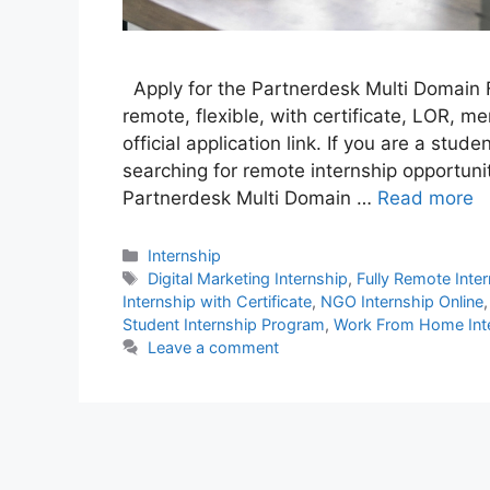
Apply for the Partnerdesk Multi Domain 
remote, flexible, with certificate, LOR, me
official application link. If you are a stu
searching for remote internship opportunit
Partnerdesk Multi Domain …
Read more
Categories
Internship
Tags
Digital Marketing Internship
,
Fully Remote Inte
Internship with Certificate
,
NGO Internship Online
Student Internship Program
,
Work From Home Int
Leave a comment