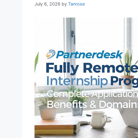
July 6, 2026
by
Tanrose