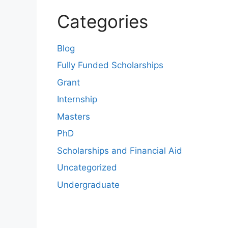
Categories
Blog
Fully Funded Scholarships
Grant
Internship
Masters
PhD
Scholarships and Financial Aid
Uncategorized
Undergraduate