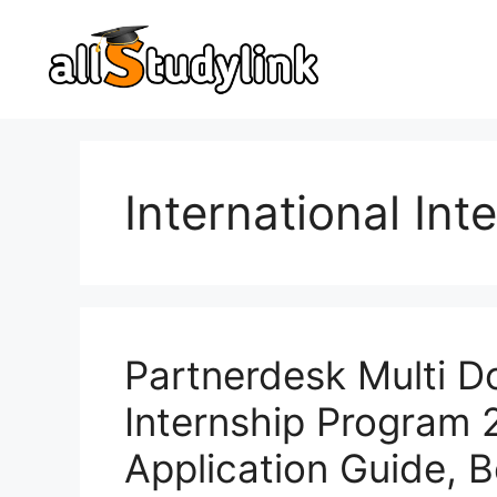
Skip
to
content
International In
Partnerdesk Multi D
Internship Program
Application Guide, 