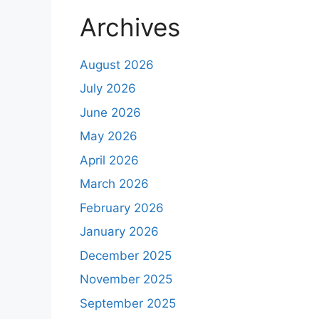
Archives
August 2026
July 2026
June 2026
May 2026
April 2026
March 2026
February 2026
January 2026
December 2025
November 2025
September 2025