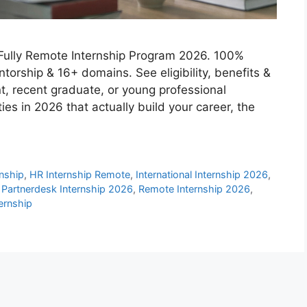
Fully Remote Internship Program 2026. 100%
ntorship & 16+ domains. See eligibility, benefits &
dent, recent graduate, or young professional
ies in 2026 that actually build your career, the
rnship
,
HR Internship Remote
,
International Internship 2026
,
,
Partnerdesk Internship 2026
,
Remote Internship 2026
,
ernship