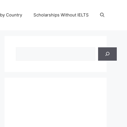
 by Country
Scholarships Without IELTS
Search