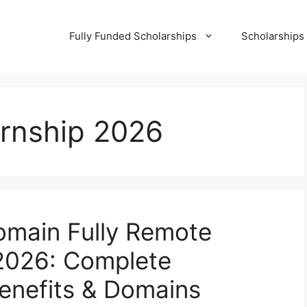
Fully Funded Scholarships
Scholarships
ternship 2026
omain Fully Remote
 2026: Complete
Benefits & Domains