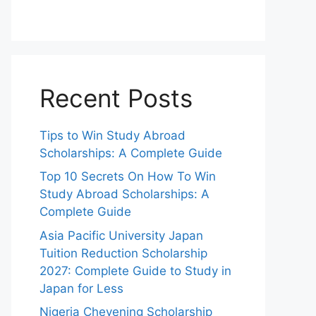
Recent Posts
Tips to Win Study Abroad
Scholarships: A Complete Guide
Top 10 Secrets On How To Win
Study Abroad Scholarships: A
Complete Guide
Asia Pacific University Japan
Tuition Reduction Scholarship
2027: Complete Guide to Study in
Japan for Less
Nigeria Chevening Scholarship