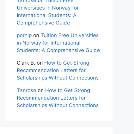
Tanrose
on
Tuition Free
Universities in Norway for
International Students: A
Comprehensive Guide
pornip
on
Tuition Free Universities
in Norway for International
Students: A Comprehensive Guide
Clark B.
on
How to Get Strong
Recommendation Letters for
Scholarships Without Connections
Tanrose
on
How to Get Strong
Recommendation Letters for
Scholarships Without Connections