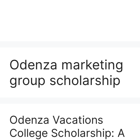
Odenza marketing
group scholarship
Odenza Vacations
College Scholarship: A