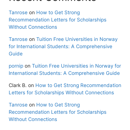
Tanrose
on
How to Get Strong
Recommendation Letters for Scholarships
Without Connections
Tanrose
on
Tuition Free Universities in Norway
for International Students: A Comprehensive
Guide
pornip
on
Tuition Free Universities in Norway for
International Students: A Comprehensive Guide
Clark B.
on
How to Get Strong Recommendation
Letters for Scholarships Without Connections
Tanrose
on
How to Get Strong
Recommendation Letters for Scholarships
Without Connections