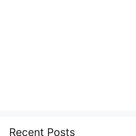
Recent Posts