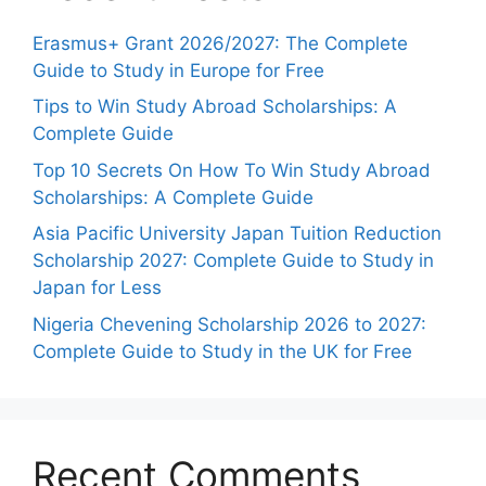
Erasmus+ Grant 2026/2027: The Complete
Guide to Study in Europe for Free
Tips to Win Study Abroad Scholarships: A
Complete Guide
Top 10 Secrets On How To Win Study Abroad
Scholarships: A Complete Guide
Asia Pacific University Japan Tuition Reduction
Scholarship 2027: Complete Guide to Study in
Japan for Less
Nigeria Chevening Scholarship 2026 to 2027:
Complete Guide to Study in the UK for Free
Recent Comments