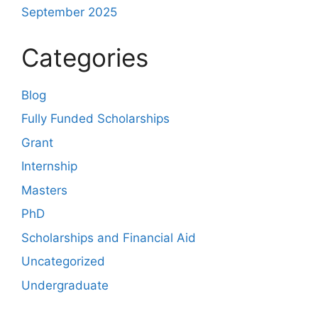
September 2025
Categories
Blog
Fully Funded Scholarships
Grant
Internship
Masters
PhD
Scholarships and Financial Aid
Uncategorized
Undergraduate