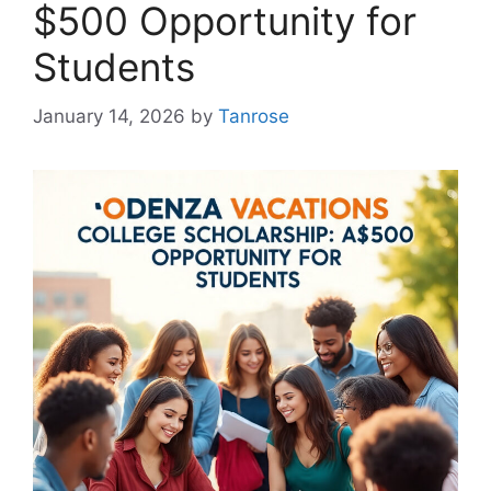
$500 Opportunity for
Students
January 14, 2026
by
Tanrose