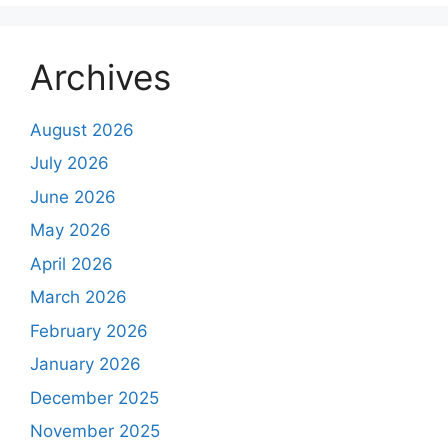
Archives
August 2026
July 2026
June 2026
May 2026
April 2026
March 2026
February 2026
January 2026
December 2025
November 2025