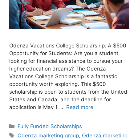
Odenza Vacations College Scholarship: A $500
Opportunity for Students: Are you a student
looking for financial assistance to pursue your
higher education dreams? The Odenza
Vacations College Scholarship is a fantastic
opportunity worth exploring. This $500
scholarship is open to students from the United
States and Canada, and the deadline for
application is May 1, …
Read more
Categories
Fully Funded Scholarships
Tags
Odenza marketing group
,
Odenza marketing