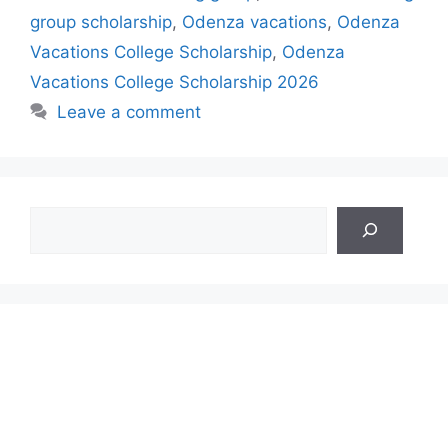
group scholarship
,
Odenza vacations
,
Odenza
Vacations College Scholarship
,
Odenza
Vacations College Scholarship 2026
Leave a comment
Search