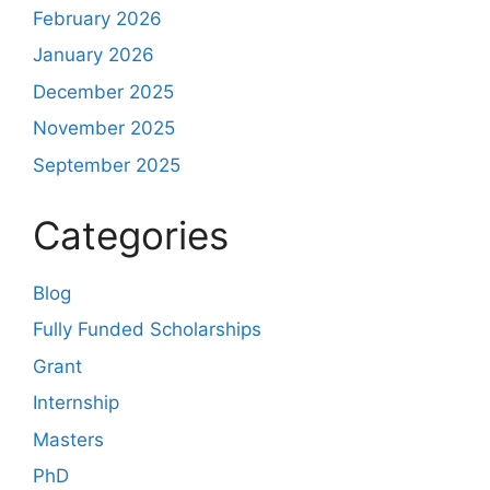
February 2026
January 2026
December 2025
November 2025
September 2025
Categories
Blog
Fully Funded Scholarships
Grant
Internship
Masters
PhD