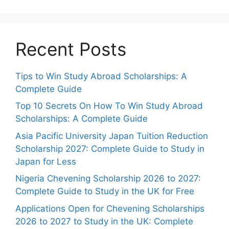
Recent Posts
Tips to Win Study Abroad Scholarships: A
Complete Guide
Top 10 Secrets On How To Win Study Abroad
Scholarships: A Complete Guide
Asia Pacific University Japan Tuition Reduction
Scholarship 2027: Complete Guide to Study in
Japan for Less
Nigeria Chevening Scholarship 2026 to 2027:
Complete Guide to Study in the UK for Free
Applications Open for Chevening Scholarships
2026 to 2027 to Study in the UK: Complete