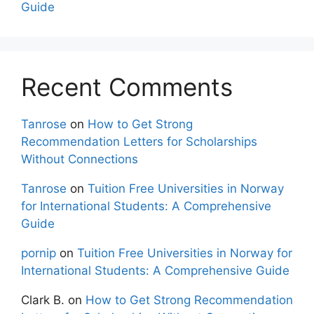
Guide
Recent Comments
Tanrose
on
How to Get Strong
Recommendation Letters for Scholarships
Without Connections
Tanrose
on
Tuition Free Universities in Norway
for International Students: A Comprehensive
Guide
pornip
on
Tuition Free Universities in Norway for
International Students: A Comprehensive Guide
Clark B.
on
How to Get Strong Recommendation