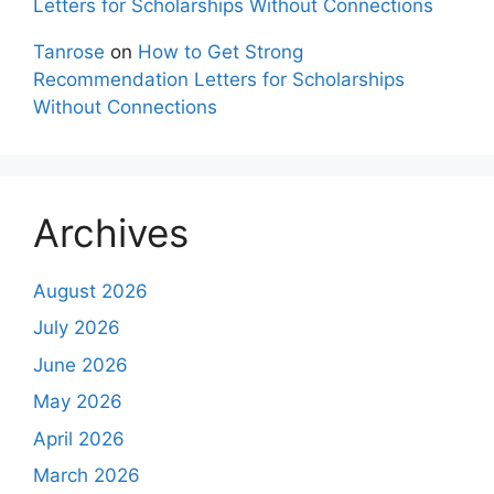
Letters for Scholarships Without Connections
Tanrose
on
How to Get Strong
Recommendation Letters for Scholarships
Without Connections
Archives
August 2026
July 2026
June 2026
May 2026
April 2026
March 2026