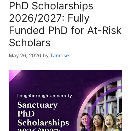
PhD Scholarships
2026/2027: Fully
Funded PhD for At-Risk
Scholars
May 26, 2026
by
Tanrose