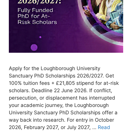
Apply for the Loughborough University
Sanctuary PhD Scholarships 2026/2027. Get
100% tuition fees + £21,805 stipend for at-risk
scholars. Deadline 22 June 2026. If conflict,
persecution, or displacement has interrupted
your academic journey, the Loughborough
University Sanctuary PhD Scholarships offer a
way back into research. For entry in October
2026, February 2027, or July 2027, …
Read