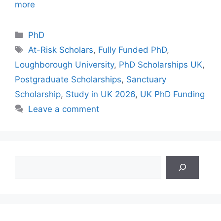
more
Categories
PhD
Tags
At-Risk Scholars
,
Fully Funded PhD
,
Loughborough University
,
PhD Scholarships UK
,
Postgraduate Scholarships
,
Sanctuary
Scholarship
,
Study in UK 2026
,
UK PhD Funding
Leave a comment
Search