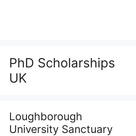
PhD Scholarships
UK
Loughborough
University Sanctuary