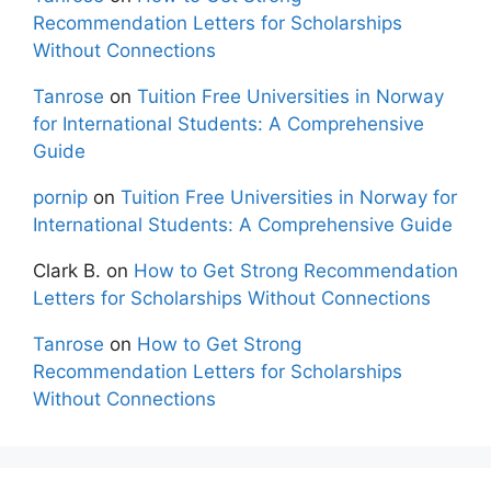
Recommendation Letters for Scholarships
Without Connections
Tanrose
on
Tuition Free Universities in Norway
for International Students: A Comprehensive
Guide
pornip
on
Tuition Free Universities in Norway for
International Students: A Comprehensive Guide
Clark B.
on
How to Get Strong Recommendation
Letters for Scholarships Without Connections
Tanrose
on
How to Get Strong
Recommendation Letters for Scholarships
Without Connections