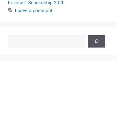
Review It Scholarship 2026
Leave a comment
Search