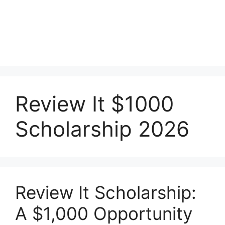
Review It $1000
Scholarship 2026
Review It Scholarship:
A $1,000 Opportunity