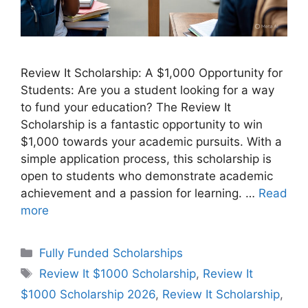
Review It Scholarship: A $1,000 Opportunity for
Students: Are you a student looking for a way
to fund your education? The Review It
Scholarship is a fantastic opportunity to win
$1,000 towards your academic pursuits. With a
simple application process, this scholarship is
open to students who demonstrate academic
achievement and a passion for learning. …
Read
more
Categories
Fully Funded Scholarships
Tags
Review It $1000 Scholarship
,
Review It
$1000 Scholarship 2026
,
Review It Scholarship
,