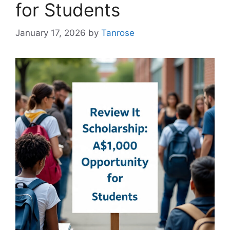
for Students
January 17, 2026
by
Tanrose