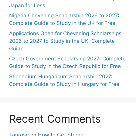
Japan for Less
Nigeria Chevening Scholarship 2026 to 2027:
Complete Guide to Study in the UK for Free
Applications Open for Chevening Scholarships
2026 to 2027 to Study in the UK: Complete
Guide
Czech Government Scholarship 2027: Complete
Guide to Study in the Czech Republic for Free
Stipendium Hungaricum Scholarship 2027:
Complete Guide to Study in Hungary for Free
Recent Comments
Tanrose
on
How to Get Strong