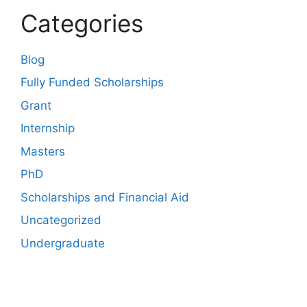
Categories
Blog
Fully Funded Scholarships
Grant
Internship
Masters
PhD
Scholarships and Financial Aid
Uncategorized
Undergraduate