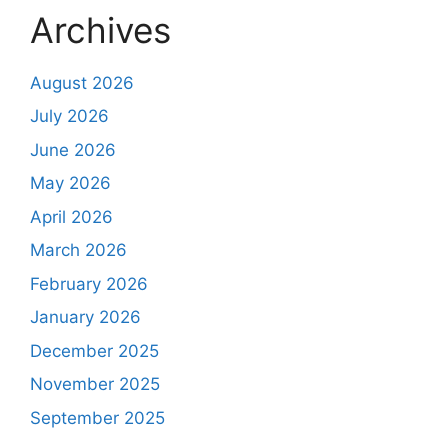
Archives
August 2026
July 2026
June 2026
May 2026
April 2026
March 2026
February 2026
January 2026
December 2025
November 2025
September 2025