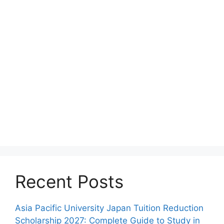
Recent Posts
Asia Pacific University Japan Tuition Reduction
Scholarship 2027: Complete Guide to Study in