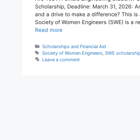
Scholarship, Deadline: March 31, 2026: A
and a drive to make a difference? This is
Society of Women Engineers (SWE) is a 
Read more
Categories
Scholarships and Financial Aid
Tags
Society of Women Engineers
,
SWE scholarshi
Leave a comment