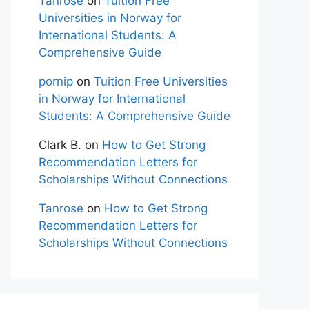
Tanrose
on
Tuition Free
Universities in Norway for
International Students: A
Comprehensive Guide
pornip
on
Tuition Free Universities
in Norway for International
Students: A Comprehensive Guide
Clark B.
on
How to Get Strong
Recommendation Letters for
Scholarships Without Connections
Tanrose
on
How to Get Strong
Recommendation Letters for
Scholarships Without Connections