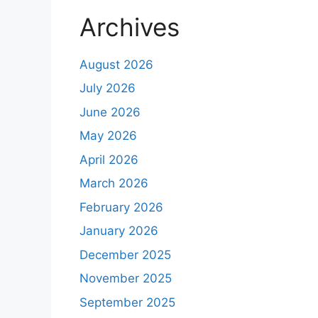
Archives
August 2026
July 2026
June 2026
May 2026
April 2026
March 2026
February 2026
January 2026
December 2025
November 2025
September 2025