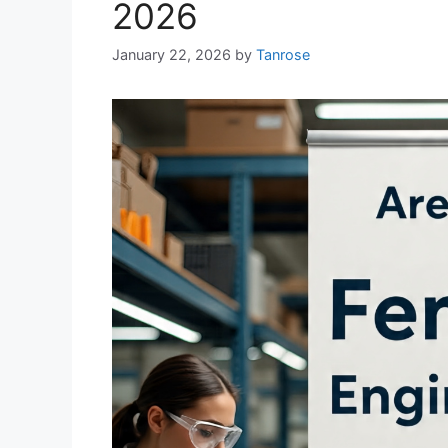
2026
January 22, 2026
by
Tanrose