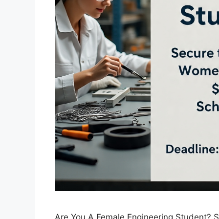
Are You A Female Engineering Student? 