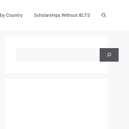
 by Country
Scholarships Without IELTS
Search