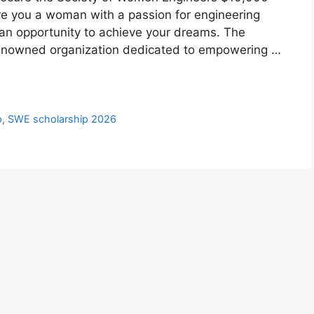
re you a woman with a passion for engineering
 an opportunity to achieve your dreams. The
renowned organization dedicated to empowering …
p
,
SWE scholarship 2026