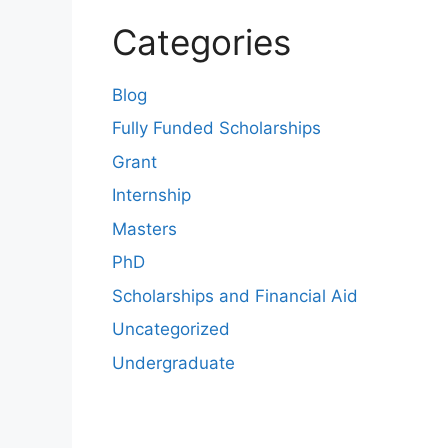
Categories
Blog
Fully Funded Scholarships
Grant
Internship
Masters
PhD
Scholarships and Financial Aid
Uncategorized
Undergraduate