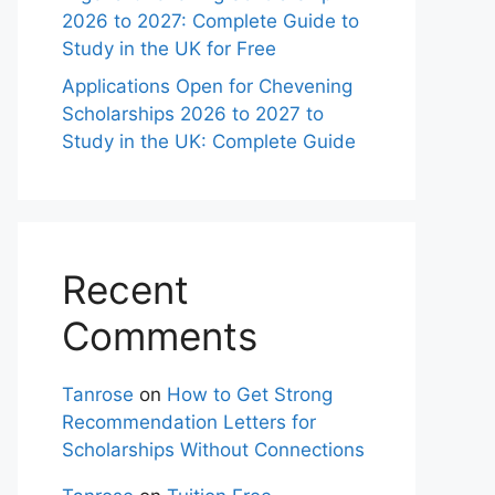
2026 to 2027: Complete Guide to
Study in the UK for Free
Applications Open for Chevening
Scholarships 2026 to 2027 to
Study in the UK: Complete Guide
Recent
Comments
Tanrose
on
How to Get Strong
Recommendation Letters for
Scholarships Without Connections