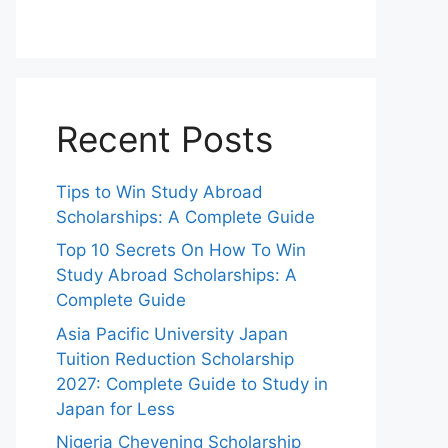
Recent Posts
Tips to Win Study Abroad
Scholarships: A Complete Guide
Top 10 Secrets On How To Win
Study Abroad Scholarships: A
Complete Guide
Asia Pacific University Japan
Tuition Reduction Scholarship
2027: Complete Guide to Study in
Japan for Less
Nigeria Chevening Scholarship