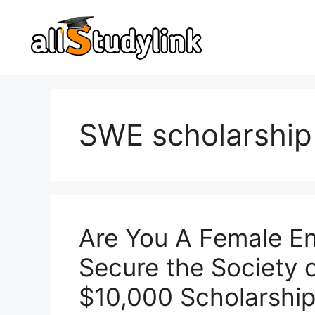
Skip
to
content
SWE scholarship
Are You A Female En
Secure the Society
$10,000 Scholarship