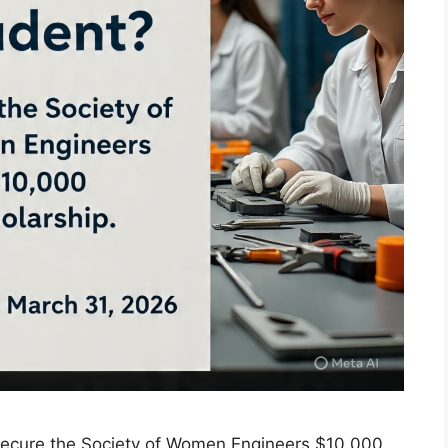
Secure the Society of Women Engineers $10,000