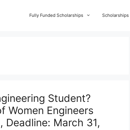
Fully Funded Scholarships
Scholarships
gineering Student?
 of Women Engineers
, Deadline: March 31,