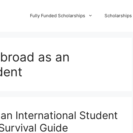
Fully Funded Scholarships
Scholarships
abroad as an
dent
an International Student
Survival Guide