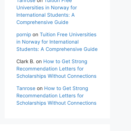
Tanrose
on
Tuition Free
Universities in Norway for
International Students: A
Comprehensive Guide
pornip
on
Tuition Free Universities
in Norway for International
Students: A Comprehensive Guide
Clark B.
on
How to Get Strong
Recommendation Letters for
Scholarships Without Connections
Tanrose
on
How to Get Strong
Recommendation Letters for
Scholarships Without Connections