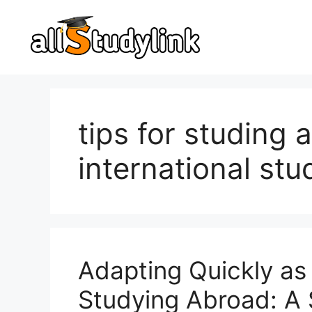
Skip
to
content
tips for studing 
international stu
Adapting Quickly as 
Studying Abroad: A 