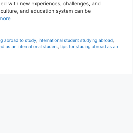
lled with new experiences, challenges, and
, culture, and education system can be
more
ing abroad to study
,
international student studying abroad
,
d as an international student
,
tips for studing abroad as an