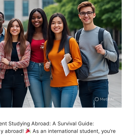
dent Studying Abroad: A Survival Guide:
udy abroad!
As an international student, you’re