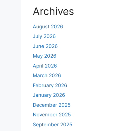
Archives
August 2026
July 2026
June 2026
May 2026
April 2026
March 2026
February 2026
January 2026
December 2025
November 2025
September 2025