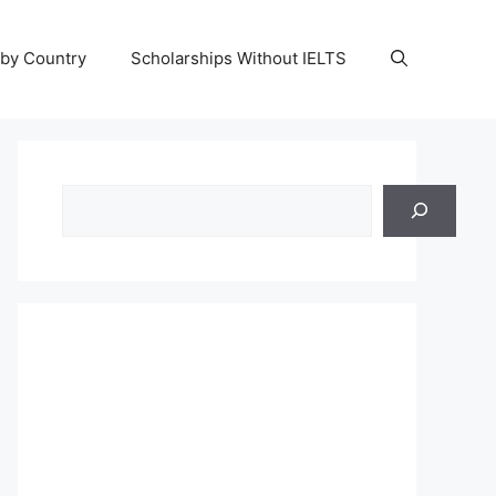
 by Country
Scholarships Without IELTS
Search