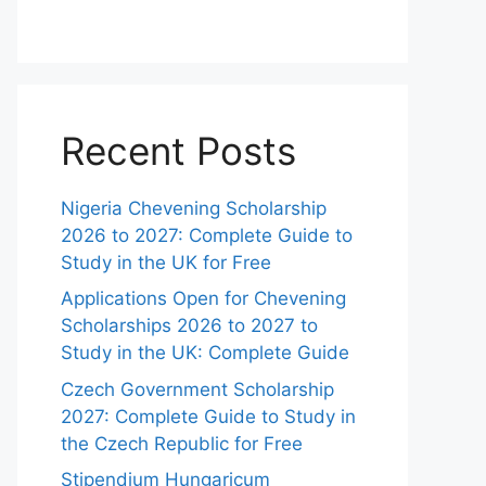
Recent Posts
Nigeria Chevening Scholarship
2026 to 2027: Complete Guide to
Study in the UK for Free
Applications Open for Chevening
Scholarships 2026 to 2027 to
Study in the UK: Complete Guide
Czech Government Scholarship
2027: Complete Guide to Study in
the Czech Republic for Free
Stipendium Hungaricum