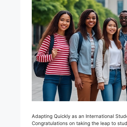
Adapting Quickly as an International Stu
Congratulations on taking the leap to st