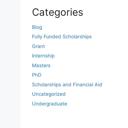
Categories
Blog
Fully Funded Scholarships
Grant
Internship
Masters
PhD
Scholarships and Financial Aid
Uncategorized
Undergraduate