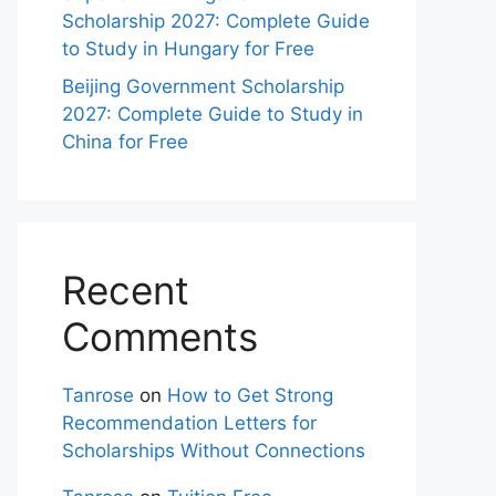
Scholarship 2027: Complete Guide
to Study in Hungary for Free
Beijing Government Scholarship
2027: Complete Guide to Study in
China for Free
Recent
Comments
Tanrose
on
How to Get Strong
Recommendation Letters for
Scholarships Without Connections