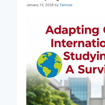
January 13, 2026
by
Tanrose