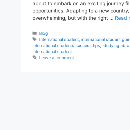
about to embark on an exciting journey fi
opportunities. Adapting to a new country
overwhelming, but with the right …
Read 
Categories
Blog
Tags
International student
,
international student go
international students success tips
,
studying abroa
international student
Leave a comment