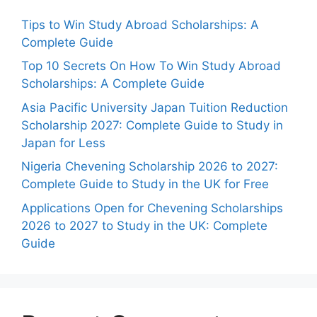
Tips to Win Study Abroad Scholarships: A
Complete Guide
Top 10 Secrets On How To Win Study Abroad
Scholarships: A Complete Guide
Asia Pacific University Japan Tuition Reduction
Scholarship 2027: Complete Guide to Study in
Japan for Less
Nigeria Chevening Scholarship 2026 to 2027:
Complete Guide to Study in the UK for Free
Applications Open for Chevening Scholarships
2026 to 2027 to Study in the UK: Complete
Guide