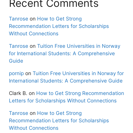
Recent Comments
Tanrose
on
How to Get Strong
Recommendation Letters for Scholarships
Without Connections
Tanrose
on
Tuition Free Universities in Norway
for International Students: A Comprehensive
Guide
pornip
on
Tuition Free Universities in Norway for
International Students: A Comprehensive Guide
Clark B.
on
How to Get Strong Recommendation
Letters for Scholarships Without Connections
Tanrose
on
How to Get Strong
Recommendation Letters for Scholarships
Without Connections