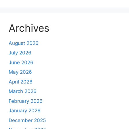
Archives
August 2026
July 2026
June 2026
May 2026
April 2026
March 2026
February 2026
January 2026
December 2025