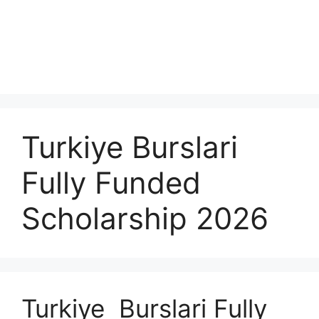
Turkiye Burslari
Fully Funded
Scholarship 2026
Turkiye Burslari Fully