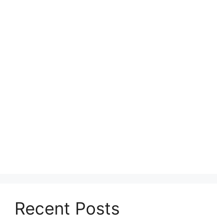
Recent Posts