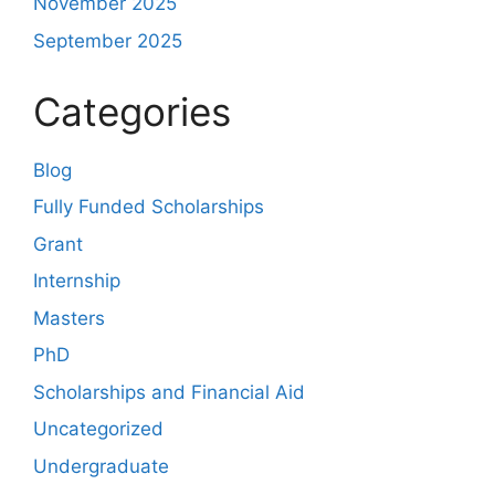
November 2025
September 2025
Categories
Blog
Fully Funded Scholarships
Grant
Internship
Masters
PhD
Scholarships and Financial Aid
Uncategorized
Undergraduate