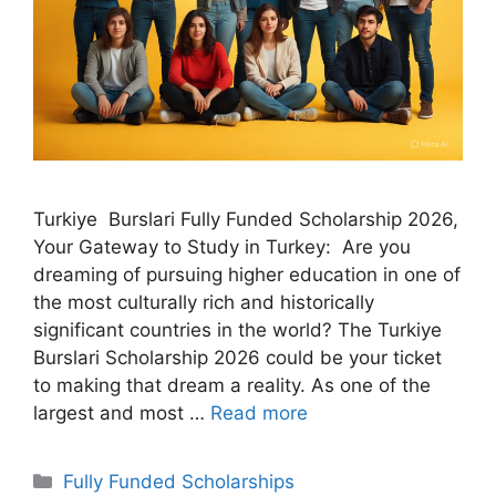
Turkiye Burslari Fully Funded Scholarship 2026,
Your Gateway to Study in Turkey: Are you
dreaming of pursuing higher education in one of
the most culturally rich and historically
significant countries in the world? The Turkiye
Burslari Scholarship 2026 could be your ticket
to making that dream a reality. As one of the
largest and most …
Read more
Categories
Fully Funded Scholarships