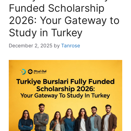
Funded Scholarship
2026: Your Gateway to
Study in Turkey
December 2, 2025
by
Tanrose