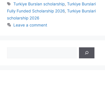
Tags
Turkiye Burslan scholarship
,
Turkiye Burslari
Fully Funded Scholarship 2026
,
Turkiye Burslari
scholarship 2026
Leave a comment
Search