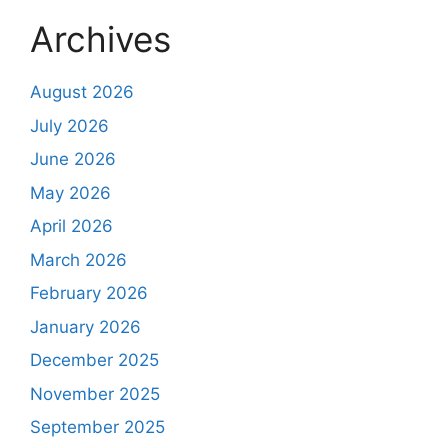
Archives
August 2026
July 2026
June 2026
May 2026
April 2026
March 2026
February 2026
January 2026
December 2025
November 2025
September 2025