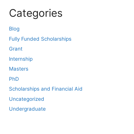
Categories
Blog
Fully Funded Scholarships
Grant
Internship
Masters
PhD
Scholarships and Financial Aid
Uncategorized
Undergraduate