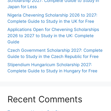
Scholarship 2027: Complete Guide to Study in
Japan for Less
Nigeria Chevening Scholarship 2026 to 2027:
Complete Guide to Study in the UK for Free
Applications Open for Chevening Scholarships
2026 to 2027 to Study in the UK: Complete
Guide
Czech Government Scholarship 2027: Complete
Guide to Study in the Czech Republic for Free
Stipendium Hungaricum Scholarship 2027:
Complete Guide to Study in Hungary for Free
Recent Comments