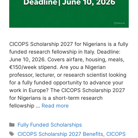
CICOPS Scholarship 2027 for Nigerians is a fully
funded research fellowship in Italy. Deadline:
June 10, 2026. Covers airfare, housing, meals,
€150/week stipend. Are you a Nigerian
professor, lecturer, or research scientist looking
for a fully funded opportunity to advance your
work in Europe? The CICOPS Scholarship 2027
for Nigerians is a short-term research
fellowship …
Read more
Categories
Fully Funded Scholarships
Tags
CICOPS Scholarship 2027 Benefits
,
CICOPS