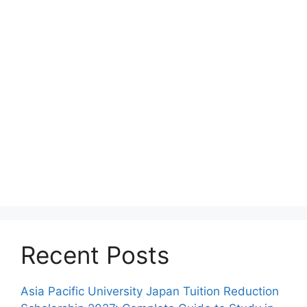
Recent Posts
Asia Pacific University Japan Tuition Reduction