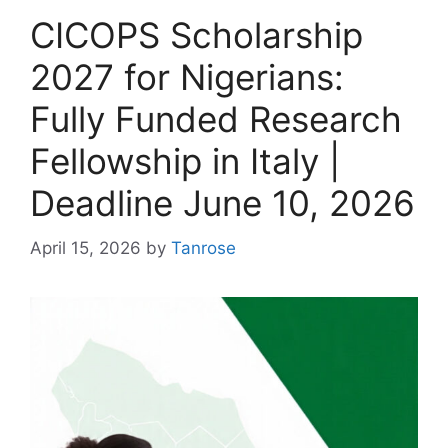
CICOPS Scholarship
2027 for Nigerians:
Fully Funded Research
Fellowship in Italy |
Deadline June 10, 2026
April 15, 2026
by
Tanrose