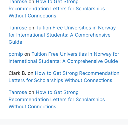
Tanrose
on
How to Get Strong
Recommendation Letters for Scholarships
Without Connections
Tanrose
on
Tuition Free Universities in Norway
for International Students: A Comprehensive
Guide
pornip
on
Tuition Free Universities in Norway for
International Students: A Comprehensive Guide
Clark B.
on
How to Get Strong Recommendation
Letters for Scholarships Without Connections
Tanrose
on
How to Get Strong
Recommendation Letters for Scholarships
Without Connections