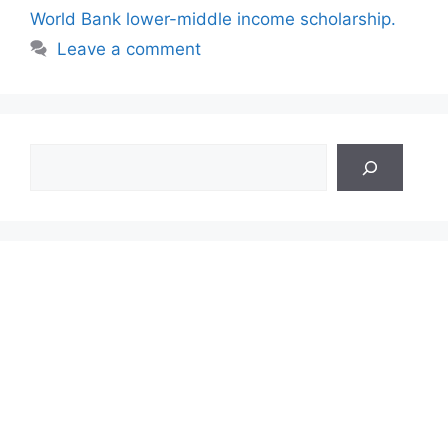
World Bank lower-middle income scholarship.
Leave a comment
Search