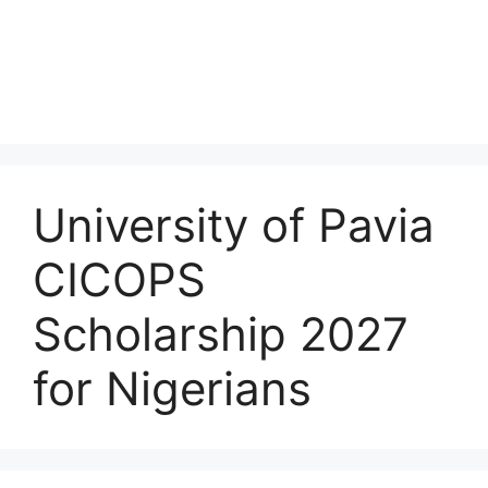
University of Pavia
CICOPS
Scholarship 2027
for Nigerians