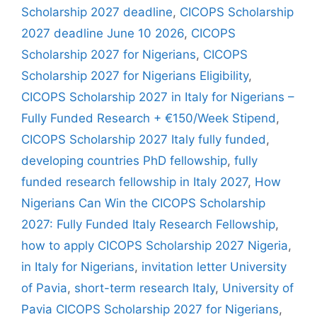
Scholarship 2027 deadline
,
CICOPS Scholarship
2027 deadline June 10 2026
,
CICOPS
Scholarship 2027 for Nigerians
,
CICOPS
Scholarship 2027 for Nigerians Eligibility
,
CICOPS Scholarship 2027 in Italy for Nigerians –
Fully Funded Research + €150/Week Stipend
,
CICOPS Scholarship 2027 Italy fully funded
,
developing countries PhD fellowship
,
fully
funded research fellowship in Italy 2027
,
How
Nigerians Can Win the CICOPS Scholarship
2027: Fully Funded Italy Research Fellowship
,
how to apply CICOPS Scholarship 2027 Nigeria
,
in Italy for Nigerians
,
invitation letter University
of Pavia
,
short-term research Italy
,
University of
Pavia CICOPS Scholarship 2027 for Nigerians
,