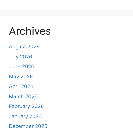
Archives
August 2026
July 2026
June 2026
May 2026
April 2026
March 2026
February 2026
January 2026
December 2025