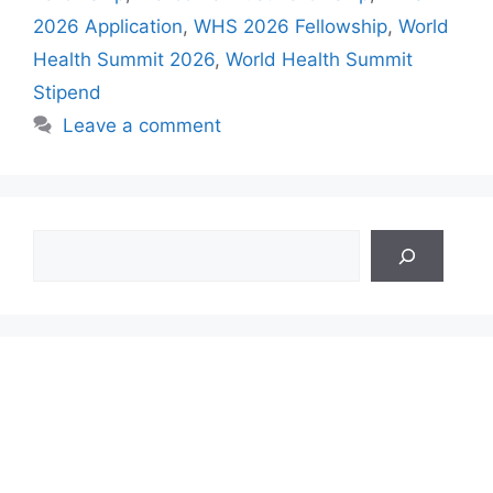
2026 Application
,
WHS 2026 Fellowship
,
World
Health Summit 2026
,
World Health Summit
Stipend
Leave a comment
Search