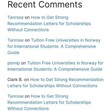
Recent Comments
Tanrose
on
How to Get Strong
Recommendation Letters for Scholarships
Without Connections
Tanrose
on
Tuition Free Universities in Norway
for International Students: A Comprehensive
Guide
pornip
on
Tuition Free Universities in Norway for
International Students: A Comprehensive Guide
Clark B.
on
How to Get Strong Recommendation
Letters for Scholarships Without Connections
Tanrose
on
How to Get Strong
Recommendation Letters for Scholarships
Without Connections