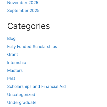
November 2025
September 2025
Categories
Blog
Fully Funded Scholarships
Grant
Internship
Masters
PhD
Scholarships and Financial Aid
Uncategorized
Undergraduate