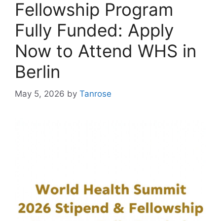
Fellowship Program
Fully Funded: Apply
Now to Attend WHS in
Berlin
May 5, 2026
by
Tanrose