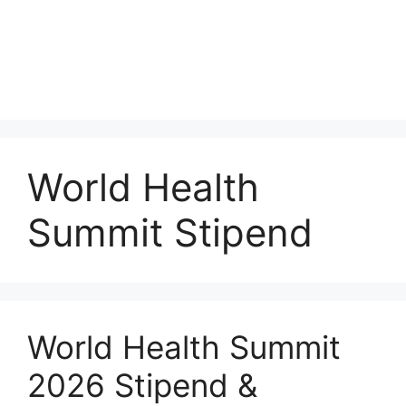
World Health
Summit Stipend
World Health Summit
2026 Stipend &