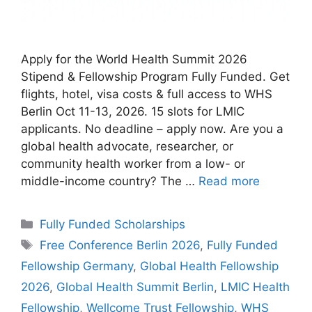
Apply for the World Health Summit 2026
Stipend & Fellowship Program Fully Funded. Get
flights, hotel, visa costs & full access to WHS
Berlin Oct 11-13, 2026. 15 slots for LMIC
applicants. No deadline – apply now. Are you a
global health advocate, researcher, or
community health worker from a low- or
middle-income country? The …
Read more
Categories
Fully Funded Scholarships
Tags
Free Conference Berlin 2026
,
Fully Funded
Fellowship Germany
,
Global Health Fellowship
2026
,
Global Health Summit Berlin
,
LMIC Health
Fellowship
,
Wellcome Trust Fellowship
,
WHS