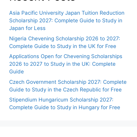
Asia Pacific University Japan Tuition Reduction
Scholarship 2027: Complete Guide to Study in
Japan for Less
Nigeria Chevening Scholarship 2026 to 2027:
Complete Guide to Study in the UK for Free
Applications Open for Chevening Scholarships
2026 to 2027 to Study in the UK: Complete
Guide
Czech Government Scholarship 2027: Complete
Guide to Study in the Czech Republic for Free
Stipendium Hungaricum Scholarship 2027:
Complete Guide to Study in Hungary for Free