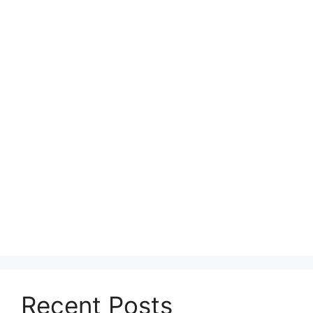
Recent Posts