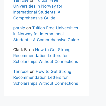
Tanrose
on
Tuition Free
Universities in Norway for
International Students: A
Comprehensive Guide
pornip
on
Tuition Free Universities
in Norway for International
Students: A Comprehensive Guide
Clark B.
on
How to Get Strong
Recommendation Letters for
Scholarships Without Connections
Tanrose
on
How to Get Strong
Recommendation Letters for
Scholarships Without Connections