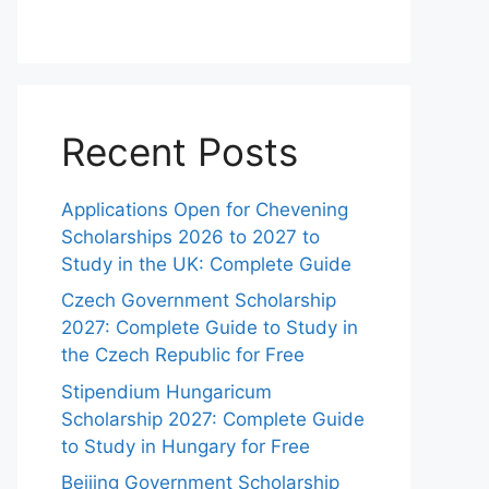
Recent Posts
Applications Open for Chevening
Scholarships 2026 to 2027 to
Study in the UK: Complete Guide
Czech Government Scholarship
2027: Complete Guide to Study in
the Czech Republic for Free
Stipendium Hungaricum
Scholarship 2027: Complete Guide
to Study in Hungary for Free
Beijing Government Scholarship