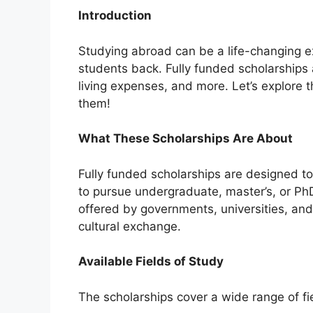
Introduction
Studying abroad can be a life-changing ex
students back. Fully funded scholarships a
living expenses, and more. Let’s explore 
them!
What These Scholarships Are About
Fully funded scholarships are designed t
to pursue undergraduate, master’s, or P
offered by governments, universities, an
cultural exchange.
Available Fields of Study
The scholarships cover a wide range of fie