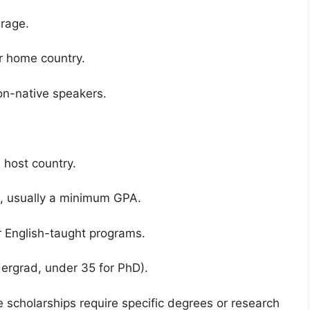
rage.
ur home country.
on-native speakers.
 host country.
s, usually a minimum GPA.
r English-taught programs.
ndergrad, under 35 for PhD).
 scholarships require specific degrees or research