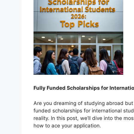
Fully Funded Scho
larships for Internat
Are you dreaming of studying abroad but w
funded scholarships for international st
reality. In this post, we’ll dive into the m
how to ace your application.