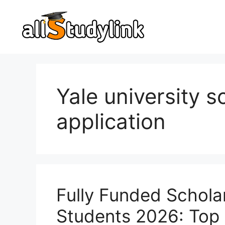
Skip
to
content
Yale university s
application
Fully Funded Scholar
Students 2026: Top 