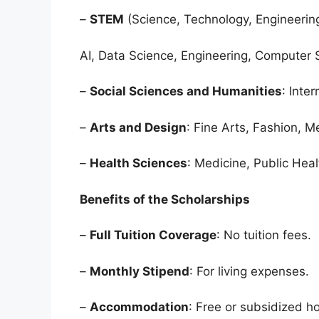
–
STEM
(Science, Technology, Engineerin
AI, Data Science, Engineering, Computer 
–
Social Sciences and Humanities
: Inte
–
Arts and Design
: Fine Arts, Fashion, M
–
Health Sciences
: Medicine, Public Heal
Benefits of the Scholarships
–
Full Tuition Coverage
: No tuition fees.
–
Monthly Stipend
: For living expenses.
–
Accommodation
: Free or subsidized h