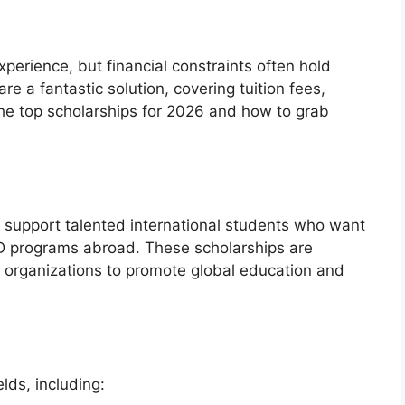
perience, but financial constraints often hold
re a fantastic solution, covering tuition fees,
the top scholarships for 2026 and how to grab
o support talented international students who want
hD programs abroad. These scholarships are
d organizations to promote global education and
lds, including: