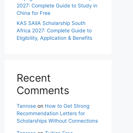
2027: Complete Guide to Study in
China for Free
KAS SAIIA Scholarship South
Africa 2027: Complete Guide to
Eligibility, Application & Benefits
Recent
Comments
Tanrose
on
How to Get Strong
Recommendation Letters for
Scholarships Without Connections