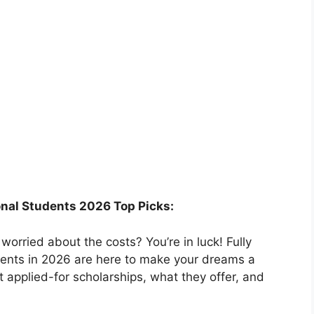
ional Students 2026 Top Picks:
orried about the costs? You’re in luck! Fully
udents in 2026 are here to make your dreams a
ost applied-for scholarships, what they offer, and