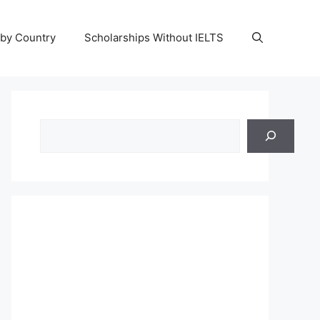
 by Country
Scholarships Without IELTS
Search