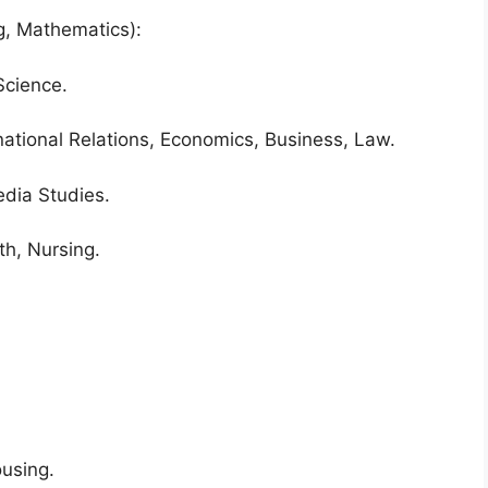
g, Mathematics):
Science.
rnational Relations, Economics, Business, Law.
edia Studies.
th, Nursing.
ousing.