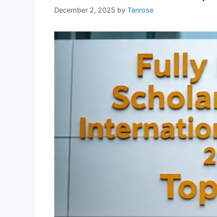
December 2, 2025
by
Tanrose