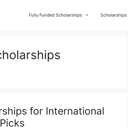
Fully Funded Scholarships
Scholarships
cholarships
ships for International
Picks