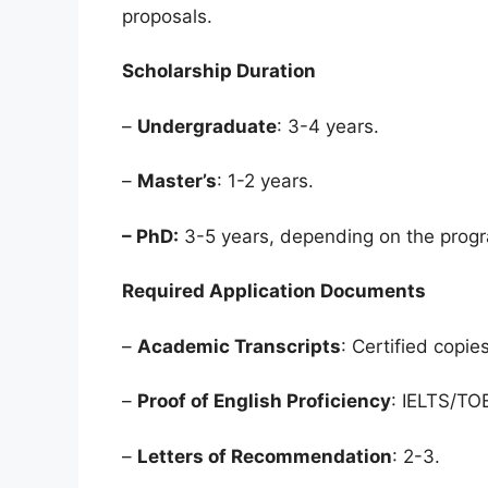
proposals.
Scholarship Duration
–
Undergraduate
: 3-4 years.
–
Master’s
: 1-2 years.
– PhD:
3-5 years, depending on the prog
Required Application Documents
–
Academic Transcripts
: Certified copies
–
Proof of English Proficiency
: IELTS/TO
–
Letters of Recommendation
: 2-3.