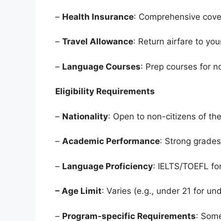
–
Health Insurance
: Comprehensive cove
–
Travel Allowance
: Return airfare to yo
–
Language Courses
: Prep courses for n
Eligibility Requirements
–
Nationality
: Open to non-citizens of the
–
Academic Performance
: Strong grade
–
Language Proficiency
: IELTS/TOEFL fo
– Age Limit
: Varies (e.g., under 21 for u
–
Program-specific Requirements
: Some