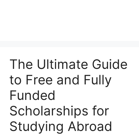
The Ultimate Guide
to Free and Fully
Funded
Scholarships for
Studying Abroad