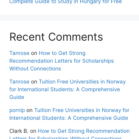
Complete Guide to Study in Hungary for Free
Recent Comments
Tanrose
on
How to Get Strong
Recommendation Letters for Scholarships
Without Connections
Tanrose
on
Tuition Free Universities in Norway
for International Students: A Comprehensive
Guide
pornip
on
Tuition Free Universities in Norway for
International Students: A Comprehensive Guide
Clark B.
on
How to Get Strong Recommendation
Letters for Scholarships Without Connections