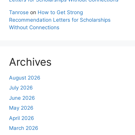
Tanrose
on
How to Get Strong
Recommendation Letters for Scholarships
Without Connections
Archives
August 2026
July 2026
June 2026
May 2026
April 2026
March 2026