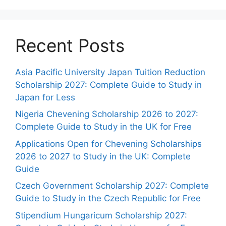
Recent Posts
Asia Pacific University Japan Tuition Reduction
Scholarship 2027: Complete Guide to Study in
Japan for Less
Nigeria Chevening Scholarship 2026 to 2027:
Complete Guide to Study in the UK for Free
Applications Open for Chevening Scholarships
2026 to 2027 to Study in the UK: Complete
Guide
Czech Government Scholarship 2027: Complete
Guide to Study in the Czech Republic for Free
Stipendium Hungaricum Scholarship 2027: