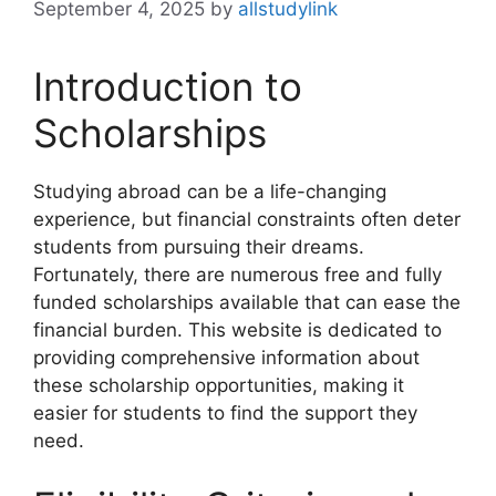
September 4, 2025
by
allstudylink
Introduction to
Scholarships
Studying abroad can be a life-changing
experience, but financial constraints often deter
students from pursuing their dreams.
Fortunately, there are numerous free and fully
funded scholarships available that can ease the
financial burden. This website is dedicated to
providing comprehensive information about
these scholarship opportunities, making it
easier for students to find the support they
need.