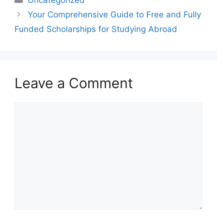
Your Comprehensive Guide to Free and Fully
Funded Scholarships for Studying Abroad
Leave a Comment
Comment