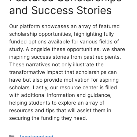
and Success Stories
Our platform showcases an array of featured
scholarship opportunities, highlighting fully
funded options available for various fields of
study. Alongside these opportunities, we share
inspiring success stories from past recipients.
These narratives not only illustrate the
transformative impact that scholarships can
have but also provide motivation for aspiring
scholars. Lastly, our resource center is filled
with additional information and guidance,
helping students to explore an array of
resources and tips that will assist them in
securing the funding they need.
Categories
Uncategorized