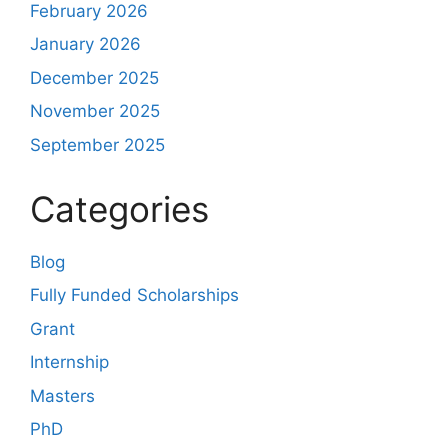
February 2026
January 2026
December 2025
November 2025
September 2025
Categories
Blog
Fully Funded Scholarships
Grant
Internship
Masters
PhD