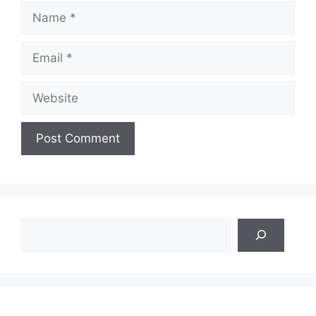
Name
Email
Website
Search