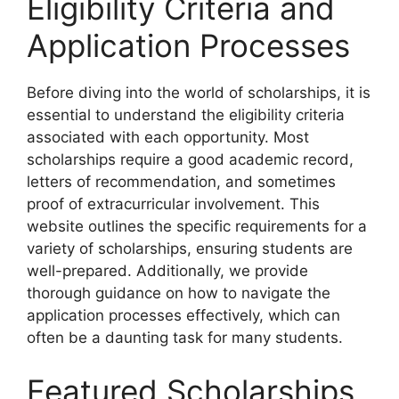
Eligibility Criteria and
Application Processes
Before diving into the world of scholarships, it is
essential to understand the eligibility criteria
associated with each opportunity. Most
scholarships require a good academic record,
letters of recommendation, and sometimes
proof of extracurricular involvement. This
website outlines the specific requirements for a
variety of scholarships, ensuring students are
well-prepared. Additionally, we provide
thorough guidance on how to navigate the
application processes effectively, which can
often be a daunting task for many students.
Featured Scholarships