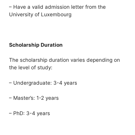
– Have a valid admission letter from the
University of Luxembourg
Scholarship Duration
The scholarship duration varies depending on
the level of study:
– Undergraduate: 3-4 years
– Master’s: 1-2 years
– PhD: 3-4 years