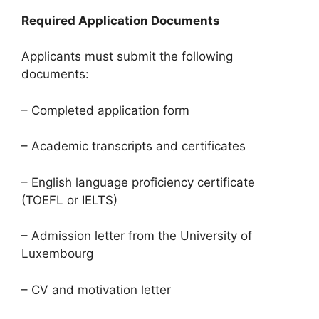
Required Application Documents
Applicants must submit the following
documents:
– Completed application form
– Academic transcripts and certificates
– English language proficiency certificate
(TOEFL or IELTS)
– Admission letter from the University of
Luxembourg
– CV and motivation letter