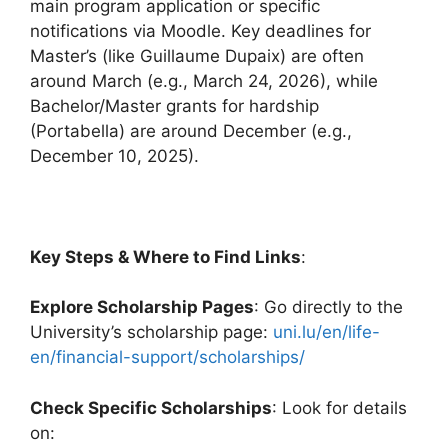
main program application or specific
notifications via Moodle. Key deadlines for
Master’s (like Guillaume Dupaix) are often
around March (e.g., March 24, 2026), while
Bachelor/Master grants for hardship
(Portabella) are around December (e.g.,
December 10, 2025).
Key Steps & Where to Find Links
:
Explore Scholarship Pages
: Go directly to the
University’s scholarship page:
uni.lu/en/life-
en/financial-support/scholarships/
Check Specific Scholarships
: Look for details
on: