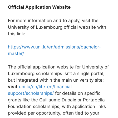
Official Application Website
For more information and to apply, visit the
University of Luxembourg official website with
this link:
https://www.uni.lu/en/admissions/bachelor-
master/
The official application website for University of
Luxembourg scholarships isn’t a single portal,
but integrated within the main university site:
visit
uni.lu/en/life-en/financial-
support/scholarships/
for details on specific
grants like the Guillaume Dupaix or Portabella
Foundation scholarships, with application links
provided per opportunity, often tied to your