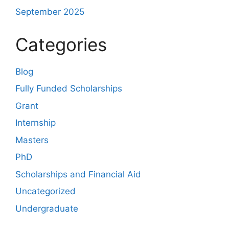
September 2025
Categories
Blog
Fully Funded Scholarships
Grant
Internship
Masters
PhD
Scholarships and Financial Aid
Uncategorized
Undergraduate