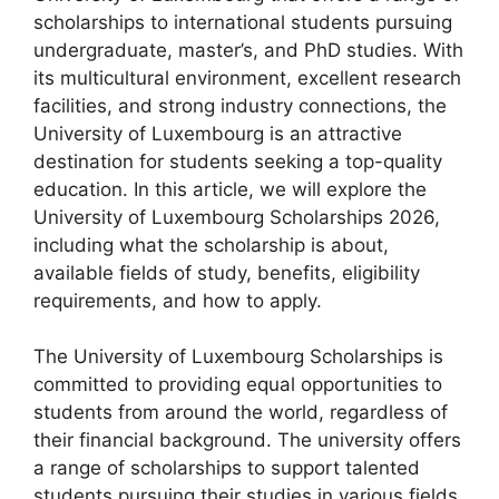
scholarships to international students pursuing
undergraduate, master’s, and PhD studies. With
its multicultural environment, excellent research
facilities, and strong industry connections, the
University of Luxembourg is an attractive
destination for students seeking a top-quality
education. In this article, we will explore the
University of Luxembourg Scholarships 2026,
including what the scholarship is about,
available fields of study, benefits, eligibility
requirements, and how to apply.
The University of Luxembourg Scholarships is
committed to providing equal opportunities to
students from around the world, regardless of
their financial background. The university offers
a range of scholarships to support talented
students pursuing their studies in various fields.