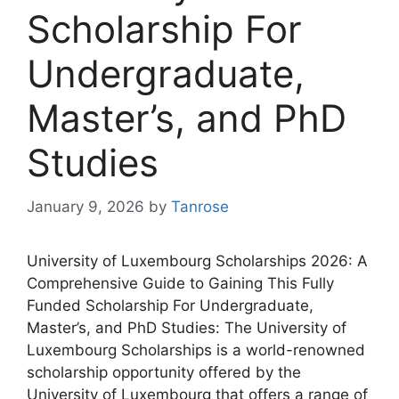
Scholarship For
Undergraduate,
Master’s, and PhD
Studies
January 9, 2026
by
Tanrose
University of Luxembourg Scholarships 2026: A
Comprehensive Guide to Gaining This Fully
Funded Scholarship For Undergraduate,
Master’s, and PhD Studies: The University of
Luxembourg Scholarships is a world-renowned
scholarship opportunity offered by the
University of Luxembourg that offers a range of