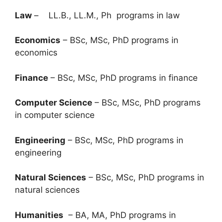
Law
– LL.B., LL.M., Ph programs in law
Economics
– BSc, MSc, PhD programs in
economics
Finance
– BSc, MSc, PhD programs in finance
Computer Science
– BSc, MSc, PhD programs
in computer science
Engineering
– BSc, MSc, PhD programs in
engineering
Natural Sciences
– BSc, MSc, PhD programs in
natural sciences
Humanities
– BA, MA, PhD programs in