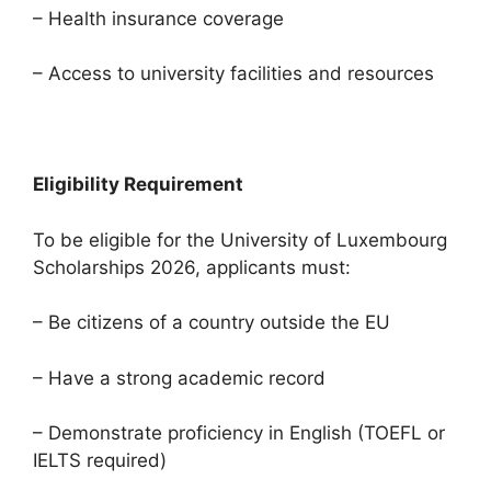
– Health insurance coverage
– Access to university facilities and resources
Eligibility Requirement
To be eligible for the University of Luxembourg
Scholarships 2026, applicants must:
– Be citizens of a country outside the EU
– Have a strong academic record
– Demonstrate proficiency in English (TOEFL or
IELTS required)