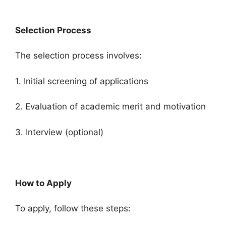
Selection Process
The selection process involves:
1. Initial screening of applications
2. Evaluation of academic merit and motivation
3. Interview (optional)
How to Apply
To apply, follow these steps: