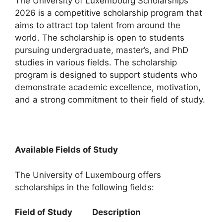
The University of Luxembourg Scholarships
2026 is a competitive scholarship program that
aims to attract top talent from around the
world. The scholarship is open to students
pursuing undergraduate, master’s, and PhD
studies in various fields. The scholarship
program is designed to support students who
demonstrate academic excellence, motivation,
and a strong commitment to their field of study.
Available Fields of Study
The University of Luxembourg offers
scholarships in the following fields:
Field of Study Description