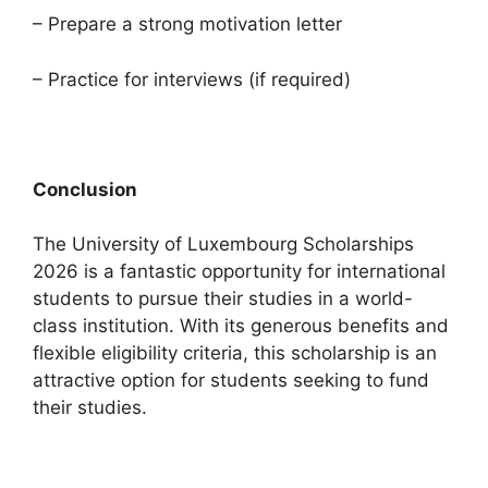
– Prepare a strong motivation letter
– Practice for interviews (if required)
Conclusion
The University of Luxembourg Scholarships
2026 is a fantastic opportunity for international
students to pursue their studies in a world-
class institution. With its generous benefits and
flexible eligibility criteria, this scholarship is an
attractive option for students seeking to fund
their studies.