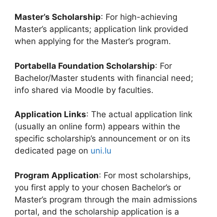
Master’s Scholarship
: For high-achieving
Master’s applicants; application link provided
when applying for the Master’s program.
Portabella Foundation Scholarship
: For
Bachelor/Master students with financial need;
info shared via Moodle by faculties.
Application Links
: The actual application link
(usually an online form) appears within the
specific scholarship’s announcement or on its
dedicated page on
uni.lu
Program Application
: For most scholarships,
you first apply to your chosen Bachelor’s or
Master’s program through the main admissions
portal, and the scholarship application is a