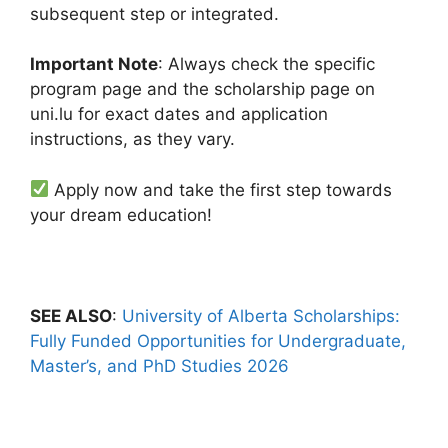
subsequent step or integrated.
Important Note
: Always check the specific
program page and the scholarship page on
uni.lu for exact dates and application
instructions, as they vary.
Apply now and take the first step towards
your dream education!
SEE ALSO
:
University of Alberta Scholarships:
Fully Funded Opportunities for Undergraduate,
Master’s, and PhD Studies 2026