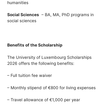
humanities
Social Sciences
– BA, MA, PhD programs in
social sciences
Benefits of the Scholarship
The University of Luxembourg Scholarships
2026 offers the following benefits:
– Full tuition fee waiver
– Monthly stipend of €800 for living expenses
– Travel allowance of €1,000 per year