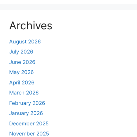
Archives
August 2026
July 2026
June 2026
May 2026
April 2026
March 2026
February 2026
January 2026
December 2025
November 2025