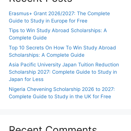
Erasmus+ Grant 2026/2027: The Complete
Guide to Study in Europe for Free
Tips to Win Study Abroad Scholarships: A
Complete Guide
Top 10 Secrets On How To Win Study Abroad
Scholarships: A Complete Guide
Asia Pacific University Japan Tuition Reduction
Scholarship 2027: Complete Guide to Study in
Japan for Less
Nigeria Chevening Scholarship 2026 to 2027:
Complete Guide to Study in the UK for Free
Recent Comments