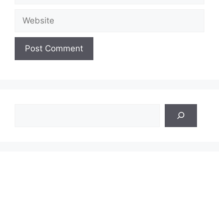
Website
Search