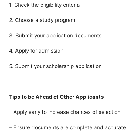
1. Check the eligibility criteria
2. Choose a study program
3. Submit your application documents
4. Apply for admission
5. Submit your scholarship application
Tips to be Ahead of Other Applicants
– Apply early to increase chances of selection
– Ensure documents are complete and accurate