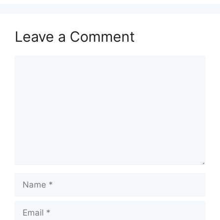
Leave a Comment
Comment
Name
Email