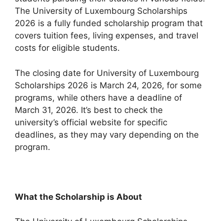
The University of Luxembourg Scholarships
2026 is a fully funded scholarship program that
covers tuition fees, living expenses, and travel
costs for eligible students.
The closing date for University of Luxembourg
Scholarships 2026 is March 24, 2026, for some
programs, while others have a deadline of
March 31, 2026. It’s best to check the
university’s official website for specific
deadlines, as they may vary depending on the
program.
What the Scholarship is About