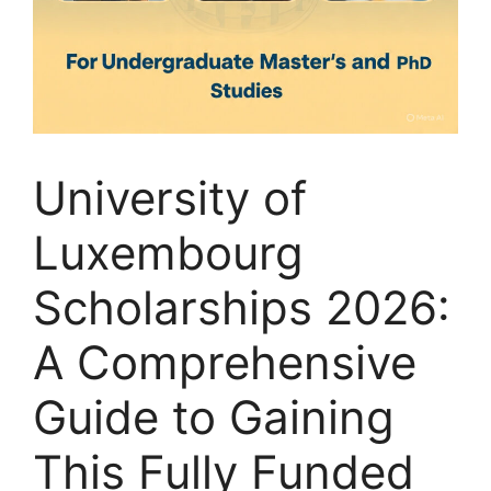
University of
Luxembourg
Scholarships 2026:
A Comprehensive
Guide to Gaining
This Fully Funded