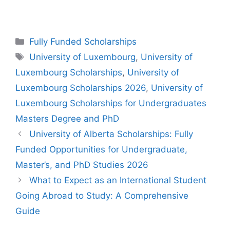
Categories
Fully Funded Scholarships
Tags
University of Luxembourg
,
University of
Luxembourg Scholarships
,
University of
Luxembourg Scholarships 2026
,
University of
Luxembourg Scholarships for Undergraduates
Masters Degree and PhD
University of Alberta Scholarships: Fully
Funded Opportunities for Undergraduate,
Master’s, and PhD Studies 2026
What to Expect as an International Student
Going Abroad to Study: A Comprehensive
Guide