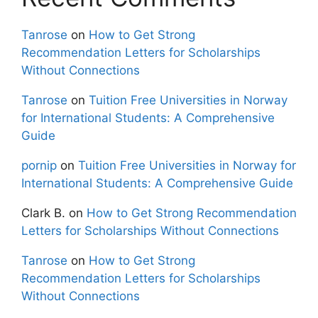
Tanrose
on
How to Get Strong
Recommendation Letters for Scholarships
Without Connections
Tanrose
on
Tuition Free Universities in Norway
for International Students: A Comprehensive
Guide
pornip
on
Tuition Free Universities in Norway for
International Students: A Comprehensive Guide
Clark B.
on
How to Get Strong Recommendation
Letters for Scholarships Without Connections
Tanrose
on
How to Get Strong
Recommendation Letters for Scholarships
Without Connections