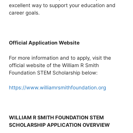
excellent way to support your education and
career goals.
Official Application Website
For more information and to apply, visit the
official website of the William R Smith
Foundation STEM Scholarship below:
https://www.williamrsmithfoundation.org
WILLIAM R SMITH FOUNDATION STEM
SCHOLARSHIP APPLICATION OVERVIEW