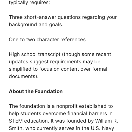
typically requires:
Three short-answer questions regarding your
background and goals.
One to two character references.
High school transcript (though some recent
updates suggest requirements may be
simplified to focus on content over formal
documents).
About the Foundation
The foundation is a nonprofit established to
help students overcome financial barriers in
STEM education. It was founded by William R.
Smith, who currently serves in the U.S. Navy