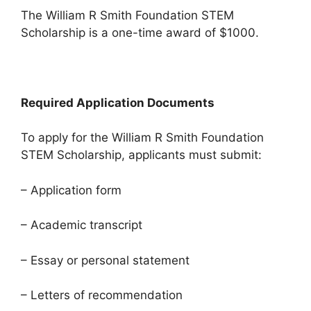
The William R Smith Foundation STEM
Scholarship is a one-time award of $1000.
Required Application Documents
To apply for the William R Smith Foundation
STEM Scholarship, applicants must submit:
– Application form
– Academic transcript
– Essay or personal statement
– Letters of recommendation