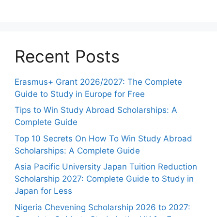
Recent Posts
Erasmus+ Grant 2026/2027: The Complete
Guide to Study in Europe for Free
Tips to Win Study Abroad Scholarships: A
Complete Guide
Top 10 Secrets On How To Win Study Abroad
Scholarships: A Complete Guide
Asia Pacific University Japan Tuition Reduction
Scholarship 2027: Complete Guide to Study in
Japan for Less
Nigeria Chevening Scholarship 2026 to 2027: