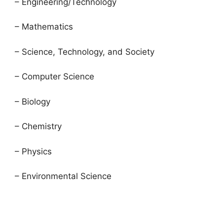
– Engineering/Technology
– Mathematics
– Science, Technology, and Society
– Computer Science
– Biology
– Chemistry
– Physics
– Environmental Science