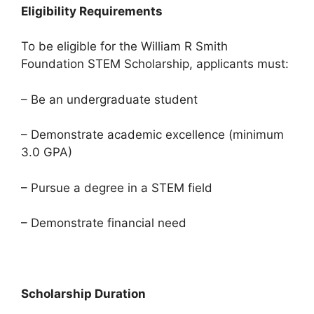
Eligibility Requirements
To be eligible for the William R Smith
Foundation STEM Scholarship, applicants must:
– Be an undergraduate student
– Demonstrate academic excellence (minimum
3.0 GPA)
– Pursue a degree in a STEM field
– Demonstrate financial need
Scholarship Duration