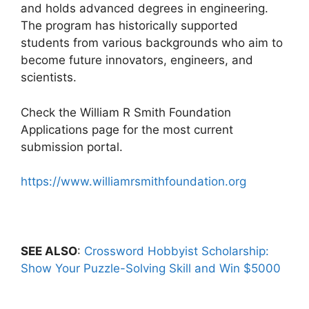
and holds advanced degrees in engineering.
The program has historically supported
students from various backgrounds who aim to
become future innovators, engineers, and
scientists.
Check the William R Smith Foundation
Applications page for the most current
submission portal.
https://www.williamrsmithfoundation.org
SEE ALSO
:
Crossword Hobbyist Scholarship:
Show Your Puzzle-Solving Skill and Win $5000