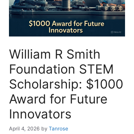
William R Smith
Foundation STEM
Scholarship: $1000
Award for Future
Innovators
April 4, 2026
by
Tanrose