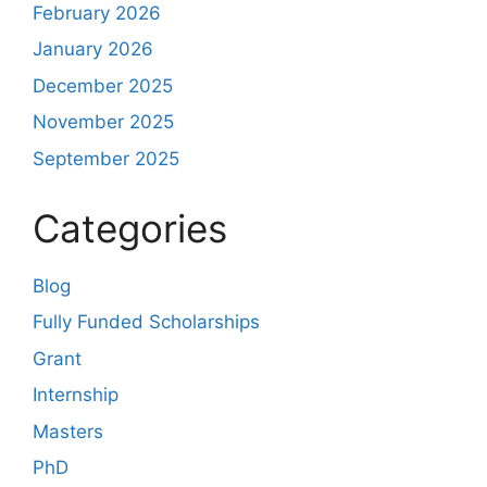
February 2026
January 2026
December 2025
November 2025
September 2025
Categories
Blog
Fully Funded Scholarships
Grant
Internship
Masters
PhD