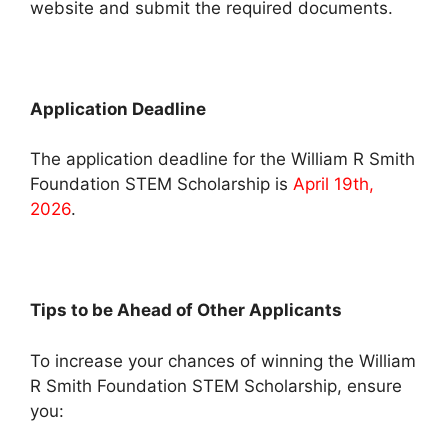
website and submit the required documents.
Application Deadline
The application deadline for the William R Smith
Foundation STEM Scholarship is
April 19th,
2026
.
Tips to be Ahead of Other Applicants
To increase your chances of winning the William
R Smith Foundation STEM Scholarship, ensure
you: