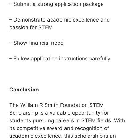
– Submit a strong application package
– Demonstrate academic excellence and
passion for STEM
– Show financial need
– Follow application instructions carefully
Conclusion
The William R Smith Foundation STEM
Scholarship is a valuable opportunity for
students pursuing careers in STEM fields. With
its competitive award and recognition of
academic excellence, this scholarship is an