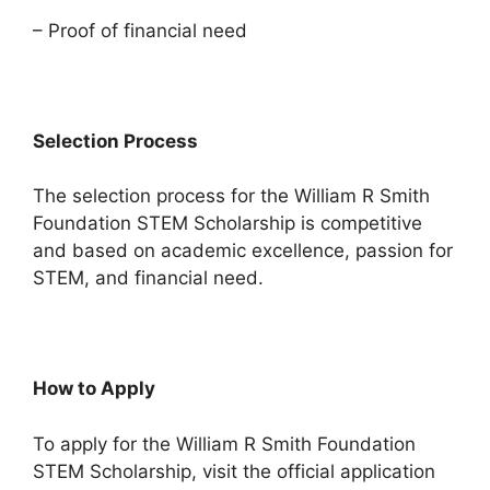
– Proof of financial need
Selection Process
The selection process for the William R Smith
Foundation STEM Scholarship is competitive
and based on academic excellence, passion for
STEM, and financial need.
How to Apply
To apply for the William R Smith Foundation
STEM Scholarship, visit the official application