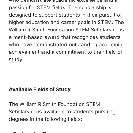
passion for STEM fields. The scholarship is
designed to support students in their pursuit of
higher education and career goals in STEM. The
William R Smith Foundation STEM Scholarship is
a merit-based award that recognizes students
who have demonstrated outstanding academic
achievement and a commitment to their field of
study.
Available Fields of Study
The William R Smith Foundation STEM
Scholarship is available to students pursuing
degrees in the following fields: