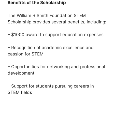
Benefits of the Scholarship
The William R Smith Foundation STEM
Scholarship provides several benefits, including:
– $1000 award to support education expenses
– Recognition of academic excellence and
passion for STEM
– Opportunities for networking and professional
development
– Support for students pursuing careers in
STEM fields