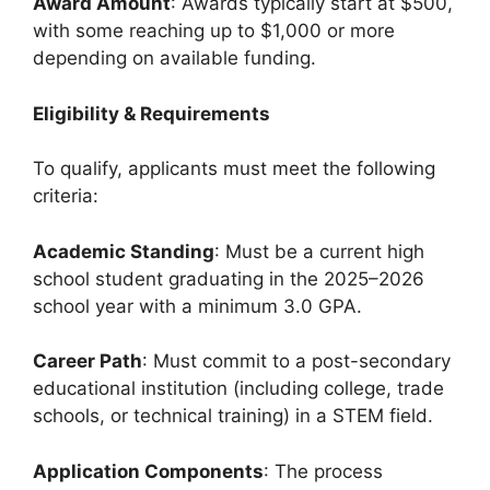
Award Amount
: Awards typically start at $500,
with some reaching up to $1,000 or more
depending on available funding.
Eligibility & Requirements
To qualify, applicants must meet the following
criteria:
Academic Standing
: Must be a current high
school student graduating in the 2025–2026
school year with a minimum 3.0 GPA.
Career Path
: Must commit to a post-secondary
educational institution (including college, trade
schools, or technical training) in a STEM field.
Application Components
: The process