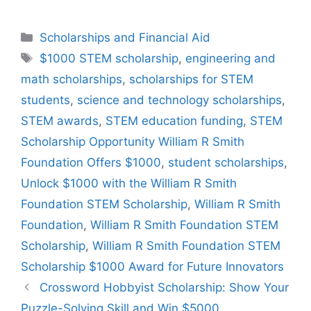
Categories
Scholarships and Financial Aid
Tags
$1000 STEM scholarship
,
engineering and
math scholarships
,
scholarships for STEM
students
,
science and technology scholarships
,
STEM awards
,
STEM education funding
,
STEM
Scholarship Opportunity William R Smith
Foundation Offers $1000
,
student scholarships
,
Unlock $1000 with the William R Smith
Foundation STEM Scholarship
,
William R Smith
Foundation
,
William R Smith Foundation STEM
Scholarship
,
William R Smith Foundation STEM
Scholarship $1000 Award for Future Innovators
Crossword Hobbyist Scholarship: Show Your
Puzzle-Solving Skill and Win $5000