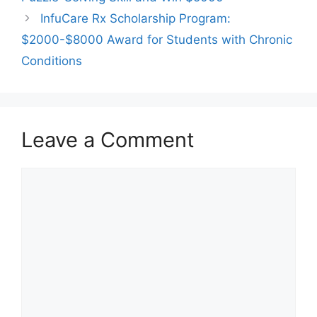
InfuCare Rx Scholarship Program:
$2000-$8000 Award for Students with Chronic
Conditions
Leave a Comment
Comment