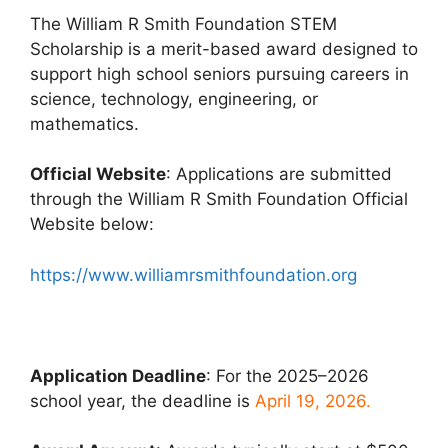
The William R Smith Foundation STEM
Scholarship is a merit-based award designed to
support high school seniors pursuing careers in
science, technology, engineering, or
mathematics.
Official Website
: Applications are submitted
through the William R Smith Foundation Official
Website below:
https://www.williamrsmithfoundation.org
Application Deadline
: For the 2025–2026
school year, the deadline is
April 19, 2026.