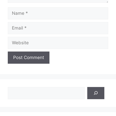
Name
Email
Website
Search