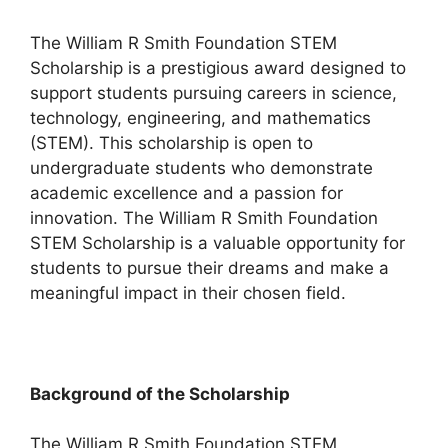
The William R Smith Foundation STEM
Scholarship is a prestigious award designed to
support students pursuing careers in science,
technology, engineering, and mathematics
(STEM). This scholarship is open to
undergraduate students who demonstrate
academic excellence and a passion for
innovation. The William R Smith Foundation
STEM Scholarship is a valuable opportunity for
students to pursue their dreams and make a
meaningful impact in their chosen field.
Background of the Scholarship
The William R Smith Foundation STEM