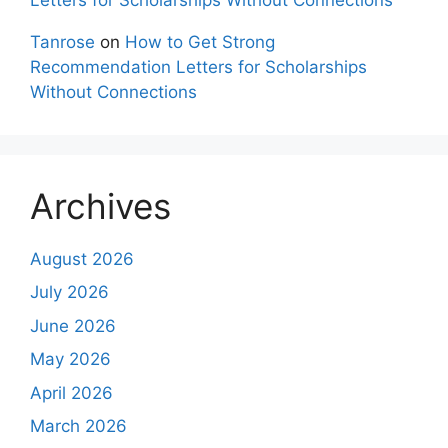
Tanrose
on
How to Get Strong
Recommendation Letters for Scholarships
Without Connections
Archives
August 2026
July 2026
June 2026
May 2026
April 2026
March 2026