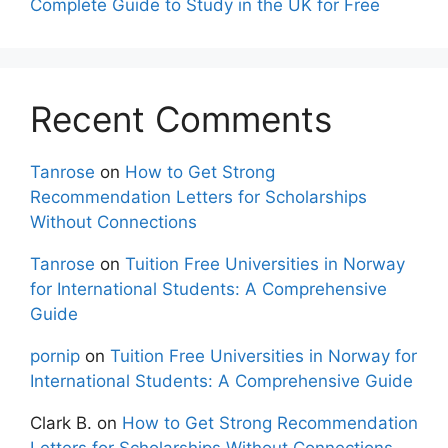
Complete Guide to Study in the UK for Free
Recent Comments
Tanrose
on
How to Get Strong
Recommendation Letters for Scholarships
Without Connections
Tanrose
on
Tuition Free Universities in Norway
for International Students: A Comprehensive
Guide
pornip
on
Tuition Free Universities in Norway for
International Students: A Comprehensive Guide
Clark B.
on
How to Get Strong Recommendation
Letters for Scholarships Without Connections