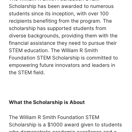
Scholarship has been awarded to numerous
students since its inception, with over 100
recipients benefiting from the program. The
scholarship has supported students from
diverse backgrounds, providing them with the
financial assistance they need to pursue their
STEM education. The William R Smith
Foundation STEM Scholarship is committed to
empowering future innovators and leaders in
the STEM field.
What the Scholarship is About
The William R Smith Foundation STEM
Scholarship is a $1000 award given to students
who demonstrate academic excellence and a