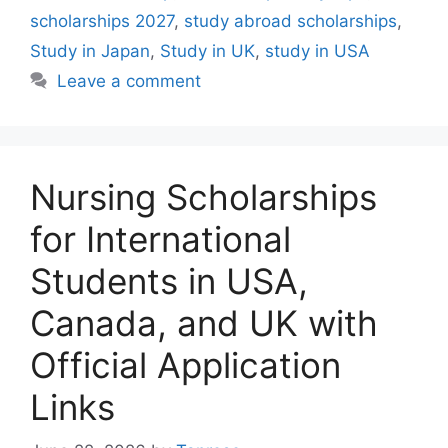
scholarships 2027
,
study abroad scholarships
,
Study in Japan
,
Study in UK
,
study in USA
Leave a comment
Nursing Scholarships
for International
Students in USA,
Canada, and UK with
Official Application
Links