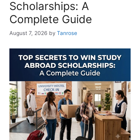
Scholarships: A
Complete Guide
August 7, 2026
by
Tanrose