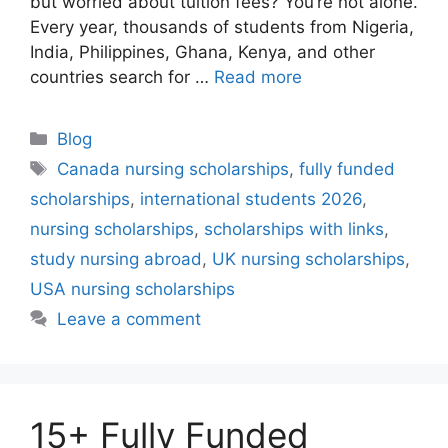
but worried about tuition fees? You’re not alone.
Every year, thousands of students from Nigeria,
India, Philippines, Ghana, Kenya, and other
countries search for …
Read more
Categories
Blog
Tags
Canada nursing scholarships
,
fully funded
scholarships
,
international students 2026
,
nursing scholarships
,
scholarships with links
,
study nursing abroad
,
UK nursing scholarships
,
USA nursing scholarships
Leave a comment
15+ Fully Funded