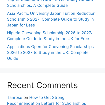
Scholarships: A Complete Guide
Asia Pacific University Japan Tuition Reduction
Scholarship 2027: Complete Guide to Study in
Japan for Less
Nigeria Chevening Scholarship 2026 to 2027:
Complete Guide to Study in the UK for Free
Applications Open for Chevening Scholarships
2026 to 2027 to Study in the UK: Complete
Guide
Recent Comments
Tanrose
on
How to Get Strong
Recommendation Letters for Scholarships