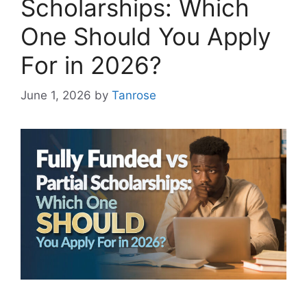
Scholarships: Which
One Should You Apply
For in 2026?
June 1, 2026
by
Tanrose