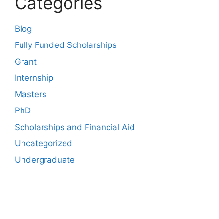
Categories
Blog
Fully Funded Scholarships
Grant
Internship
Masters
PhD
Scholarships and Financial Aid
Uncategorized
Undergraduate