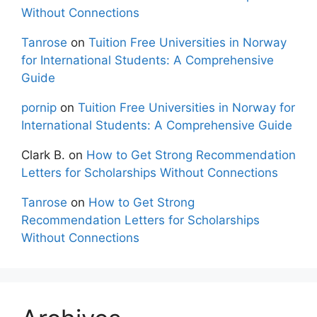
Without Connections
Tanrose
on
Tuition Free Universities in Norway
for International Students: A Comprehensive
Guide
pornip
on
Tuition Free Universities in Norway for
International Students: A Comprehensive Guide
Clark B.
on
How to Get Strong Recommendation
Letters for Scholarships Without Connections
Tanrose
on
How to Get Strong
Recommendation Letters for Scholarships
Without Connections