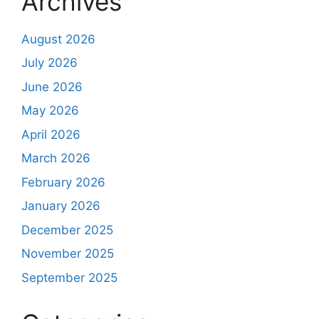
Archives
August 2026
July 2026
June 2026
May 2026
April 2026
March 2026
February 2026
January 2026
December 2025
November 2025
September 2025