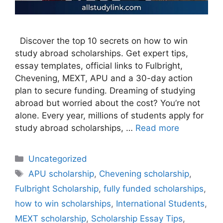
Discover the top 10 secrets on how to win
study abroad scholarships. Get expert tips,
essay templates, official links to Fulbright,
Chevening, MEXT, APU and a 30-day action
plan to secure funding. Dreaming of studying
abroad but worried about the cost? You’re not
alone. Every year, millions of students apply for
study abroad scholarships, …
Read more
Categories
Uncategorized
Tags
APU scholarship
,
Chevening scholarship
,
Fulbright Scholarship
,
fully funded scholarships
,
how to win scholarships
,
International Students
,
MEXT scholarship
,
Scholarship Essay Tips
,