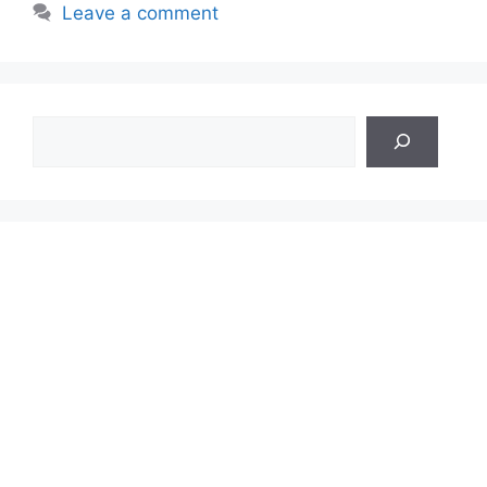
Leave a comment
Search