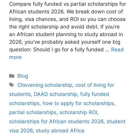
Compare fully funded vs partial scholarships for
African students 2026. We break down cost of
living, visa chances, and ROI so you can choose
the right scholarship and avoid debt. If you’re
an African student planning to study abroad in
2026, you’ve probably asked yourself one big
question: Should I go for a fully funded …
Read
more
Categories
Blog
Tags
Chevening scholarship
,
cost of living for
students
,
DAAD scholarship
,
fully funded
scholarships
,
how to apply for scholarships
,
partial scholarships
,
scholarship ROI
,
scholarships for African students 2026
,
student
visa 2026
,
study abroad Africa