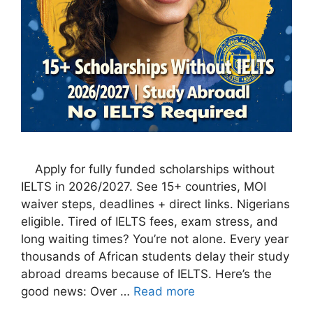
Apply for fully funded scholarships without
IELTS in 2026/2027. See 15+ countries, MOI
waiver steps, deadlines + direct links. Nigerians
eligible. Tired of IELTS fees, exam stress, and
long waiting times? You’re not alone. Every year
thousands of African students delay their study
abroad dreams because of IELTS. Here’s the
good news: Over …
Read more