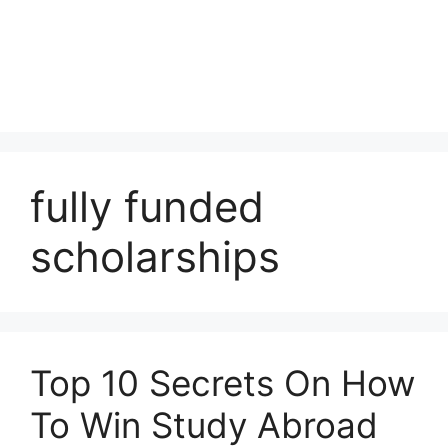
fully funded
scholarships
Top 10 Secrets On How
To Win Study Abroad