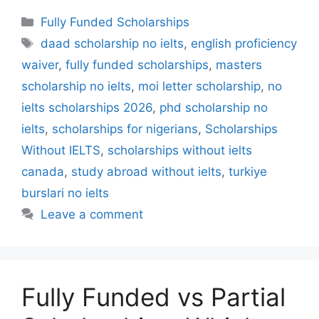
Categories
Fully Funded Scholarships
Tags
daad scholarship no ielts
,
english proficiency
waiver
,
fully funded scholarships
,
masters
scholarship no ielts
,
moi letter scholarship
,
no
ielts scholarships 2026
,
phd scholarship no
ielts
,
scholarships for nigerians
,
Scholarships
Without IELTS
,
scholarships without ielts
canada
,
study abroad without ielts
,
turkiye
burslari no ielts
Leave a comment
Fully Funded vs Partial