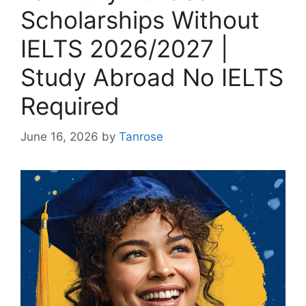
Scholarships Without
IELTS 2026/2027 |
Study Abroad No IELTS
Required
June 16, 2026
by
Tanrose