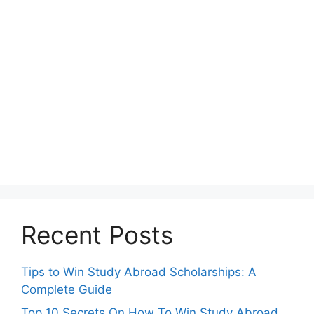
Recent Posts
Tips to Win Study Abroad Scholarships: A
Complete Guide
Top 10 Secrets On How To Win Study Abroad