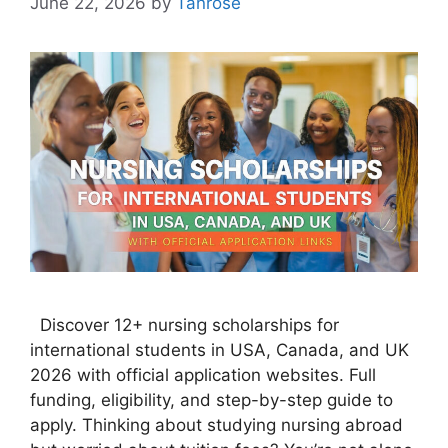
June 22, 2026
by
Tanrose
Discover 12+ nursing scholarships for
international students in USA, Canada, and UK
2026 with official application websites. Full
funding, eligibility, and step-by-step guide to
apply. Thinking about studying nursing abroad