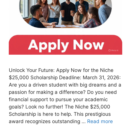
Unlock Your Future: Apply Now for the Niche
$25,000 Scholarship Deadline: March 31, 2026:
Are you a driven student with big dreams and a
passion for making a difference? Do you need
financial support to pursue your academic
goals? Look no further! The Niche $25,000
Scholarship is here to help. This prestigious
award recognizes outstanding …
Read more