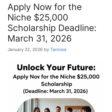
Apply Now for the
Niche $25,000
Scholarship Deadline:
March 31, 2026
January 22, 2026
by
Tanrose