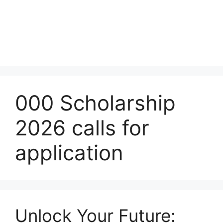
000 Scholarship
2026 calls for
application
Unlock Your Future: