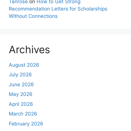
Tanrose
on
How to Get Strong
Recommendation Letters for Scholarships
Without Connections
Archives
August 2026
July 2026
June 2026
May 2026
April 2026
March 2026
February 2026