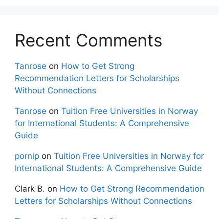
Recent Comments
Tanrose
on
How to Get Strong
Recommendation Letters for Scholarships
Without Connections
Tanrose
on
Tuition Free Universities in Norway
for International Students: A Comprehensive
Guide
pornip
on
Tuition Free Universities in Norway for
International Students: A Comprehensive Guide
Clark B.
on
How to Get Strong Recommendation
Letters for Scholarships Without Connections