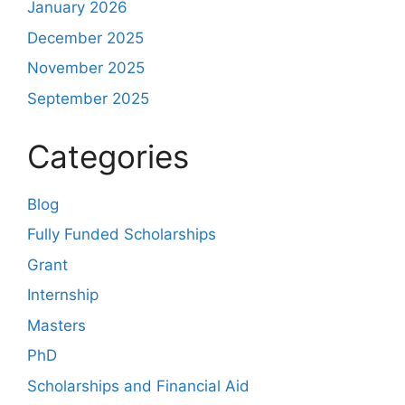
January 2026
December 2025
November 2025
September 2025
Categories
Blog
Fully Funded Scholarships
Grant
Internship
Masters
PhD
Scholarships and Financial Aid