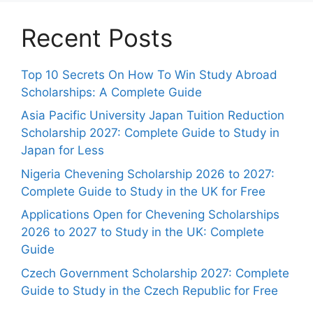
Recent Posts
Top 10 Secrets On How To Win Study Abroad
Scholarships: A Complete Guide
Asia Pacific University Japan Tuition Reduction
Scholarship 2027: Complete Guide to Study in
Japan for Less
Nigeria Chevening Scholarship 2026 to 2027:
Complete Guide to Study in the UK for Free
Applications Open for Chevening Scholarships
2026 to 2027 to Study in the UK: Complete
Guide
Czech Government Scholarship 2027: Complete
Guide to Study in the Czech Republic for Free