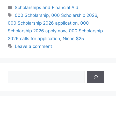
Categories
Scholarships and Financial Aid
Tags
000 Scholarship
,
000 Scholarship 2026
,
000 Scholarship 2026 application
,
000
Scholarship 2026 apply now
,
000 Scholarship
2026 calls for application
,
Niche $25
Leave a comment
Search