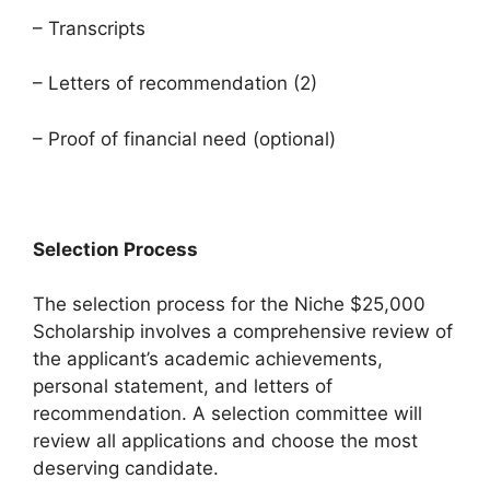
– Transcripts
– Letters of recommendation (2)
– Proof of financial need (optional)
Selection Process
The selection process for the Niche $25,000
Scholarship involves a comprehensive review of
the applicant’s academic achievements,
personal statement, and letters of
recommendation. A selection committee will
review all applications and choose the most
deserving candidate.