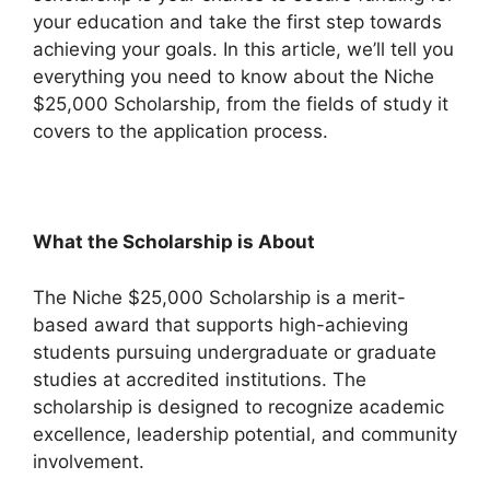
your education and take the first step towards
achieving your goals. In this article, we’ll tell you
everything you need to know about the Niche
$25,000 Scholarship, from the fields of study it
covers to the application process.
What the Scholarship is About
The Niche $25,000 Scholarship is a merit-
based award that supports high-achieving
students pursuing undergraduate or graduate
studies at accredited institutions. The
scholarship is designed to recognize academic
excellence, leadership potential, and community
involvement.