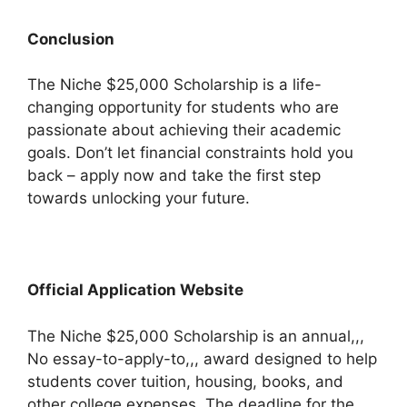
Conclusion
The Niche $25,000 Scholarship is a life-
changing opportunity for students who are
passionate about achieving their academic
goals. Don’t let financial constraints hold you
back – apply now and take the first step
towards unlocking your future.
Official Application Website
The Niche $25,000 Scholarship is an annual,,,
No essay-to-apply-to,,, award designed to help
students cover tuition, housing, books, and
other college expenses. The deadline for the