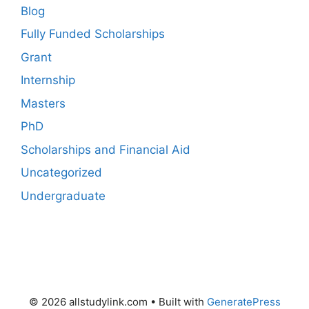
Blog
Fully Funded Scholarships
Grant
Internship
Masters
PhD
Scholarships and Financial Aid
Uncategorized
Undergraduate
© 2026 allstudylink.com
• Built with
GeneratePress