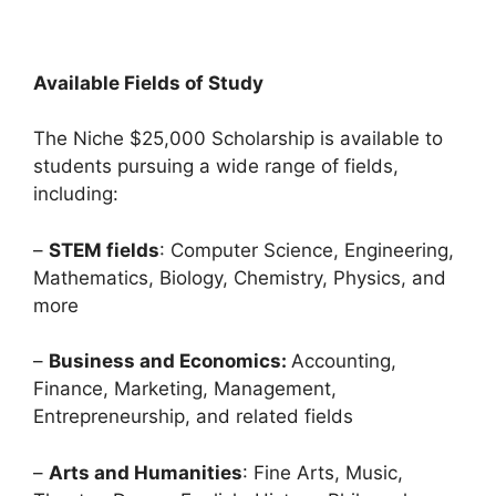
Available Fields of Study
The Niche $25,000 Scholarship is available to
students pursuing a wide range of fields,
including:
–
STEM fields
: Computer Science, Engineering,
Mathematics, Biology, Chemistry, Physics, and
more
–
Business and Economics:
Accounting,
Finance, Marketing, Management,
Entrepreneurship, and related fields
–
Arts and Humanities
: Fine Arts, Music,