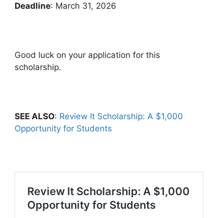
Deadline
: March 31, 2026
Good luck on your application for this
scholarship.
SEE ALSO
:
Review It Scholarship: A $1,000
Opportunity for Students