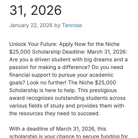
31, 2026
January 22, 2026
by
Tanrose
Unlock Your Future: Apply Now for the Niche
$25,000 Scholarship Deadline: March 31, 2026:
Are you a driven student with big dreams and a
passion for making a difference? Do you need
financial support to pursue your academic
goals? Look no further! The Niche $25,000
Scholarship is here to help. This prestigious
award recognizes outstanding students across
various fields of study and provides them with
the resources they need to succeed.
With a deadline of March 31, 2026, this
scholarship is your chance to secure funding for