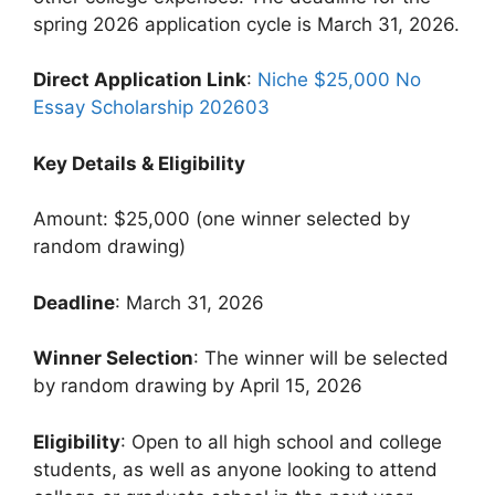
spring 2026 application cycle is March 31, 2026.
Direct Application Link
:
Niche $25,000 No
Essay Scholarship 202603
Key Details & Eligibility
Amount: $25,000 (one winner selected by
random drawing)
Deadline
: March 31, 2026
Winner Selection
: The winner will be selected
by random drawing by April 15, 2026
Eligibility
: Open to all high school and college
students, as well as anyone looking to attend