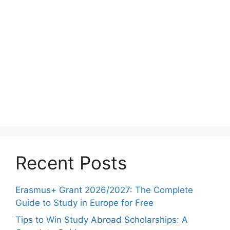
Recent Posts
Erasmus+ Grant 2026/2027: The Complete
Guide to Study in Europe for Free
Tips to Win Study Abroad Scholarships: A