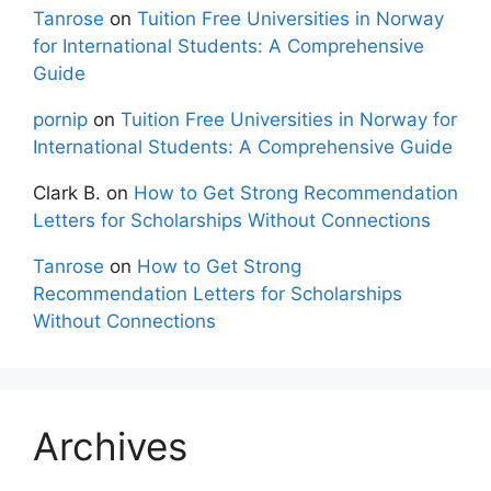
Tanrose
on
Tuition Free Universities in Norway
for International Students: A Comprehensive
Guide
pornip
on
Tuition Free Universities in Norway for
International Students: A Comprehensive Guide
Clark B.
on
How to Get Strong Recommendation
Letters for Scholarships Without Connections
Tanrose
on
How to Get Strong
Recommendation Letters for Scholarships
Without Connections
Archives