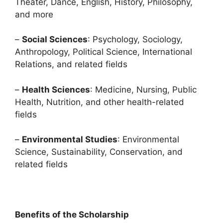
Theater, Dance, English, History, Philosophy,
and more
–
Social Sciences
: Psychology, Sociology,
Anthropology, Political Science, International
Relations, and related fields
–
Health Sciences
: Medicine, Nursing, Public
Health, Nutrition, and other health-related
fields
–
Environmental Studies
: Environmental
Science, Sustainability, Conservation, and
related fields
Benefits of the Scholarship