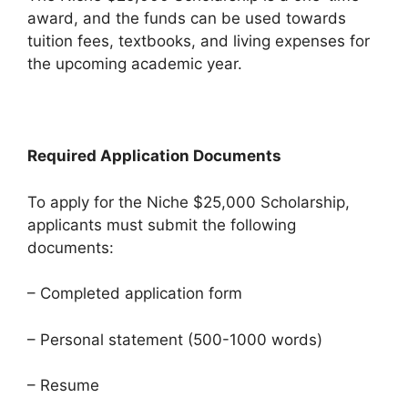
award, and the funds can be used towards
tuition fees, textbooks, and living expenses for
the upcoming academic year.
Required Application Documents
To apply for the Niche $25,000 Scholarship,
applicants must submit the following
documents:
– Completed application form
– Personal statement (500-1000 words)
– Resume