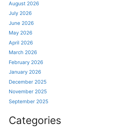
August 2026
July 2026
June 2026
May 2026
April 2026
March 2026
February 2026
January 2026
December 2025
November 2025
September 2025
Categories