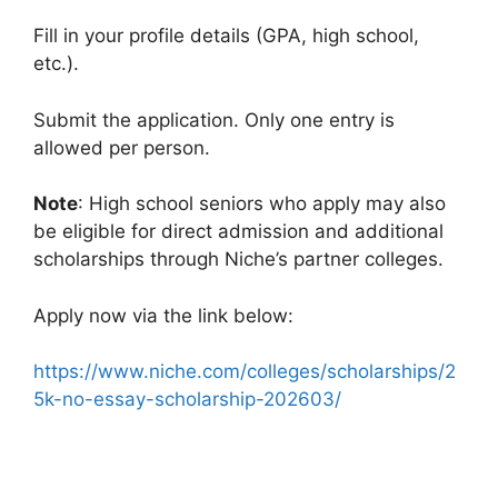
Fill in your profile details (GPA, high school,
etc.).
Submit the application. Only one entry is
allowed per person.
Note
: High school seniors who apply may also
be eligible for direct admission and additional
scholarships through Niche’s partner colleges.
Apply now via the link below:
https://www.niche.com/colleges/scholarships/2
5k-no-essay-scholarship-202603/