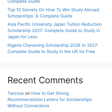
Complete Guide
Top 10 Secrets On How To Win Study Abroad
Scholarships: A Complete Guide
Asia Pacific University Japan Tuition Reduction
Scholarship 2027: Complete Guide to Study in
Japan for Less
Nigeria Chevening Scholarship 2026 to 2027:
Complete Guide to Study in the UK for Free
Recent Comments
Tanrose
on
How to Get Strong
Recommendation Letters for Scholarships
Without Connections