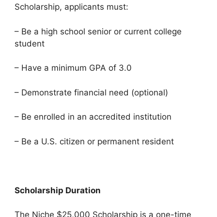
Scholarship, applicants must:
– Be a high school senior or current college
student
– Have a minimum GPA of 3.0
– Demonstrate financial need (optional)
– Be enrolled in an accredited institution
– Be a U.S. citizen or permanent resident
Scholarship Duration
The Niche $25,000 Scholarship is a one-time