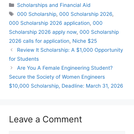
Categories
Scholarships and Financial Aid
Tags
000 Scholarship
,
000 Scholarship 2026
,
000 Scholarship 2026 application
,
000
Scholarship 2026 apply now
,
000 Scholarship
2026 calls for application
,
Niche $25
Review It Scholarship: A $1,000 Opportunity
for Students
Are You A Female Engineering Student?
Secure the Society of Women Engineers
$10,000 Scholarship, Deadline: March 31, 2026
Leave a Comment