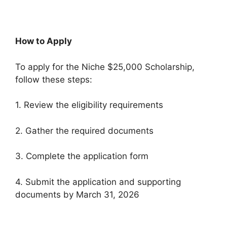
How to Apply
To apply for the Niche $25,000 Scholarship,
follow these steps:
1. Review the eligibility requirements
2. Gather the required documents
3. Complete the application form
4. Submit the application and supporting
documents by March 31, 2026