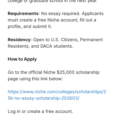
college or graduate school in the next year.
Requirements
: No essay required. Applicants
must create a free Niche account, fill out a
profile, and submit it.
Residency
: Open to U.S. Citizens, Permanent
Residents, and DACA students.
How to Apply
Go to the official Niche $25,000 scholarship
page using this link below:
https://www.niche.com/colleges/scholarships/2
5k-no-essay-scholarship-202603/
Log in or create a free account.