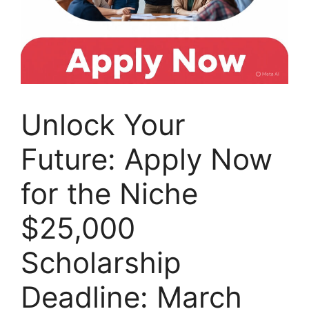
Unlock Your
Future: Apply Now
for the Niche
$25,000
Scholarship
Deadline: March