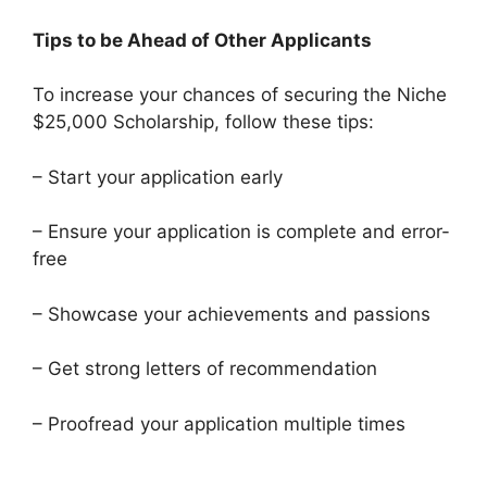
Tips to be Ahead of Other Applicants
To increase your chances of securing the Niche
$25,000 Scholarship, follow these tips:
– Start your application early
– Ensure your application is complete and error-
free
– Showcase your achievements and passions
– Get strong letters of recommendation
– Proofread your application multiple times