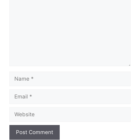
Comment
Name
Email
Website