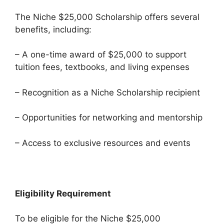
The Niche $25,000 Scholarship offers several
benefits, including:
– A one-time award of $25,000 to support
tuition fees, textbooks, and living expenses
– Recognition as a Niche Scholarship recipient
– Opportunities for networking and mentorship
– Access to exclusive resources and events
Eligibility Requirement
To be eligible for the Niche $25,000