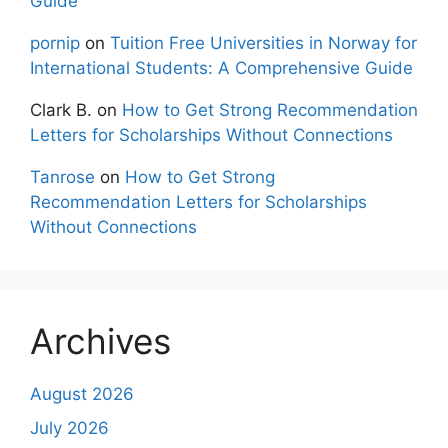
Guide
pornip
on
Tuition Free Universities in Norway for
International Students: A Comprehensive Guide
Clark B.
on
How to Get Strong Recommendation
Letters for Scholarships Without Connections
Tanrose
on
How to Get Strong
Recommendation Letters for Scholarships
Without Connections
Archives
August 2026
July 2026