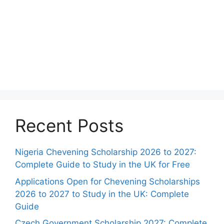
Recent Posts
Nigeria Chevening Scholarship 2026 to 2027:
Complete Guide to Study in the UK for Free
Applications Open for Chevening Scholarships
2026 to 2027 to Study in the UK: Complete
Guide
Czech Government Scholarship 2027: Complete