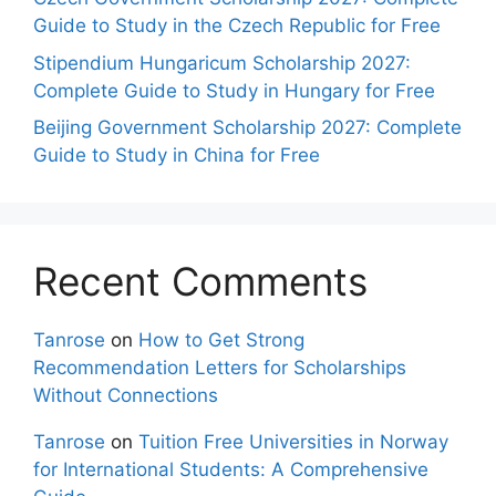
Guide to Study in the Czech Republic for Free
Stipendium Hungaricum Scholarship 2027:
Complete Guide to Study in Hungary for Free
Beijing Government Scholarship 2027: Complete
Guide to Study in China for Free
Recent Comments
Tanrose
on
How to Get Strong
Recommendation Letters for Scholarships
Without Connections
Tanrose
on
Tuition Free Universities in Norway
for International Students: A Comprehensive