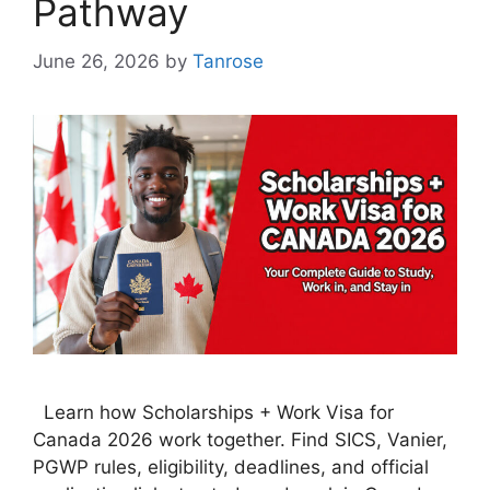
Pathway
June 26, 2026
by
Tanrose
Learn how Scholarships + Work Visa for
Canada 2026 work together. Find SICS, Vanier,
PGWP rules, eligibility, deadlines, and official