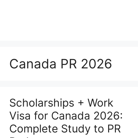
Canada PR 2026
Scholarships + Work
Visa for Canada 2026:
Complete Study to PR