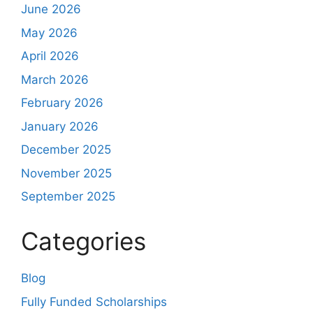
June 2026
May 2026
April 2026
March 2026
February 2026
January 2026
December 2025
November 2025
September 2025
Categories
Blog
Fully Funded Scholarships