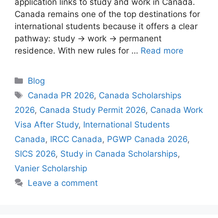
application links to study and work in Canada.
Canada remains one of the top destinations for
international students because it offers a clear
pathway: study → work → permanent
residence. With new rules for …
Read more
Categories
Blog
Tags
Canada PR 2026
,
Canada Scholarships
2026
,
Canada Study Permit 2026
,
Canada Work
Visa After Study
,
International Students
Canada
,
IRCC Canada
,
PGWP Canada 2026
,
SICS 2026
,
Study in Canada Scholarships
,
Vanier Scholarship
Leave a comment