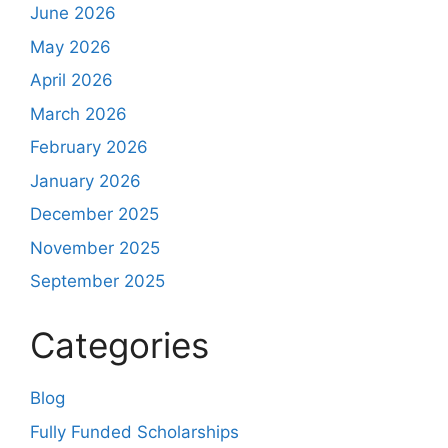
June 2026
May 2026
April 2026
March 2026
February 2026
January 2026
December 2025
November 2025
September 2025
Categories
Blog
Fully Funded Scholarships