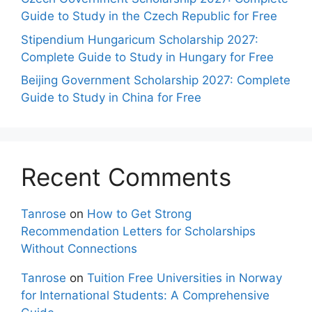
Guide to Study in the Czech Republic for Free
Stipendium Hungaricum Scholarship 2027:
Complete Guide to Study in Hungary for Free
Beijing Government Scholarship 2027: Complete
Guide to Study in China for Free
Recent Comments
Tanrose
on
How to Get Strong
Recommendation Letters for Scholarships
Without Connections
Tanrose
on
Tuition Free Universities in Norway
for International Students: A Comprehensive