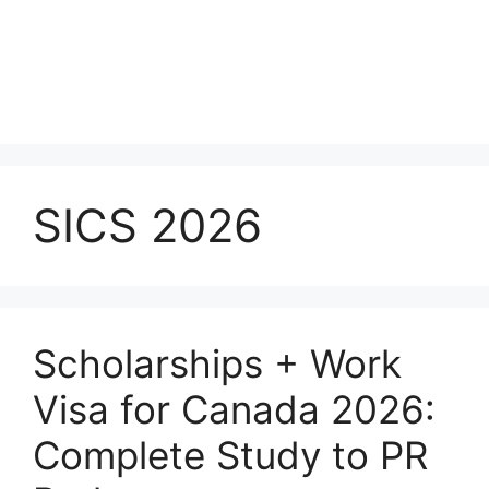
SICS 2026
Scholarships + Work
Visa for Canada 2026:
Complete Study to PR