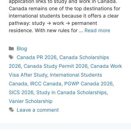
application links to study and work in Canada.
Canada remains one of the top destinations for
international students because it offers a clear
pathway: study → work → permanent
residence. With new rules for …
Read more
Categories
Blog
Tags
Canada PR 2026
,
Canada Scholarships
2026
,
Canada Study Permit 2026
,
Canada Work
Visa After Study
,
International Students
Canada
,
IRCC Canada
,
PGWP Canada 2026
,
SICS 2026
,
Study in Canada Scholarships
,
Vanier Scholarship
Leave a comment