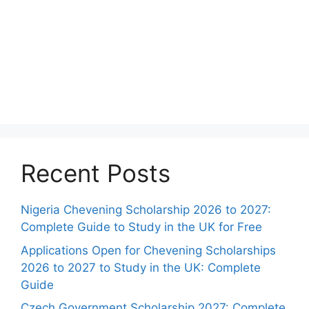
Recent Posts
Nigeria Chevening Scholarship 2026 to 2027:
Complete Guide to Study in the UK for Free
Applications Open for Chevening Scholarships
2026 to 2027 to Study in the UK: Complete
Guide
Czech Government Scholarship 2027: Complete