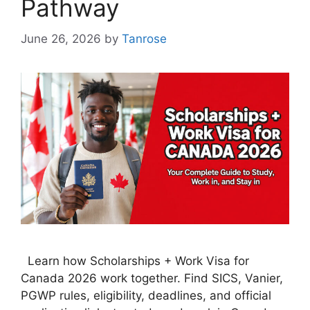
Pathway
June 26, 2026
by
Tanrose
Learn how Scholarships + Work Visa for
Canada 2026 work together. Find SICS, Vanier,
PGWP rules, eligibility, deadlines, and official