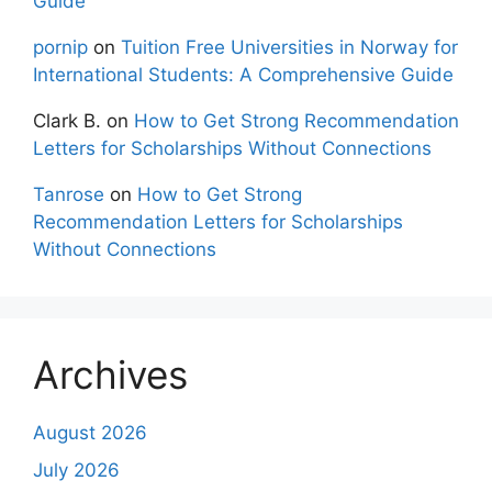
Guide
pornip
on
Tuition Free Universities in Norway for
International Students: A Comprehensive Guide
Clark B.
on
How to Get Strong Recommendation
Letters for Scholarships Without Connections
Tanrose
on
How to Get Strong
Recommendation Letters for Scholarships
Without Connections
Archives
August 2026
July 2026