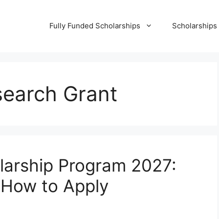
Fully Funded Scholarships
Scholarships
search Grant
larship Program 2027:
 & How to Apply