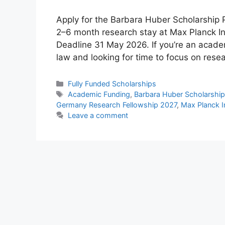
Apply for the Barbara Huber Scholarship
2–6 month research stay at Max Planck Inst
Deadline 31 May 2026. If you’re an academi
law and looking for time to focus on res
Categories
Fully Funded Scholarships
Tags
Academic Funding
,
Barbara Huber Scholarshi
Germany Research Fellowship 2027
,
Max Planck I
Leave a comment