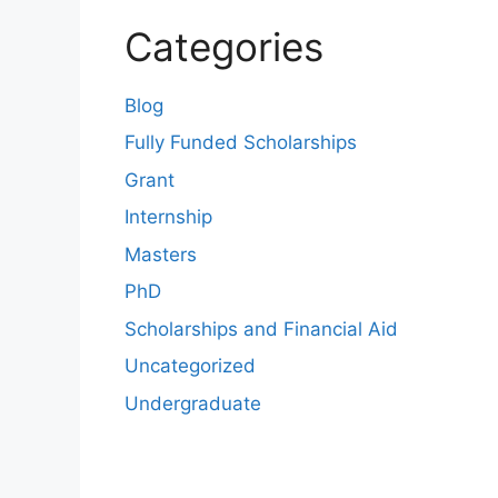
Categories
Blog
Fully Funded Scholarships
Grant
Internship
Masters
PhD
Scholarships and Financial Aid
Uncategorized
Undergraduate