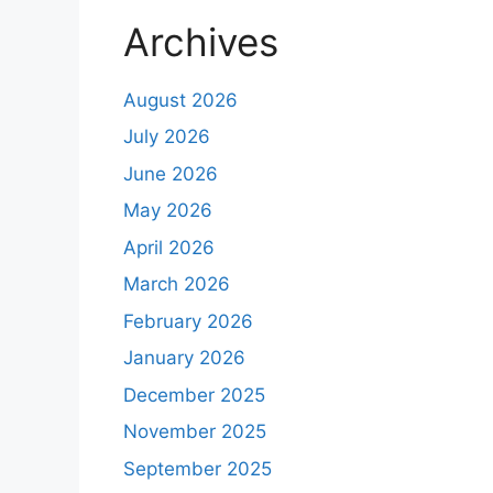
Archives
August 2026
July 2026
June 2026
May 2026
April 2026
March 2026
February 2026
January 2026
December 2025
November 2025
September 2025