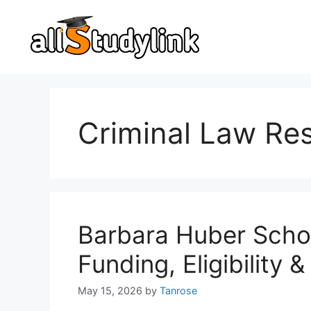
Skip
to
content
Criminal Law Re
Barbara Huber Scho
Funding, Eligibility
May 15, 2026
by
Tanrose