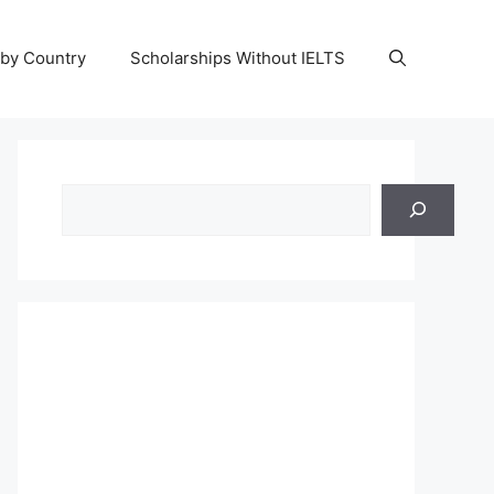
 by Country
Scholarships Without IELTS
Search