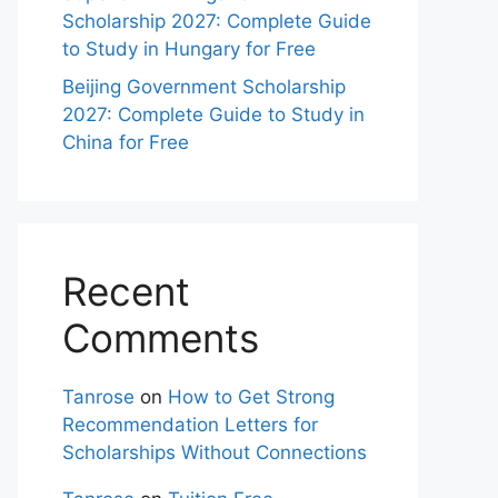
Scholarship 2027: Complete Guide
to Study in Hungary for Free
Beijing Government Scholarship
2027: Complete Guide to Study in
China for Free
Recent
Comments
Tanrose
on
How to Get Strong
Recommendation Letters for
Scholarships Without Connections