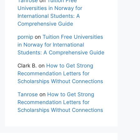
Tanrose
on
Tuition Free
Universities in Norway for
International Students: A
Comprehensive Guide
pornip
on
Tuition Free Universities
in Norway for International
Students: A Comprehensive Guide
Clark B.
on
How to Get Strong
Recommendation Letters for
Scholarships Without Connections
Tanrose
on
How to Get Strong
Recommendation Letters for
Scholarships Without Connections