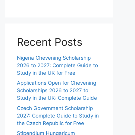
Recent Posts
Nigeria Chevening Scholarship
2026 to 2027: Complete Guide to
Study in the UK for Free
Applications Open for Chevening
Scholarships 2026 to 2027 to
Study in the UK: Complete Guide
Czech Government Scholarship
2027: Complete Guide to Study in
the Czech Republic for Free
Stipendium Hungaricum