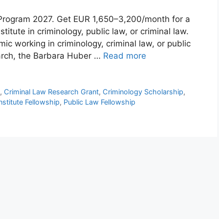
 Program 2027. Get EUR 1,650–3,200/month for a
itute in criminology, public law, or criminal law.
c working in criminology, criminal law, or public
earch, the Barbara Huber …
Read more
p
,
Criminal Law Research Grant
,
Criminology Scholarship
,
nstitute Fellowship
,
Public Law Fellowship