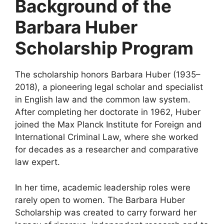
Background of the
Barbara Huber
Scholarship Program
The scholarship honors Barbara Huber (1935–
2018), a pioneering legal scholar and specialist
in English law and the common law system.
After completing her doctorate in 1962, Huber
joined the Max Planck Institute for Foreign and
International Criminal Law, where she worked
for decades as a researcher and comparative
law expert.
In her time, academic leadership roles were
rarely open to women. The Barbara Huber
Scholarship was created to carry forward her