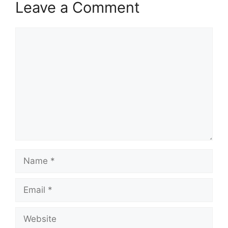
Leave a Comment
Comment
Name
Email
Website