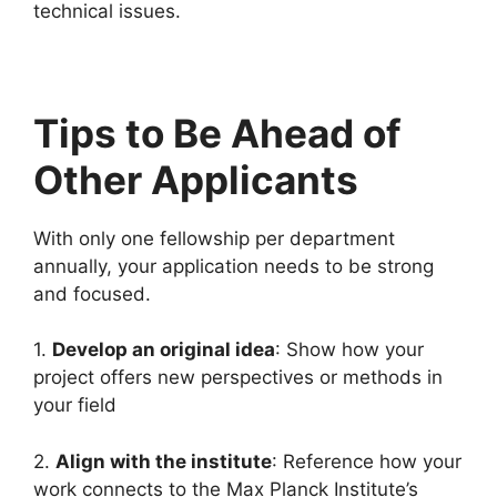
technical issues.
Tips to Be Ahead of
Other Applicants
With only one fellowship per department
annually, your application needs to be strong
and focused.
1.
Develop an original idea
: Show how your
project offers new perspectives or methods in
your field
2.
Align with the institute
: Reference how your
work connects to the Max Planck Institute’s