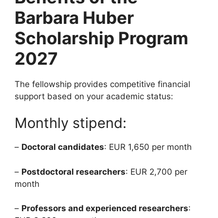
Barbara Huber
Scholarship Program
2027
The fellowship provides competitive financial
support based on your academic status:
Monthly stipend:
–
Doctoral candidates
: EUR 1,650 per month
–
Postdoctoral researchers
: EUR 2,700 per
month
–
Professors and experienced researchers
: