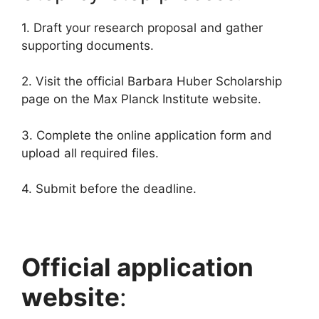
1. Draft your research proposal and gather
supporting documents.
2. Visit the official Barbara Huber Scholarship
page on the Max Planck Institute website.
3. Complete the online application form and
upload all required files.
4. Submit before the deadline.
Official application
website
: