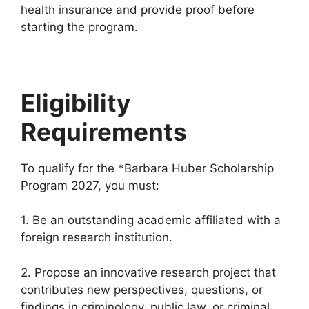
health insurance and provide proof before
starting the program.
Eligibility
Requirements
To qualify for the *Barbara Huber Scholarship
Program 2027, you must:
1. Be an outstanding academic affiliated with a
foreign research institution.
2. Propose an innovative research project that
contributes new perspectives, questions, or
findings in criminology, public law, or criminal