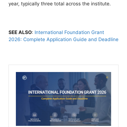
year, typically three total across the institute.
SEE ALSO
:
International Foundation Grant
2026: Complete Application Guide and Deadline