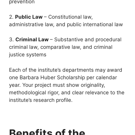
prevention
2.
Public Law
– Constitutional law,
administrative law, and public international law
3.
Criminal Law
– Substantive and procedural
criminal law, comparative law, and criminal
justice systems
Each of the institute’s departments may award
one Barbara Huber Scholarship per calendar
year. Your project must show originality,
methodological rigor, and clear relevance to the
institute’s research profile.
Benefits of the