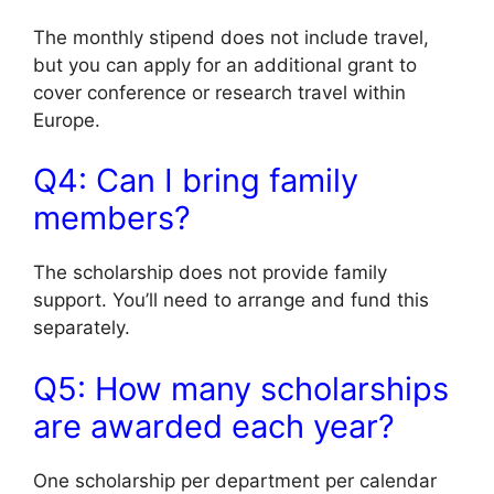
The monthly stipend does not include travel,
but you can apply for an additional grant to
cover conference or research travel within
Europe.
Q4: Can I bring family
members?
The scholarship does not provide family
support. You’ll need to arrange and fund this
separately.
Q5: How many scholarships
are awarded each year?
One scholarship per department per calendar