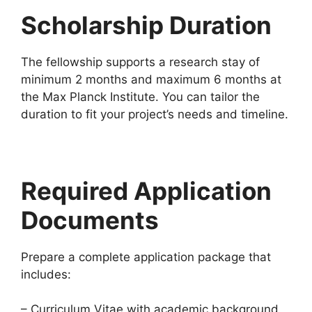
Scholarship Duration
The fellowship supports a research stay of
minimum 2 months and maximum 6 months at
the Max Planck Institute. You can tailor the
duration to fit your project’s needs and timeline.
Required Application
Documents
Prepare a complete application package that
includes:
– Curriculum Vitae with academic background