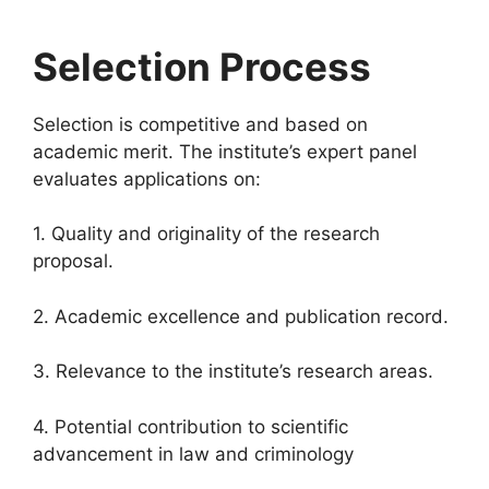
Selection Process
Selection is competitive and based on
academic merit. The institute’s expert panel
evaluates applications on:
1. Quality and originality of the research
proposal.
2. Academic excellence and publication record.
3. Relevance to the institute’s research areas.
4. Potential contribution to scientific
advancement in law and criminology