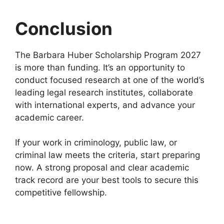
Conclusion
The Barbara Huber Scholarship Program 2027
is more than funding. It’s an opportunity to
conduct focused research at one of the world’s
leading legal research institutes, collaborate
with international experts, and advance your
academic career.
If your work in criminology, public law, or
criminal law meets the criteria, start preparing
now. A strong proposal and clear academic
track record are your best tools to secure this
competitive fellowship.