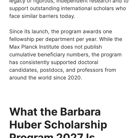
legacy of rigorous, independent research and to
support outstanding international scholars who
face similar barriers today.
Since its launch, the program awards one
fellowship per department per year. While the
Max Planck Institute does not publish
cumulative beneficiary numbers, the program
has consistently supported doctoral
candidates, postdocs, and professors from
around the world since 2020.
What the Barbara
Huber Scholarship
Program 2027 Is