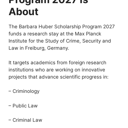
About
The Barbara Huber Scholarship Program 2027
funds a research stay at the Max Planck
Institute for the Study of Crime, Security and
Law in Freiburg, Germany.
It targets academics from foreign research
institutions who are working on innovative
projects that advance scientific progress in:
– Criminology
– Public Law
– Criminal Law