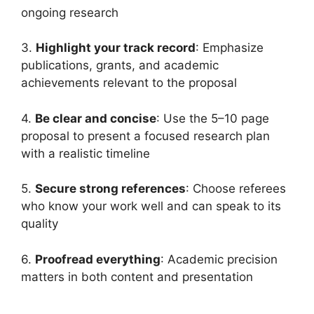
ongoing research
3.
Highlight your track record
: Emphasize
publications, grants, and academic
achievements relevant to the proposal
4.
Be clear and concise
: Use the 5–10 page
proposal to present a focused research plan
with a realistic timeline
5.
Secure strong references
: Choose referees
who know your work well and can speak to its
quality
6.
Proofread everything
: Academic precision
matters in both content and presentation