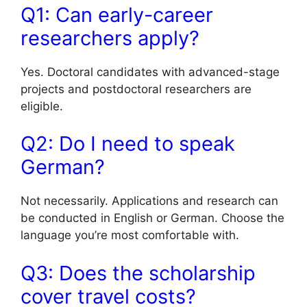
Q1: Can early-career
researchers apply?
Yes. Doctoral candidates with advanced-stage
projects and postdoctoral researchers are
eligible.
Q2: Do I need to speak
German?
Not necessarily. Applications and research can
be conducted in English or German. Choose the
language you’re most comfortable with.
Q3: Does the scholarship
cover travel costs?