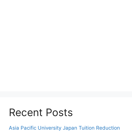
Recent Posts
Asia Pacific University Japan Tuition Reduction