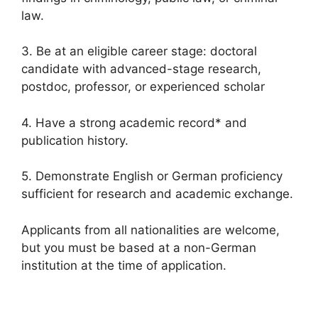
law.
3. Be at an eligible career stage: doctoral
candidate with advanced-stage research,
postdoc, professor, or experienced scholar
4. Have a strong academic record* and
publication history.
5. Demonstrate English or German proficiency
sufficient for research and academic exchange.
Applicants from all nationalities are welcome,
but you must be based at a non-German
institution at the time of application.