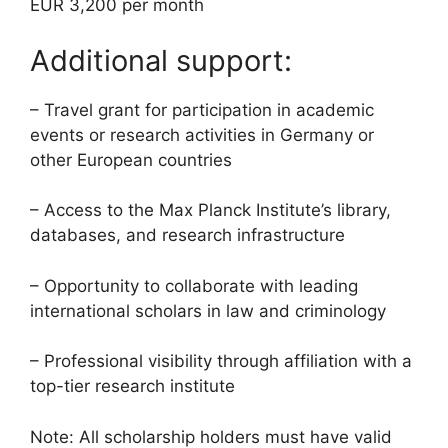
EUR 3,200 per month
Additional support:
– Travel grant for participation in academic
events or research activities in Germany or
other European countries
– Access to the Max Planck Institute’s library,
databases, and research infrastructure
– Opportunity to collaborate with leading
international scholars in law and criminology
– Professional visibility through affiliation with a
top-tier research institute
Note: All scholarship holders must have valid