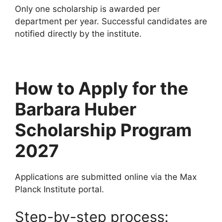
Only one scholarship is awarded per
department per year. Successful candidates are
notified directly by the institute.
How to Apply for the
Barbara Huber
Scholarship Program
2027
Applications are submitted online via the Max
Planck Institute portal.
Step-by-step process: