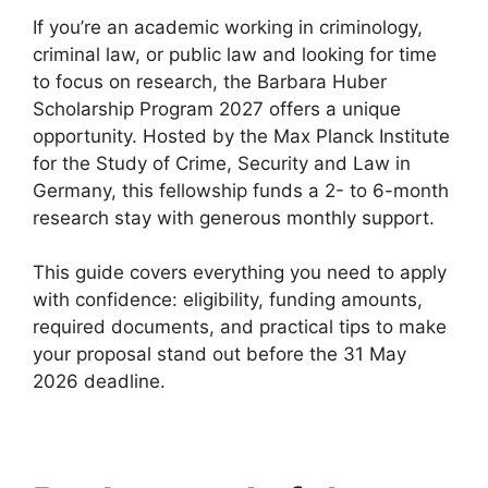
If you’re an academic working in criminology,
criminal law, or public law and looking for time
to focus on research, the Barbara Huber
Scholarship Program 2027 offers a unique
opportunity. Hosted by the Max Planck Institute
for the Study of Crime, Security and Law in
Germany, this fellowship funds a 2- to 6-month
research stay with generous monthly support.
This guide covers everything you need to apply
with confidence: eligibility, funding amounts,
required documents, and practical tips to make
your proposal stand out before the 31 May
2026 deadline.