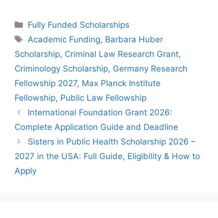
Categories
Fully Funded Scholarships
Tags
Academic Funding
,
Barbara Huber
Scholarship
,
Criminal Law Research Grant
,
Criminology Scholarship
,
Germany Research
Fellowship 2027
,
Max Planck Institute
Fellowship
,
Public Law Fellowship
International Foundation Grant 2026:
Complete Application Guide and Deadline
Sisters in Public Health Scholarship 2026 –
2027 in the USA: Full Guide, Eligibility & How to
Apply