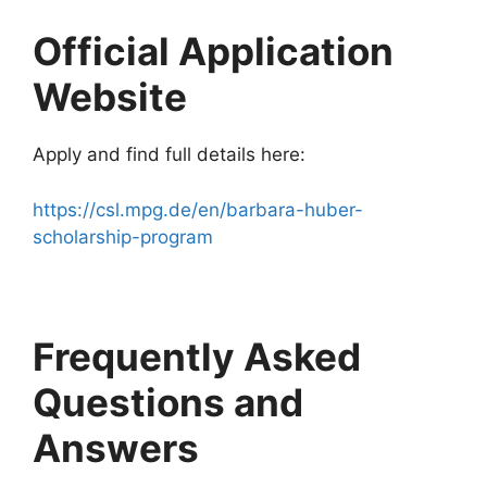
Official Application
Website
Apply and find full details here:
https://csl.mpg.de/en/barbara-huber-
scholarship-program
Frequently Asked
Questions and
Answers