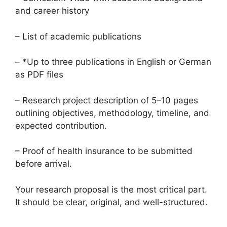
and career history
– List of academic publications
– *Up to three publications in English or German
as PDF files
– Research project description of 5–10 pages
outlining objectives, methodology, timeline, and
expected contribution.
– Proof of health insurance to be submitted
before arrival.
Your research proposal is the most critical part.
It should be clear, original, and well-structured.