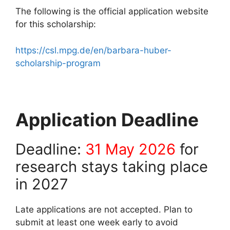
The following is the official application website
for this scholarship:
https://csl.mpg.de/en/barbara-huber-
scholarship-program
Application Deadline
Deadline:
31 May 2026
for
research stays taking place
in 2027
Late applications are not accepted. Plan to
submit at least one week early to avoid