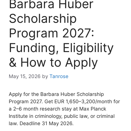
Barbara Huber
Scholarship
Program 2027:
Funding, Eligibility
& How to Apply
May 15, 2026
by
Tanrose
Apply for the Barbara Huber Scholarship
Program 2027. Get EUR 1,650–3,200/month for
a 2–6 month research stay at Max Planck
Institute in criminology, public law, or criminal
law. Deadline 31 May 2026.