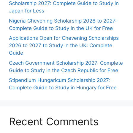
Scholarship 2027: Complete Guide to Study in
Japan for Less
Nigeria Chevening Scholarship 2026 to 2027:
Complete Guide to Study in the UK for Free
Applications Open for Chevening Scholarships
2026 to 2027 to Study in the UK: Complete
Guide
Czech Government Scholarship 2027: Complete
Guide to Study in the Czech Republic for Free
Stipendium Hungaricum Scholarship 2027:
Complete Guide to Study in Hungary for Free
Recent Comments