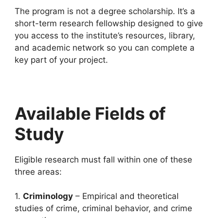
The program is not a degree scholarship. It’s a
short-term research fellowship designed to give
you access to the institute’s resources, library,
and academic network so you can complete a
key part of your project.
Available Fields of
Study
Eligible research must fall within one of these
three areas:
1.
Criminology
– Empirical and theoretical
studies of crime, criminal behavior, and crime