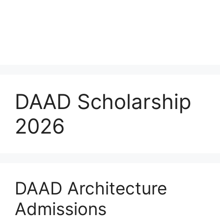
DAAD Scholarship
2026
DAAD Architecture
Admissions