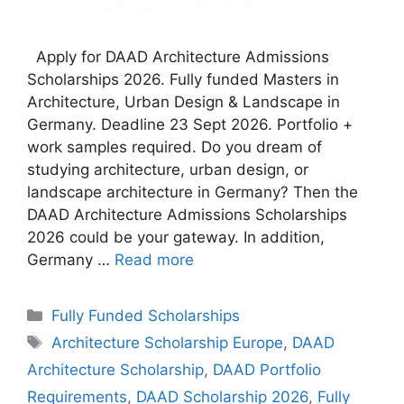
Apply for DAAD Architecture Admissions
Scholarships 2026. Fully funded Masters in
Architecture, Urban Design & Landscape in
Germany. Deadline 23 Sept 2026. Portfolio +
work samples required. Do you dream of
studying architecture, urban design, or
landscape architecture in Germany? Then the
DAAD Architecture Admissions Scholarships
2026 could be your gateway. In addition,
Germany …
Read more
Categories
Fully Funded Scholarships
Tags
Architecture Scholarship Europe
,
DAAD
Architecture Scholarship
,
DAAD Portfolio
Requirements
,
DAAD Scholarship 2026
,
Fully