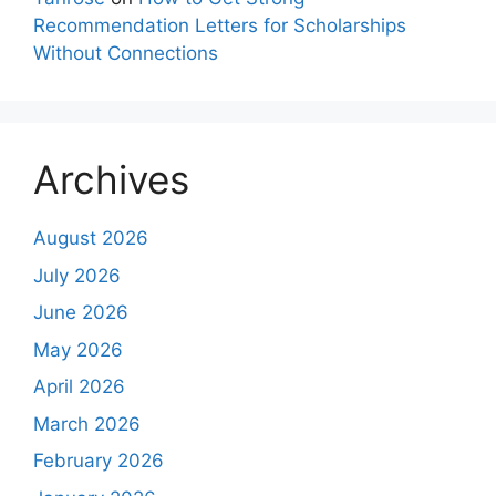
Recommendation Letters for Scholarships
Without Connections
Archives
August 2026
July 2026
June 2026
May 2026
April 2026
March 2026
February 2026