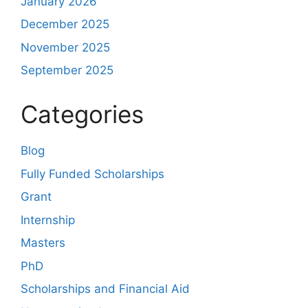
January 2026
December 2025
November 2025
September 2025
Categories
Blog
Fully Funded Scholarships
Grant
Internship
Masters
PhD
Scholarships and Financial Aid