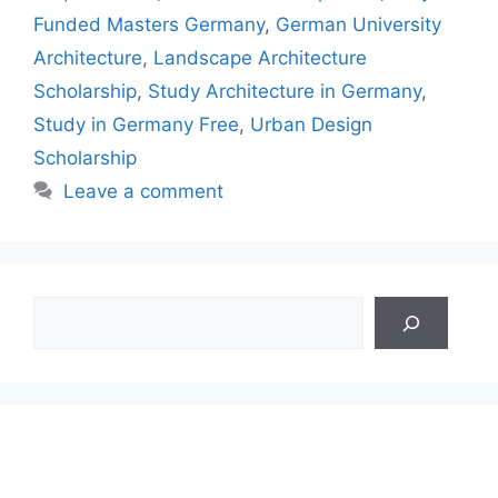
Funded Masters Germany
,
German University
Architecture
,
Landscape Architecture
Scholarship
,
Study Architecture in Germany
,
Study in Germany Free
,
Urban Design
Scholarship
Leave a comment
Search