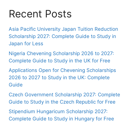
Recent Posts
Asia Pacific University Japan Tuition Reduction
Scholarship 2027: Complete Guide to Study in
Japan for Less
Nigeria Chevening Scholarship 2026 to 2027:
Complete Guide to Study in the UK for Free
Applications Open for Chevening Scholarships
2026 to 2027 to Study in the UK: Complete
Guide
Czech Government Scholarship 2027: Complete
Guide to Study in the Czech Republic for Free
Stipendium Hungaricum Scholarship 2027:
Complete Guide to Study in Hungary for Free