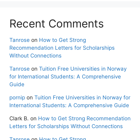
Recent Comments
Tanrose
on
How to Get Strong
Recommendation Letters for Scholarships
Without Connections
Tanrose
on
Tuition Free Universities in Norway
for International Students: A Comprehensive
Guide
pornip
on
Tuition Free Universities in Norway for
International Students: A Comprehensive Guide
Clark B.
on
How to Get Strong Recommendation
Letters for Scholarships Without Connections
Tanrose
on
How to Get Strong