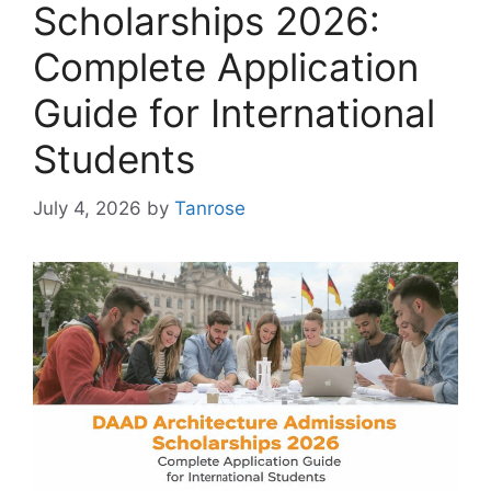
Scholarships 2026:
Complete Application
Guide for International
Students
July 4, 2026
by
Tanrose