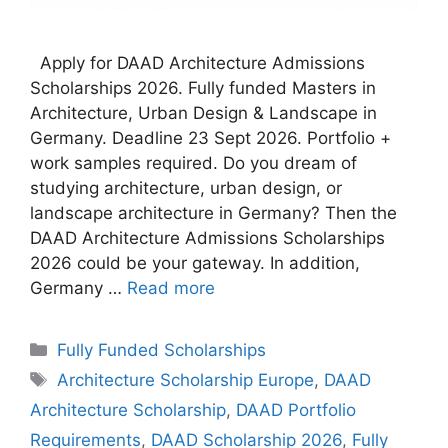
Apply for DAAD Architecture Admissions
Scholarships 2026. Fully funded Masters in
Architecture, Urban Design & Landscape in
Germany. Deadline 23 Sept 2026. Portfolio +
work samples required. Do you dream of
studying architecture, urban design, or
landscape architecture in Germany? Then the
DAAD Architecture Admissions Scholarships
2026 could be your gateway. In addition,
Germany …
Read more
Categories
Fully Funded Scholarships
Tags
Architecture Scholarship Europe
,
DAAD
Architecture Scholarship
,
DAAD Portfolio
Requirements
,
DAAD Scholarship 2026
,
Fully