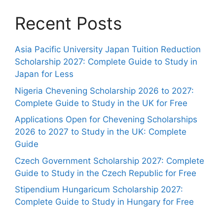
Recent Posts
Asia Pacific University Japan Tuition Reduction
Scholarship 2027: Complete Guide to Study in
Japan for Less
Nigeria Chevening Scholarship 2026 to 2027:
Complete Guide to Study in the UK for Free
Applications Open for Chevening Scholarships
2026 to 2027 to Study in the UK: Complete
Guide
Czech Government Scholarship 2027: Complete
Guide to Study in the Czech Republic for Free
Stipendium Hungaricum Scholarship 2027:
Complete Guide to Study in Hungary for Free