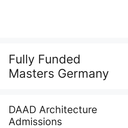
Fully Funded
Masters Germany
DAAD Architecture
Admissions