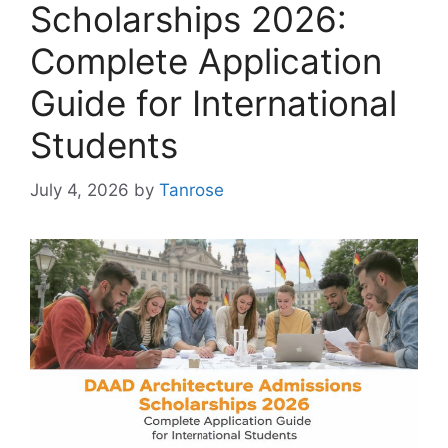
Scholarships 2026:
Complete Application
Guide for International
Students
July 4, 2026
by
Tanrose