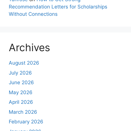
Recommendation Letters for Scholarships
Without Connections
Archives
August 2026
July 2026
June 2026
May 2026
April 2026
March 2026
February 2026