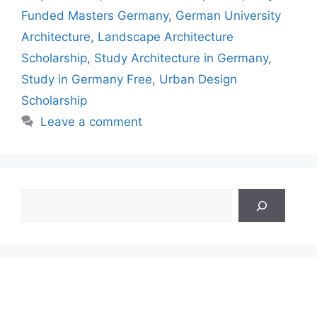
Funded Masters Germany
,
German University
Architecture
,
Landscape Architecture
Scholarship
,
Study Architecture in Germany
,
Study in Germany Free
,
Urban Design
Scholarship
Leave a comment
Search