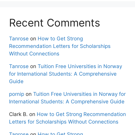
Recent Comments
Tanrose
on
How to Get Strong
Recommendation Letters for Scholarships
Without Connections
Tanrose
on
Tuition Free Universities in Norway
for International Students: A Comprehensive
Guide
pornip
on
Tuition Free Universities in Norway for
International Students: A Comprehensive Guide
Clark B.
on
How to Get Strong Recommendation
Letters for Scholarships Without Connections
Tanrose
on
How to Get Strong