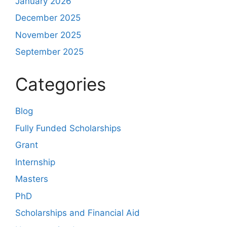
January 2026
December 2025
November 2025
September 2025
Categories
Blog
Fully Funded Scholarships
Grant
Internship
Masters
PhD
Scholarships and Financial Aid