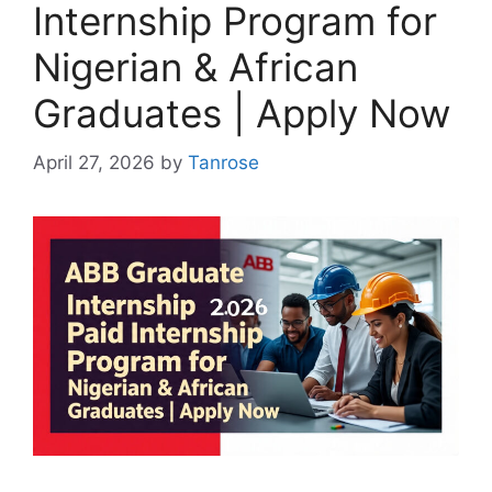
Internship Program for
Nigerian & African
Graduates | Apply Now
April 27, 2026
by
Tanrose