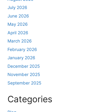
July 2026
June 2026
May 2026
April 2026
March 2026
February 2026
January 2026
December 2025
November 2025
September 2025
Categories