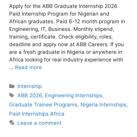
Apply for the ABB Graduate Internship 2026
Paid Internship Program for Nigerian and
African graduates. Paid 6-12 month program in
Engineering, IT, Business. Monthly stipend,
training, certificate. Check eligibility, roles,
deadline and apply now at ABB Careers. If you
are a fresh graduate in Nigeria or anywhere in
Africa looking for real industry experience with
…
Read more
Categories
Internship
Tags
ABB 2026
,
Engineering Internships
,
Graduate Trainee Programs
,
Nigeria Internships
,
Paid Internships Africa
Leave a comment