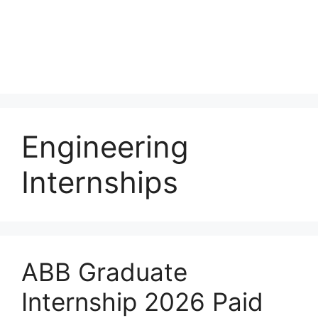
Engineering
Internships
ABB Graduate
Internship 2026 Paid