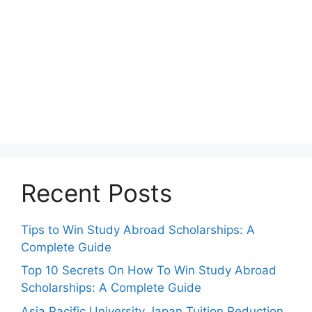
Recent Posts
Tips to Win Study Abroad Scholarships: A
Complete Guide
Top 10 Secrets On How To Win Study Abroad
Scholarships: A Complete Guide
Asia Pacific University Japan Tuition Reduction