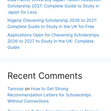
Scholarship 2027: Complete Guide to Study in
Japan for Less
Nigeria Chevening Scholarship 2026 to 2027:
Complete Guide to Study in the UK for Free
Applications Open for Chevening Scholarships
2026 to 2027 to Study in the UK: Complete
Guide
Recent Comments
Tanrose
on
How to Get Strong
Recommendation Letters for Scholarships
Without Connections