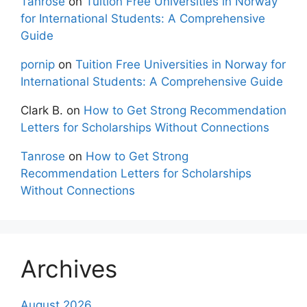
Tanrose
on
Tuition Free Universities in Norway
for International Students: A Comprehensive
Guide
pornip
on
Tuition Free Universities in Norway for
International Students: A Comprehensive Guide
Clark B.
on
How to Get Strong Recommendation
Letters for Scholarships Without Connections
Tanrose
on
How to Get Strong
Recommendation Letters for Scholarships
Without Connections
Archives
August 2026