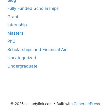
Blog
Fully Funded Scholarships
Grant
Internship
Masters
PhD
Scholarships and Financial Aid
Uncategorized
Undergraduate
© 2026 allstudylink.com
• Built with
GeneratePress