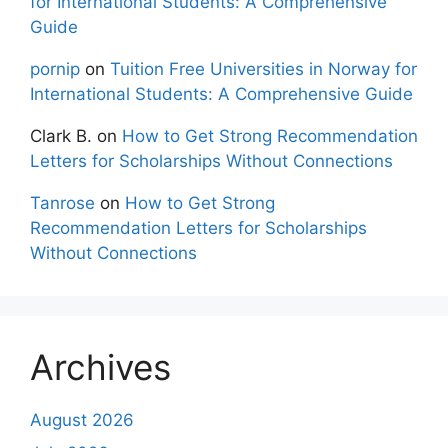
for International Students: A Comprehensive
Guide
pornip
on
Tuition Free Universities in Norway for
International Students: A Comprehensive Guide
Clark B.
on
How to Get Strong Recommendation
Letters for Scholarships Without Connections
Tanrose
on
How to Get Strong
Recommendation Letters for Scholarships
Without Connections
Archives
August 2026