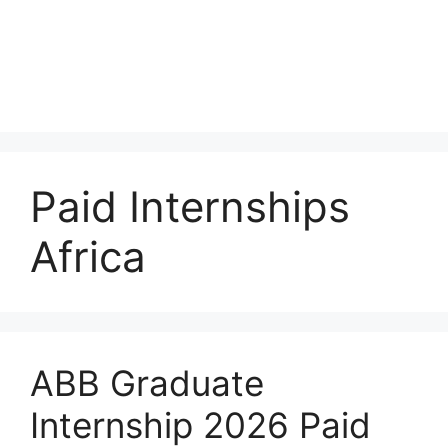
Paid Internships
Africa
ABB Graduate
Internship 2026 Paid