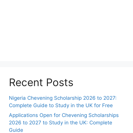
Recent Posts
Nigeria Chevening Scholarship 2026 to 2027:
Complete Guide to Study in the UK for Free
Applications Open for Chevening Scholarships
2026 to 2027 to Study in the UK: Complete
Guide