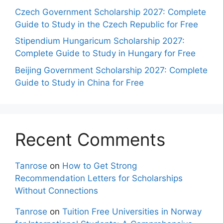
Czech Government Scholarship 2027: Complete
Guide to Study in the Czech Republic for Free
Stipendium Hungaricum Scholarship 2027:
Complete Guide to Study in Hungary for Free
Beijing Government Scholarship 2027: Complete
Guide to Study in China for Free
Recent Comments
Tanrose
on
How to Get Strong
Recommendation Letters for Scholarships
Without Connections
Tanrose
on
Tuition Free Universities in Norway