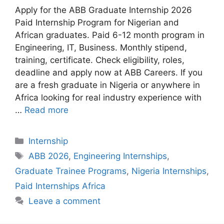
Apply for the ABB Graduate Internship 2026
Paid Internship Program for Nigerian and
African graduates. Paid 6-12 month program in
Engineering, IT, Business. Monthly stipend,
training, certificate. Check eligibility, roles,
deadline and apply now at ABB Careers. If you
are a fresh graduate in Nigeria or anywhere in
Africa looking for real industry experience with
…
Read more
Categories
Internship
Tags
ABB 2026
,
Engineering Internships
,
Graduate Trainee Programs
,
Nigeria Internships
,
Paid Internships Africa
Leave a comment