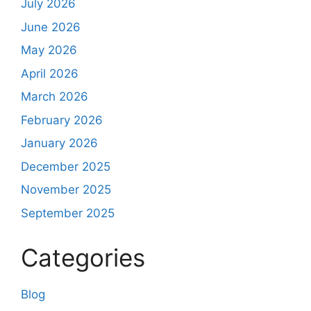
July 2026
June 2026
May 2026
April 2026
March 2026
February 2026
January 2026
December 2025
November 2025
September 2025
Categories
Blog