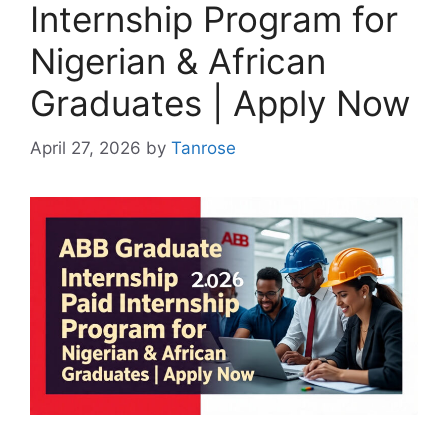
Internship Program for
Nigerian & African
Graduates | Apply Now
April 27, 2026
by
Tanrose