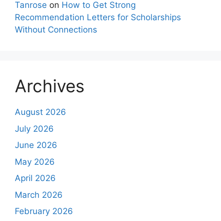
Tanrose
on
How to Get Strong
Recommendation Letters for Scholarships
Without Connections
Archives
August 2026
July 2026
June 2026
May 2026
April 2026
March 2026
February 2026