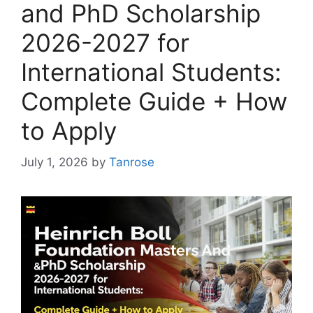
and PhD Scholarship
2026-2027 for
International Students:
Complete Guide + How
to Apply
July 1, 2026
by
Tanrose