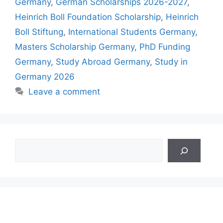
Germany
,
German Scholarships 2026-2027
,
Heinrich Boll Foundation Scholarship
,
Heinrich
Boll Stiftung
,
International Students Germany
,
Masters Scholarship Germany
,
PhD Funding
Germany
,
Study Abroad Germany
,
Study in
Germany 2026
Leave a comment
Search