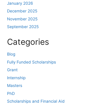
January 2026
December 2025
November 2025
September 2025
Categories
Blog
Fully Funded Scholarships
Grant
Internship
Masters
PhD
Scholarships and Financial Aid