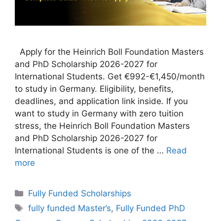
Apply for the Heinrich Boll Foundation Masters
and PhD Scholarship 2026-2027 for
International Students. Get €992-€1,450/month
to study in Germany. Eligibility, benefits,
deadlines, and application link inside. If you
want to study in Germany with zero tuition
stress, the Heinrich Boll Foundation Masters
and PhD Scholarship 2026-2027 for
International Students is one of the …
Read
more
Categories
Fully Funded Scholarships
Tags
fully funded Master’s
,
Fully Funded PhD