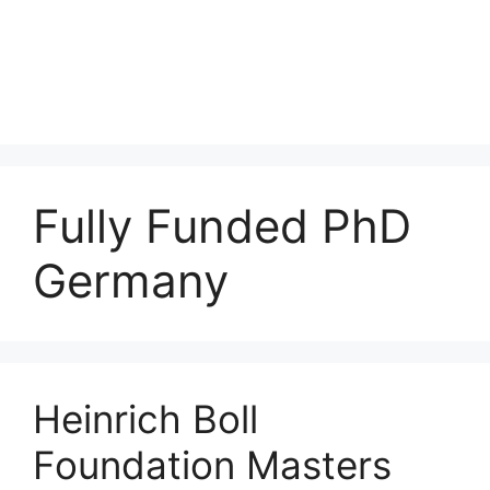
Fully Funded PhD
Germany
Heinrich Boll
Foundation Masters