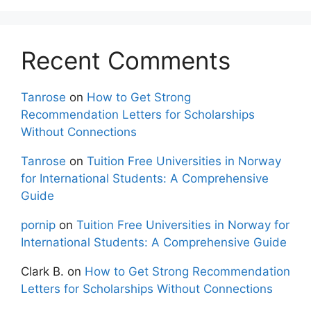
Recent Comments
Tanrose
on
How to Get Strong
Recommendation Letters for Scholarships
Without Connections
Tanrose
on
Tuition Free Universities in Norway
for International Students: A Comprehensive
Guide
pornip
on
Tuition Free Universities in Norway for
International Students: A Comprehensive Guide
Clark B.
on
How to Get Strong Recommendation
Letters for Scholarships Without Connections