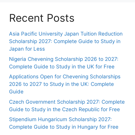
Recent Posts
Asia Pacific University Japan Tuition Reduction
Scholarship 2027: Complete Guide to Study in
Japan for Less
Nigeria Chevening Scholarship 2026 to 2027:
Complete Guide to Study in the UK for Free
Applications Open for Chevening Scholarships
2026 to 2027 to Study in the UK: Complete
Guide
Czech Government Scholarship 2027: Complete
Guide to Study in the Czech Republic for Free
Stipendium Hungaricum Scholarship 2027:
Complete Guide to Study in Hungary for Free