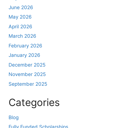
June 2026
May 2026
April 2026
March 2026
February 2026
January 2026
December 2025
November 2025
September 2025
Categories
Blog
Fully Funded Scholarships