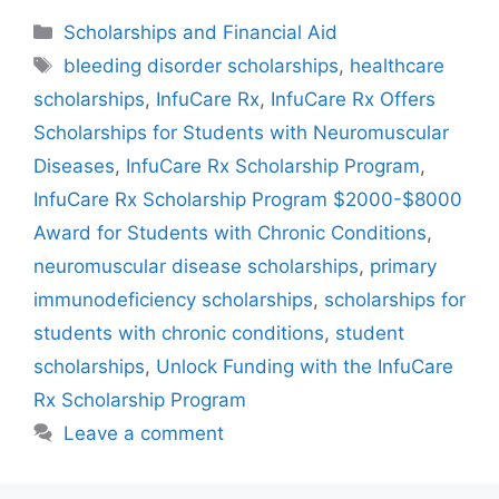
Categories
Scholarships and Financial Aid
Tags
bleeding disorder scholarships
,
healthcare
scholarships
,
InfuCare Rx
,
InfuCare Rx Offers
Scholarships for Students with Neuromuscular
Diseases
,
InfuCare Rx Scholarship Program
,
InfuCare Rx Scholarship Program $2000-$8000
Award for Students with Chronic Conditions
,
neuromuscular disease scholarships
,
primary
immunodeficiency scholarships
,
scholarships for
students with chronic conditions
,
student
scholarships
,
Unlock Funding with the InfuCare
Rx Scholarship Program
Leave a comment