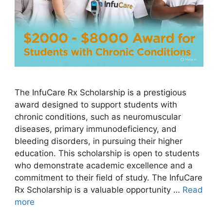
The InfuCare Rx Scholarship is a prestigious
award designed to support students with
chronic conditions, such as neuromuscular
diseases, primary immunodeficiency, and
bleeding disorders, in pursuing their higher
education. This scholarship is open to students
who demonstrate academic excellence and a
commitment to their field of study. The InfuCare
Rx Scholarship is a valuable opportunity …
Read
more