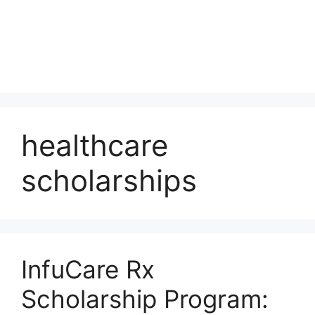
healthcare
scholarships
InfuCare Rx
Scholarship Program: