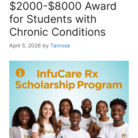
$2000-$8000 Award
for Students with
Chronic Conditions
April 5, 2026
by
Tanrose