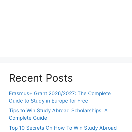
Recent Posts
Erasmus+ Grant 2026/2027: The Complete
Guide to Study in Europe for Free
Tips to Win Study Abroad Scholarships: A
Complete Guide
Top 10 Secrets On How To Win Study Abroad