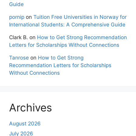
Guide
pornip
on
Tuition Free Universities in Norway for
International Students: A Comprehensive Guide
Clark B.
on
How to Get Strong Recommendation
Letters for Scholarships Without Connections
Tanrose
on
How to Get Strong
Recommendation Letters for Scholarships
Without Connections
Archives
August 2026
July 2026