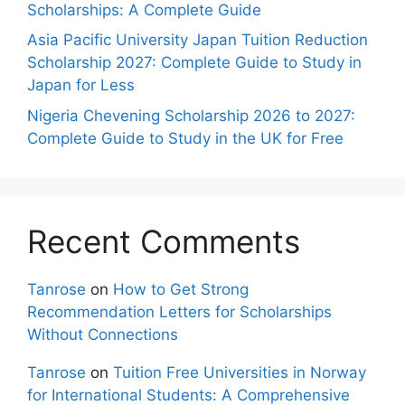
Scholarships: A Complete Guide
Asia Pacific University Japan Tuition Reduction
Scholarship 2027: Complete Guide to Study in
Japan for Less
Nigeria Chevening Scholarship 2026 to 2027:
Complete Guide to Study in the UK for Free
Recent Comments
Tanrose
on
How to Get Strong
Recommendation Letters for Scholarships
Without Connections
Tanrose
on
Tuition Free Universities in Norway
for International Students: A Comprehensive