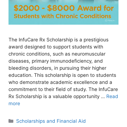
The InfuCare Rx Scholarship is a prestigious
award designed to support students with
chronic conditions, such as neuromuscular
diseases, primary immunodeficiency, and
bleeding disorders, in pursuing their higher
education. This scholarship is open to students
who demonstrate academic excellence and a
commitment to their field of study. The InfuCare
Rx Scholarship is a valuable opportunity …
Read
more
Categories
Scholarships and Financial Aid