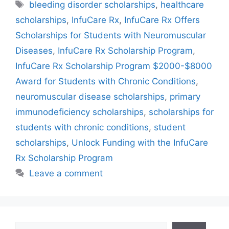
Tags
bleeding disorder scholarships
,
healthcare
scholarships
,
InfuCare Rx
,
InfuCare Rx Offers
Scholarships for Students with Neuromuscular
Diseases
,
InfuCare Rx Scholarship Program
,
InfuCare Rx Scholarship Program $2000-$8000
Award for Students with Chronic Conditions
,
neuromuscular disease scholarships
,
primary
immunodeficiency scholarships
,
scholarships for
students with chronic conditions
,
student
scholarships
,
Unlock Funding with the InfuCare
Rx Scholarship Program
Leave a comment
Search