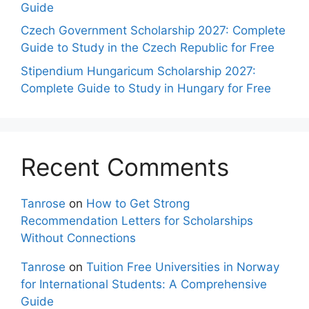
Guide
Czech Government Scholarship 2027: Complete
Guide to Study in the Czech Republic for Free
Stipendium Hungaricum Scholarship 2027:
Complete Guide to Study in Hungary for Free
Recent Comments
Tanrose
on
How to Get Strong
Recommendation Letters for Scholarships
Without Connections
Tanrose
on
Tuition Free Universities in Norway
for International Students: A Comprehensive
Guide