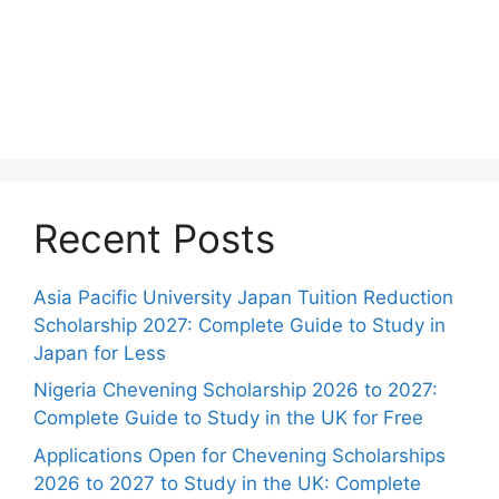
Recent Posts
Asia Pacific University Japan Tuition Reduction
Scholarship 2027: Complete Guide to Study in
Japan for Less
Nigeria Chevening Scholarship 2026 to 2027:
Complete Guide to Study in the UK for Free
Applications Open for Chevening Scholarships
2026 to 2027 to Study in the UK: Complete