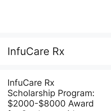
InfuCare Rx
InfuCare Rx
Scholarship Program:
$2000-$8000 Award