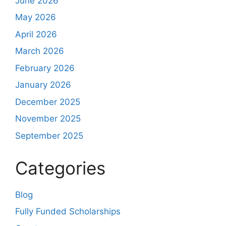
June 2026
May 2026
April 2026
March 2026
February 2026
January 2026
December 2025
November 2025
September 2025
Categories
Blog
Fully Funded Scholarships