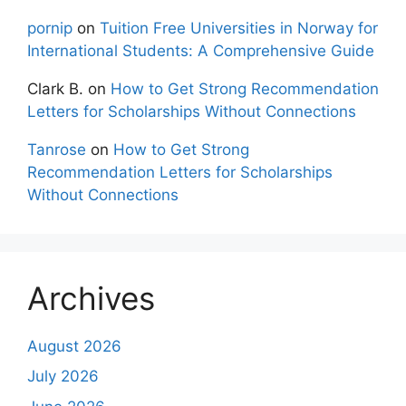
pornip
on
Tuition Free Universities in Norway for
International Students: A Comprehensive Guide
Clark B.
on
How to Get Strong Recommendation
Letters for Scholarships Without Connections
Tanrose
on
How to Get Strong
Recommendation Letters for Scholarships
Without Connections
Archives
August 2026
July 2026