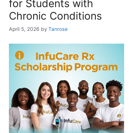
for Students with
Chronic Conditions
April 5, 2026
by
Tanrose