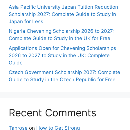
Asia Pacific University Japan Tuition Reduction
Scholarship 2027: Complete Guide to Study in
Japan for Less
Nigeria Chevening Scholarship 2026 to 2027:
Complete Guide to Study in the UK for Free
Applications Open for Chevening Scholarships
2026 to 2027 to Study in the UK: Complete
Guide
Czech Government Scholarship 2027: Complete
Guide to Study in the Czech Republic for Free
Recent Comments
Tanrose
on
How to Get Strong