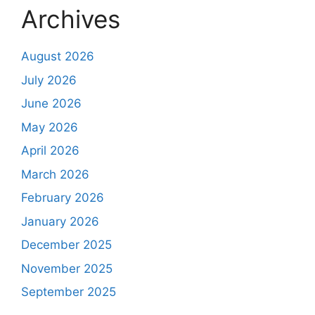
Archives
August 2026
July 2026
June 2026
May 2026
April 2026
March 2026
February 2026
January 2026
December 2025
November 2025
September 2025