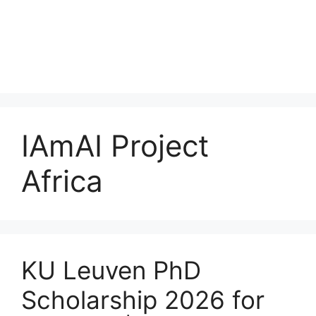
IAmAI Project
Africa
KU Leuven PhD
Scholarship 2026 for