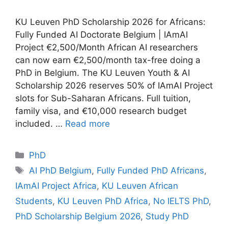
KU Leuven PhD Scholarship 2026 for Africans:
Fully Funded AI Doctorate Belgium | IAmAI
Project €2,500/Month African AI researchers
can now earn €2,500/month tax-free doing a
PhD in Belgium. The KU Leuven Youth & AI
Scholarship 2026 reserves 50% of IAmAI Project
slots for Sub-Saharan Africans. Full tuition,
family visa, and €10,000 research budget
included. …
Read more
Categories
PhD
Tags
AI PhD Belgium
,
Fully Funded PhD Africans
,
IAmAI Project Africa
,
KU Leuven African
Students
,
KU Leuven PhD Africa
,
No IELTS PhD
,
PhD Scholarship Belgium 2026
,
Study PhD