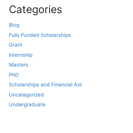
Categories
Blog
Fully Funded Scholarships
Grant
Internship
Masters
PhD
Scholarships and Financial Aid
Uncategorized
Undergraduate