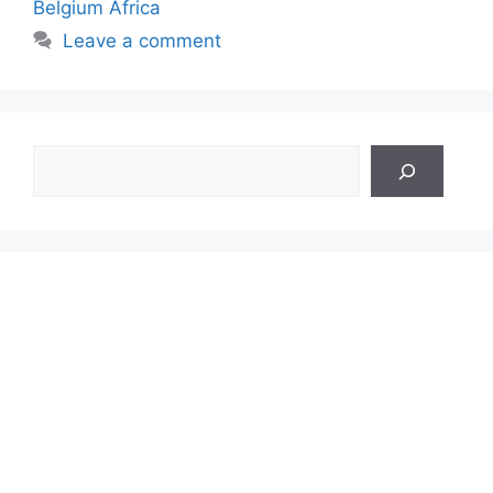
Belgium Africa
Leave a comment
Search