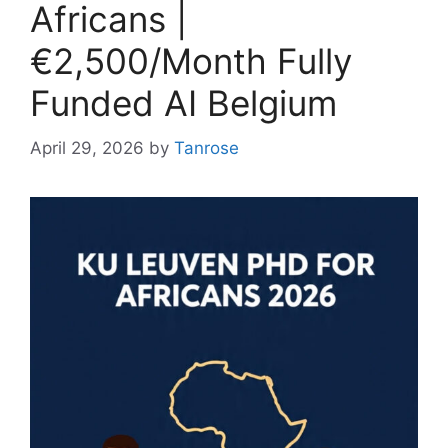
Africans |
€2,500/Month Fully
Funded AI Belgium
April 29, 2026
by
Tanrose