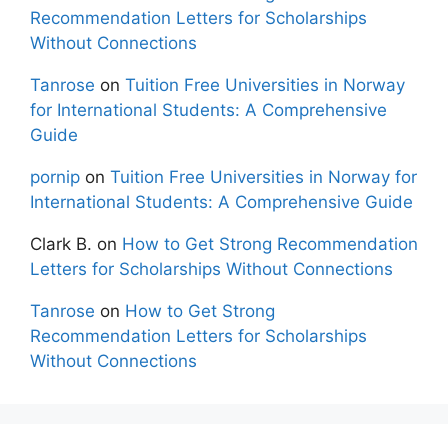
Recommendation Letters for Scholarships
Without Connections
Tanrose
on
Tuition Free Universities in Norway
for International Students: A Comprehensive
Guide
pornip
on
Tuition Free Universities in Norway for
International Students: A Comprehensive Guide
Clark B.
on
How to Get Strong Recommendation
Letters for Scholarships Without Connections
Tanrose
on
How to Get Strong
Recommendation Letters for Scholarships
Without Connections