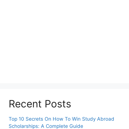
Recent Posts
Top 10 Secrets On How To Win Study Abroad
Scholarships: A Complete Guide