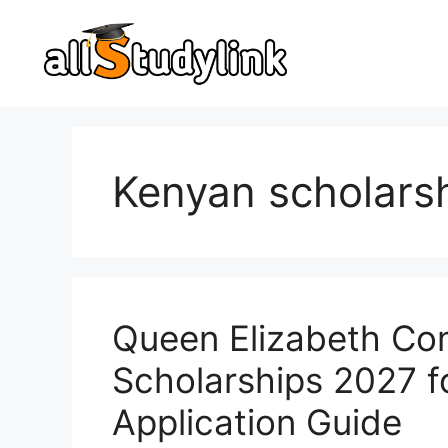
Skip
to
content
Kenyan scholars
Queen Elizabeth C
Scholarships 2027 f
Application Guide