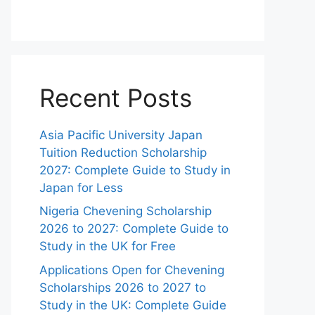
Recent Posts
Asia Pacific University Japan
Tuition Reduction Scholarship
2027: Complete Guide to Study in
Japan for Less
Nigeria Chevening Scholarship
2026 to 2027: Complete Guide to
Study in the UK for Free
Applications Open for Chevening
Scholarships 2026 to 2027 to
Study in the UK: Complete Guide