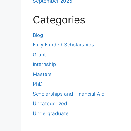
September 2025
Categories
Blog
Fully Funded Scholarships
Grant
Internship
Masters
PhD
Scholarships and Financial Aid
Uncategorized
Undergraduate