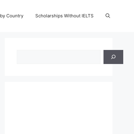
 by Country
Scholarships Without IELTS
Search