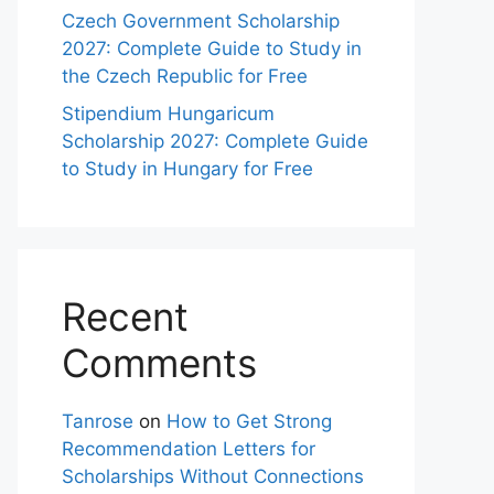
Czech Government Scholarship
2027: Complete Guide to Study in
the Czech Republic for Free
Stipendium Hungaricum
Scholarship 2027: Complete Guide
to Study in Hungary for Free
Recent
Comments
Tanrose
on
How to Get Strong
Recommendation Letters for
Scholarships Without Connections