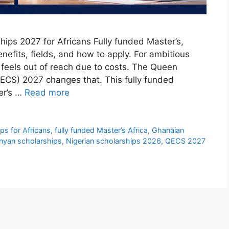
ps 2027 for Africans Fully funded Master’s,
enefits, fields, and how to apply. For ambitious
 feels out of reach due to costs. The Queen
CS) 2027 changes that. This fully funded
er’s …
Read more
s for Africans
,
fully funded Master’s Africa
,
Ghanaian
nyan scholarships
,
Nigerian scholarships 2026
,
QECS 2027