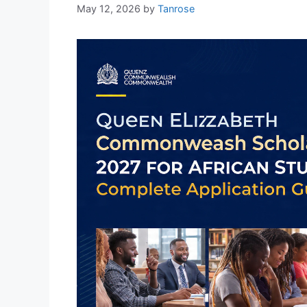
May 12, 2026
by
Tanrose