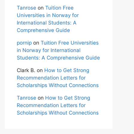
Tanrose
on
Tuition Free
Universities in Norway for
International Students: A
Comprehensive Guide
pornip
on
Tuition Free Universities
in Norway for International
Students: A Comprehensive Guide
Clark B.
on
How to Get Strong
Recommendation Letters for
Scholarships Without Connections
Tanrose
on
How to Get Strong
Recommendation Letters for
Scholarships Without Connections