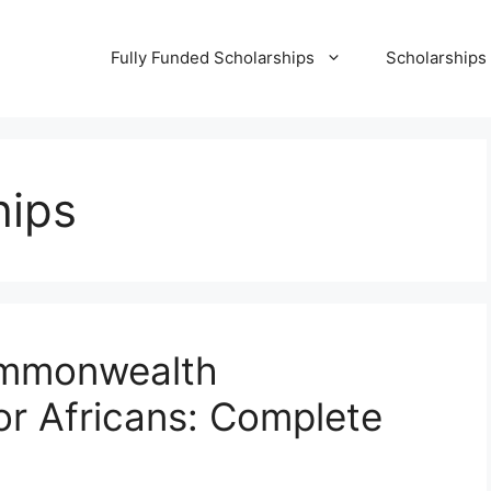
Fully Funded Scholarships
Scholarships
hips
ommonwealth
or Africans: Complete