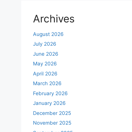
Archives
August 2026
July 2026
June 2026
May 2026
April 2026
March 2026
February 2026
January 2026
December 2025
November 2025