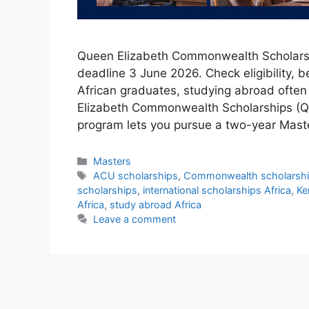
Queen Elizabeth Commonwealth Scholarshi
deadline 3 June 2026. Check eligibility, b
African graduates, studying abroad often
Elizabeth Commonwealth Scholarships (QE
program lets you pursue a two-year Mast
Categories
Masters
Tags
ACU scholarships
,
Commonwealth scholarship
scholarships
,
international scholarships Africa
,
Ke
Africa
,
study abroad Africa
Leave a comment