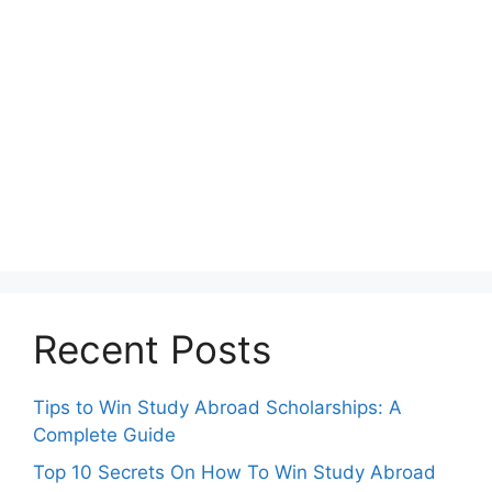
Recent Posts
Tips to Win Study Abroad Scholarships: A
Complete Guide
Top 10 Secrets On How To Win Study Abroad