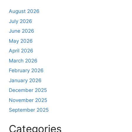
August 2026
July 2026
June 2026
May 2026
April 2026
March 2026
February 2026
January 2026
December 2025
November 2025
September 2025
Categories