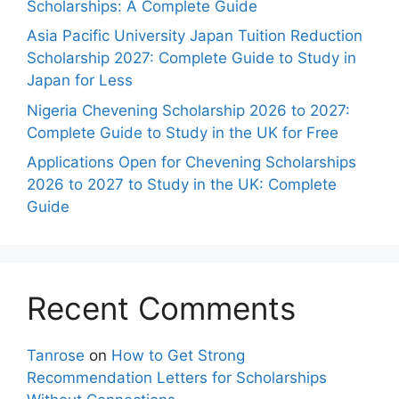
Scholarships: A Complete Guide
Asia Pacific University Japan Tuition Reduction
Scholarship 2027: Complete Guide to Study in
Japan for Less
Nigeria Chevening Scholarship 2026 to 2027:
Complete Guide to Study in the UK for Free
Applications Open for Chevening Scholarships
2026 to 2027 to Study in the UK: Complete
Guide
Recent Comments
Tanrose
on
How to Get Strong
Recommendation Letters for Scholarships