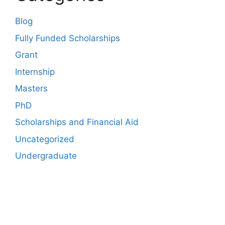
Blog
Fully Funded Scholarships
Grant
Internship
Masters
PhD
Scholarships and Financial Aid
Uncategorized
Undergraduate