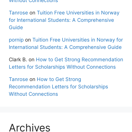
Without Connections
Tanrose
on
Tuition Free Universities in Norway
for International Students: A Comprehensive
Guide
pornip
on
Tuition Free Universities in Norway for
International Students: A Comprehensive Guide
Clark B.
on
How to Get Strong Recommendation
Letters for Scholarships Without Connections
Tanrose
on
How to Get Strong
Recommendation Letters for Scholarships
Without Connections
Archives