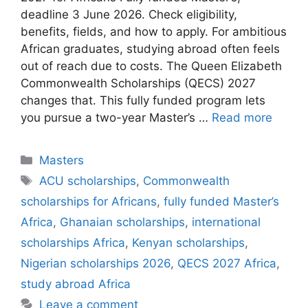
deadline 3 June 2026. Check eligibility,
benefits, fields, and how to apply. For ambitious
African graduates, studying abroad often feels
out of reach due to costs. The Queen Elizabeth
Commonwealth Scholarships (QECS) 2027
changes that. This fully funded program lets
you pursue a two-year Master’s …
Read more
Categories
Masters
Tags
ACU scholarships
,
Commonwealth
scholarships for Africans
,
fully funded Master’s
Africa
,
Ghanaian scholarships
,
international
scholarships Africa
,
Kenyan scholarships
,
Nigerian scholarships 2026
,
QECS 2027 Africa
,
study abroad Africa
Leave a comment