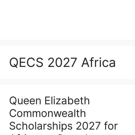
QECS 2027 Africa
Queen Elizabeth
Commonwealth
Scholarships 2027 for