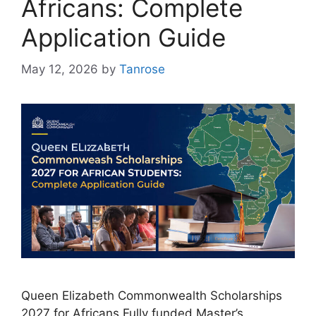
Africans: Complete
Application Guide
May 12, 2026
by
Tanrose
Queen Elizabeth Commonwealth Scholarships
2027 for Africans Fully funded Master’s,