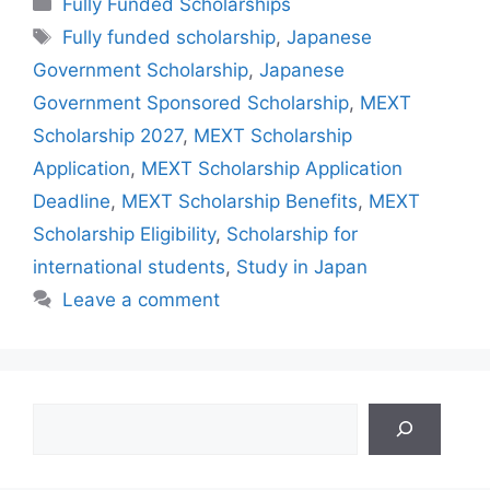
Fully Funded Scholarships
Tags
Fully funded scholarship
,
Japanese
Government Scholarship
,
Japanese
Government Sponsored Scholarship
,
MEXT
Scholarship 2027
,
MEXT Scholarship
Application
,
MEXT Scholarship Application
Deadline
,
MEXT Scholarship Benefits
,
MEXT
Scholarship Eligibility
,
Scholarship for
international students
,
Study in Japan
Leave a comment
Search