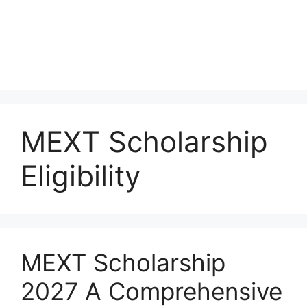
MEXT Scholarship
Eligibility
MEXT Scholarship
2027 A Comprehensive