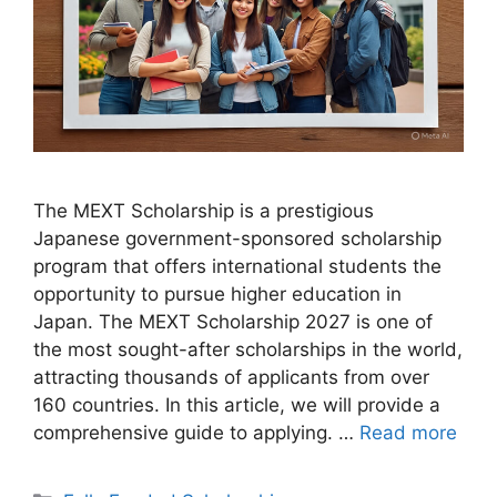
The MEXT Scholarship is a prestigious
Japanese government-sponsored scholarship
program that offers international students the
opportunity to pursue higher education in
Japan. The MEXT Scholarship 2027 is one of
the most sought-after scholarships in the world,
attracting thousands of applicants from over
160 countries. In this article, we will provide a
comprehensive guide to applying. …
Read more
Categories