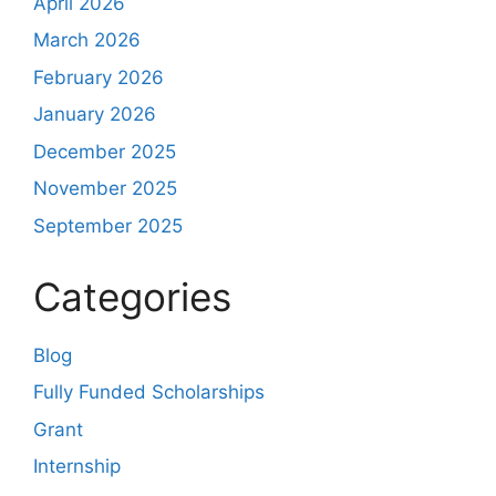
April 2026
March 2026
February 2026
January 2026
December 2025
November 2025
September 2025
Categories
Blog
Fully Funded Scholarships
Grant
Internship