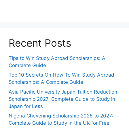
Recent Posts
Tips to Win Study Abroad Scholarships: A
Complete Guide
Top 10 Secrets On How To Win Study Abroad
Scholarships: A Complete Guide
Asia Pacific University Japan Tuition Reduction
Scholarship 2027: Complete Guide to Study in
Japan for Less
Nigeria Chevening Scholarship 2026 to 2027:
Complete Guide to Study in the UK for Free