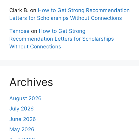
Clark B.
on
How to Get Strong Recommendation
Letters for Scholarships Without Connections
Tanrose
on
How to Get Strong
Recommendation Letters for Scholarships
Without Connections
Archives
August 2026
July 2026
June 2026
May 2026