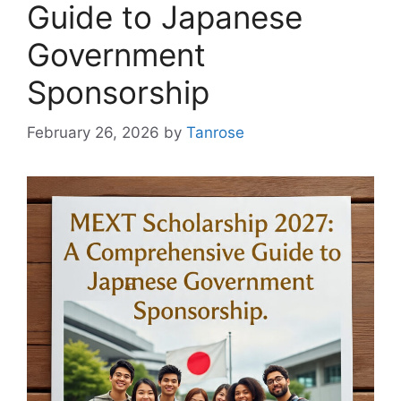
Guide to Japanese
Government
Sponsorship
February 26, 2026
by
Tanrose