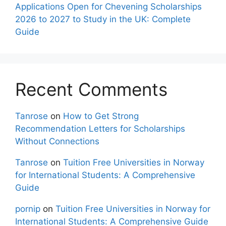
Applications Open for Chevening Scholarships
2026 to 2027 to Study in the UK: Complete
Guide
Recent Comments
Tanrose
on
How to Get Strong
Recommendation Letters for Scholarships
Without Connections
Tanrose
on
Tuition Free Universities in Norway
for International Students: A Comprehensive
Guide
pornip
on
Tuition Free Universities in Norway for
International Students: A Comprehensive Guide